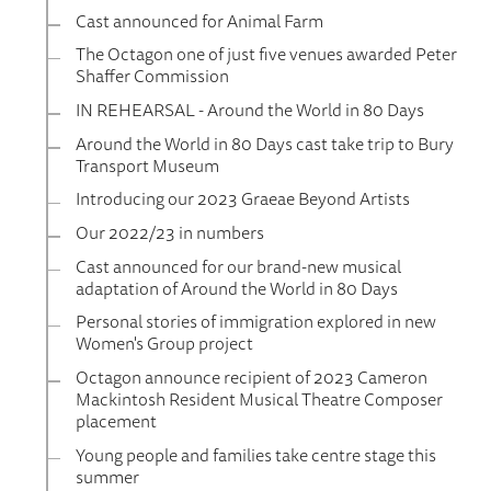
Cast announced for Animal Farm
The Octagon one of just five venues awarded Peter
Shaffer Commission
IN REHEARSAL - Around the World in 80 Days
Around the World in 80 Days cast take trip to Bury
Transport Museum
Introducing our 2023 Graeae Beyond Artists
Our 2022/23 in numbers
Cast announced for our brand-new musical
adaptation of Around the World in 80 Days
Personal stories of immigration explored in new
Women's Group project
Octagon announce recipient of 2023 Cameron
Mackintosh Resident Musical Theatre Composer
placement
Young people and families take centre stage this
summer