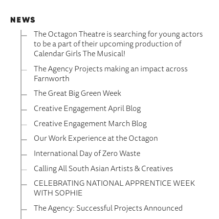
NEWS
The Octagon Theatre is searching for young actors
to be a part of their upcoming production of
Calendar Girls The Musical!
The Agency Projects making an impact across
Farnworth
The Great Big Green Week
Creative Engagement April Blog
Creative Engagement March Blog
Our Work Experience at the Octagon
International Day of Zero Waste
Calling All South Asian Artists & Creatives
CELEBRATING NATIONAL APPRENTICE WEEK
WITH SOPHIE
The Agency: Successful Projects Announced