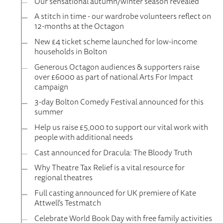
Our sensational autumn/winter season revealed
A stitch in time - our wardrobe volunteers reflect on
12-months at the Octagon
New £4 ticket scheme launched for low-income
households in Bolton
Generous Octagon audiences & supporters raise
over £6000 as part of national Arts For Impact
campaign
3-day Bolton Comedy Festival announced for this
summer
Help us raise £5,000 to support our vital work with
people with additional needs
Cast announced for Dracula: The Bloody Truth
Why Theatre Tax Relief is a vital resource for
regional theatres
Full casting announced for UK premiere of Kate
Attwell’s Testmatch
Celebrate World Book Day with free family activities