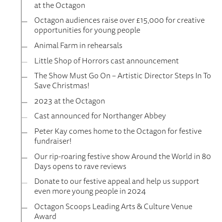
at the Octagon
Octagon audiences raise over £15,000 for creative
opportunities for young people
Animal Farm in rehearsals
Little Shop of Horrors cast announcement
The Show Must Go On – Artistic Director Steps In To
Save Christmas!
2023 at the Octagon
Cast announced for Northanger Abbey
Peter Kay comes home to the Octagon for festive
fundraiser!
Our rip-roaring festive show Around the World in 80
Days opens to rave reviews
Donate to our festive appeal and help us support
even more young people in 2024
Octagon Scoops Leading Arts & Culture Venue
Award