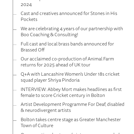
2024
Cast and creatives announced for Stones in His
Pockets
We are celebrating 4 years of our partnership with
Boo Coaching & Consulting!
Full cast and local brass bands announced for
Brassed Off
Our acclaimed co-production of Animal Farm
returns for 2025 ahead of UK tour
Q+A with Lancashire Women’s Under 18s cricket
squad player Shriya Pindoria
INTERVIEW: Abbey Mort makes headlines as first
female to score Cricket century in Bolton
Artist Development Programme For Deaf, disabled
& neurodivergent artists
Bolton takes centre stage as Greater Manchester
Town of Culture