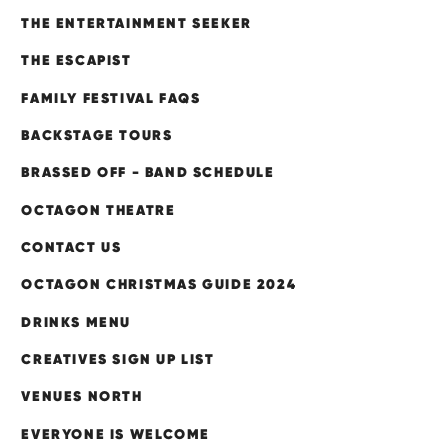
THE ENTERTAINMENT SEEKER
THE ESCAPIST
FAMILY FESTIVAL FAQS
BACKSTAGE TOURS
BRASSED OFF - BAND SCHEDULE
OCTAGON THEATRE
CONTACT US
OCTAGON CHRISTMAS GUIDE 2024
DRINKS MENU
CREATIVES SIGN UP LIST
VENUES NORTH
EVERYONE IS WELCOME