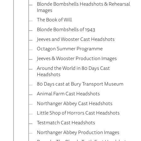
Blonde Bombshells Headshots & Rehearsal
Images
The Book of Will
Blonde Bombshells of 1943
Jeeves and Wooster Cast Headshots
Octagon Summer Programme
Jeeves & Wooster Production Images
Around the World in 80 Days Cast
Headshots
80 Days cast at Bury Transport Museum
Animal Farm Cast Headshots
Northanger Abbey Cast Headshots
Little Shop of Horrors Cast Headshots
Testmatch Cast Headshots
Northanger Abbey Production Images