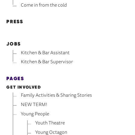
Come in from the cold
PRESS
JOBS
Kitchen & Bar Assistant
Kitchen & Bar Supervisor
PAGES
GET INVOLVED
Family Activities & Sharing Stories
NEW TERM!
Young People
Youth Theatre
Young Octagon