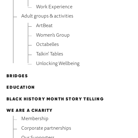
Work Experience
Adult groups & activities
ArtBeat
Women’s Group
Octabelles
Talkin' Tables
Unlocking Wellbeing
BRIDGES
EDUCATION
BLACK HISTORY MONTH STORY TELLING
WE ARE A CHARITY
Membership
Corporate partnerships
Our Supporters