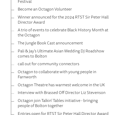
Festival
Become an Octagon Volunteer
Winner announced for the 2024 RTST Sir Peter Hall
Director Award
A trio of events to celebrate Black History Month at
the Octagon
The Jungle Book Cast announcement
Pali & Jay’s Ultimate Asian Wedding DJ Roadshow
comes to Bolton
call out for community connectors
Octagon to collaborate with young people in
Farnworth
Octagon Theatre has warmest welcome in the UK
Interview with Brassed Off Director Liz Stevenson
Octagon join Talkin’ Tables initiative - bringing
people of Bolton together
Entries open for RTST Sir Peter Hall Director Award