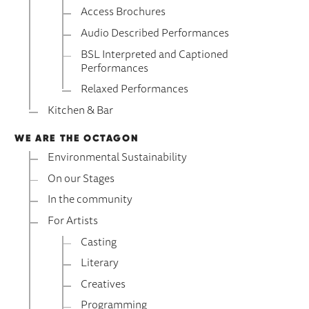
Access Brochures
Audio Described Performances
BSL Interpreted and Captioned
Performances
Relaxed Performances
Kitchen & Bar
WE ARE THE OCTAGON
Environmental Sustainability
On our Stages
In the community
For Artists
Casting
Literary
Creatives
Programming