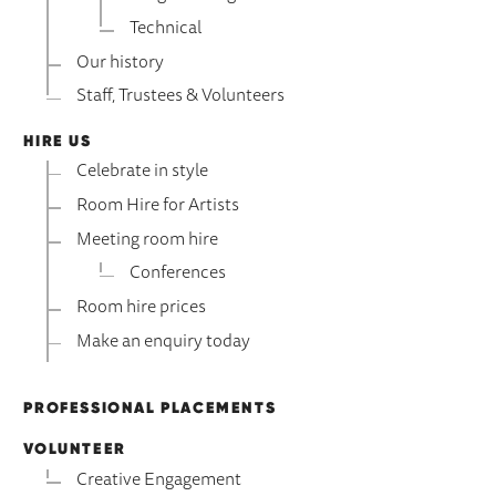
Technical
Our history
Staff, Trustees & Volunteers
HIRE US
Celebrate in style
Room Hire for Artists
Meeting room hire
Conferences
Room hire prices
Make an enquiry today
PROFESSIONAL PLACEMENTS
VOLUNTEER
Creative Engagement