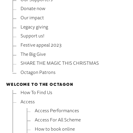
Donate now
Our impact
Legacy giving
Support us!
Festive appeal 2023
The Big Give
SHARE THE MAGIC THIS CHRISTMAS
Octagon Patrons
WELCOME TO THE OCTAGON
How To Find Us
Access
Access Performances
Access For All Scheme
How to book online