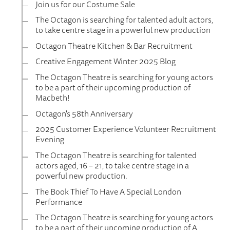
Join us for our Costume Sale
The Octagon is searching for talented adult actors,
to take centre stage in a powerful new production
Octagon Theatre Kitchen & Bar Recruitment
Creative Engagement Winter 2025 Blog
The Octagon Theatre is searching for young actors
to be a part of their upcoming production of
Macbeth!
Octagon's 58th Anniversary
2025 Customer Experience Volunteer Recruitment
Evening
The Octagon Theatre is searching for talented
actors aged, 16 – 21, to take centre stage in a
powerful new production.
The Book Thief To Have A Special London
Performance
The Octagon Theatre is searching for young actors
to be a part of their upcoming production of A