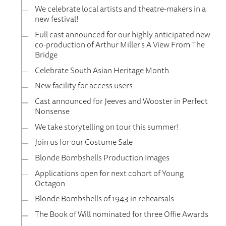
We celebrate local artists and theatre-makers in a
new festival!
Full cast announced for our highly anticipated new
co-production of Arthur Miller's A View From The
Bridge
Celebrate South Asian Heritage Month
New facility for access users
Cast announced for Jeeves and Wooster in Perfect
Nonsense
We take storytelling on tour this summer!
Join us for our Costume Sale
Blonde Bombshells Production Images
Applications open for next cohort of Young
Octagon
Blonde Bombshells of 1943 in rehearsals
The Book of Will nominated for three Offie Awards