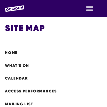
OCTAGON BOLTON
SITE MAP
SITEMAP
HOME
WHAT'S ON
CALENDAR
ACCESS PERFORMANCES
MAILING LIST