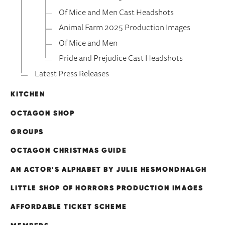
Of Mice and Men Cast Headshots
Animal Farm 2025 Production Images
Of Mice and Men
Pride and Prejudice Cast Headshots
Latest Press Releases
KITCHEN
OCTAGON SHOP
GROUPS
OCTAGON CHRISTMAS GUIDE
AN ACTOR'S ALPHABET BY JULIE HESMONDHALGH
LITTLE SHOP OF HORRORS PRODUCTION IMAGES
AFFORDABLE TICKET SCHEME