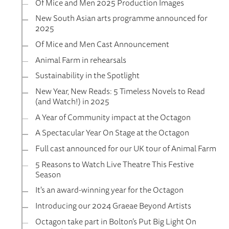
Of Mice and Men 2025 Production Images
New South Asian arts programme announced for
2025
Of Mice and Men Cast Announcement
Animal Farm in rehearsals
Sustainability in the Spotlight
New Year, New Reads: 5 Timeless Novels to Read
(and Watch!) in 2025
A Year of Community impact at the Octagon
A Spectacular Year On Stage at the Octagon
Full cast announced for our UK tour of Animal Farm
5 Reasons to Watch Live Theatre This Festive
Season
It's an award-winning year for the Octagon
Introducing our 2024 Graeae Beyond Artists
Octagon take part in Bolton’s Put Big Light On