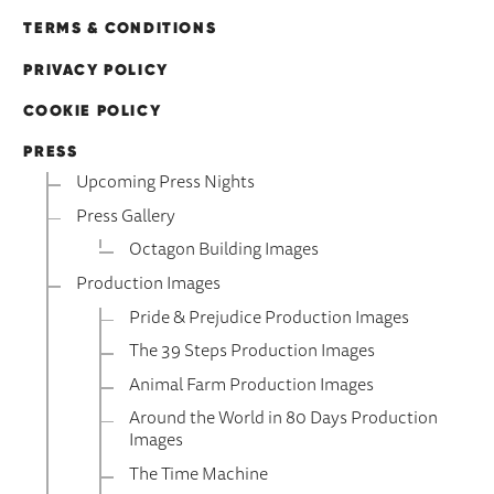
TERMS & CONDITIONS
PRIVACY POLICY
COOKIE POLICY
PRESS
Upcoming Press Nights
Press Gallery
Octagon Building Images
Production Images
Pride & Prejudice Production Images
The 39 Steps Production Images
Animal Farm Production Images
Around the World in 80 Days Production
Images
The Time Machine