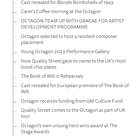
Cast revealed for Blonde Bombshells of 1943
Carer’s Coffee morning at the Octagon
OCTAGON TEAM UP WITH GRAEAE FOR ARTIST
DEVELOPMENT PROGRAMME
Octagon selected to host a resident composer
placement
Young Octagon 2023 Performance Gallery
How Quality Street gave its name to the UK's most
loved chocolates
The Book of Will in Rehearsals
Cast revealed for European premiere of The Book of
Will
Octagon receives funding from GM Culture Fund
Quality Street comes to the Octagon as part of UK
tour
Octagon's own unsung hero wins award at The
Stage Awards