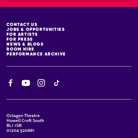
MORE SITE PAGES
CONTACT US
JOBS & OPPORTUNITIES
FOR ARTISTS
FOR PRESS
NEWS & BLOGS
ROOM HIRE
PERFORMANCE ARCHIVE
Facebook
YouTube
Instagram
TikTok
CONTACT DETAILS
Octagon Theatre
Howell Croft South
BL1 1SB
01204 520661