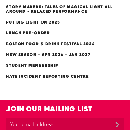
STORY MAKERS: TALES OF MAGICAL LIGHT ALL
AROUND - RELAXED PERFORMANCE
PUT BIG LIGHT ON 2025
LUNCH PRE-ORDER
BOLTON FOOD & DRINK FESTIVAL 2026
NEW SEASON - APR 2026 - JAN 2027
STUDENT MEMBERSHIP
HATE INCIDENT REPORTING CENTRE
JOIN OUR MAILING LIST