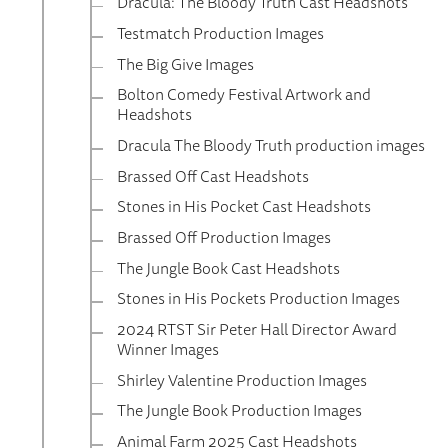
Dracula: The Bloody Truth Cast Headshots
Testmatch Production Images
The Big Give Images
Bolton Comedy Festival Artwork and
Headshots
Dracula The Bloody Truth production images
Brassed Off Cast Headshots
Stones in His Pocket Cast Headshots
Brassed Off Production Images
The Jungle Book Cast Headshots
Stones in His Pockets Production Images
2024 RTST Sir Peter Hall Director Award
Winner Images
Shirley Valentine Production Images
The Jungle Book Production Images
Animal Farm 2025 Cast Headshots