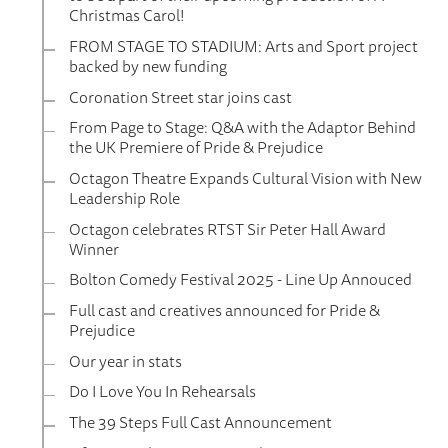
Christmas Carol!
FROM STAGE TO STADIUM: Arts and Sport project
backed by new funding
Coronation Street star joins cast
From Page to Stage: Q&A with the Adaptor Behind
the UK Premiere of Pride & Prejudice
Octagon Theatre Expands Cultural Vision with New
Leadership Role
Octagon celebrates RTST Sir Peter Hall Award
Winner
Bolton Comedy Festival 2025 - Line Up Annouced
Full cast and creatives announced for Pride &
Prejudice
Our year in stats
Do I Love You In Rehearsals
The 39 Steps Full Cast Announcement