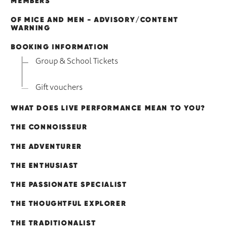
MEMBERS
OF MICE AND MEN - ADVISORY/CONTENT
WARNING
BOOKING INFORMATION
Group & School Tickets
Gift vouchers
WHAT DOES LIVE PERFORMANCE MEAN TO YOU?
THE CONNOISSEUR
THE ADVENTURER
THE ENTHUSIAST
THE PASSIONATE SPECIALIST
THE THOUGHTFUL EXPLORER
THE TRADITIONALIST