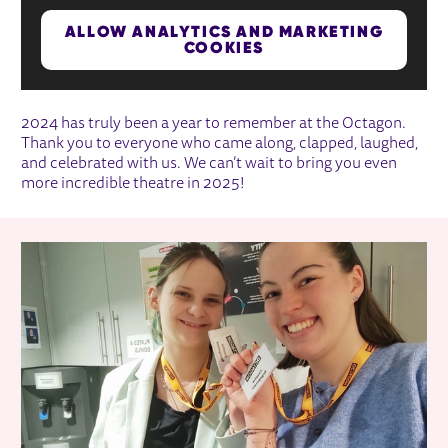
ALLOW ANALYTICS AND MARKETING
COOKIES
2024 has truly been a year to remember at the Octagon.
Thank you to everyone who came along, clapped, laughed,
and celebrated with us. We can’t wait to bring you even
more incredible theatre in 2025!
RELATED ITEMS