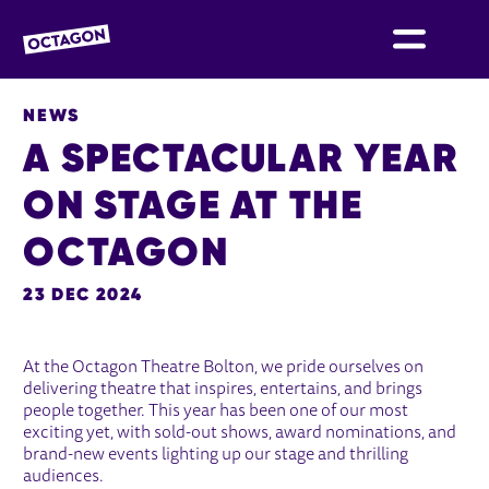
OCTAGON BOLTON
NEWS
A SPECTACULAR YEAR
ON STAGE AT THE
OCTAGON
23 DEC 2024
NEWS STORY
At the Octagon Theatre Bolton, we pride ourselves on
delivering theatre that inspires, entertains, and brings
people together. This year has been one of our most
exciting yet, with sold-out shows, award nominations, and
brand-new events lighting up our stage and thrilling
audiences.