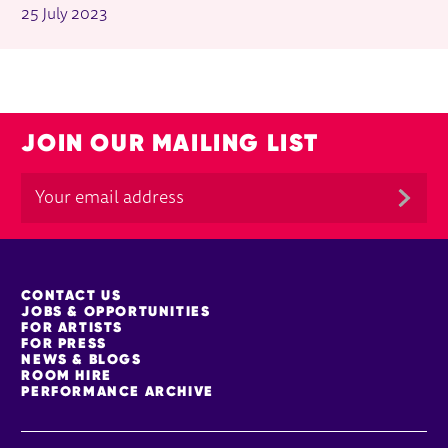
25 July 2023
JOIN OUR MAILING LIST
MORE SITE PAGES
CONTACT US
JOBS & OPPORTUNITIES
FOR ARTISTS
FOR PRESS
NEWS & BLOGS
ROOM HIRE
PERFORMANCE ARCHIVE