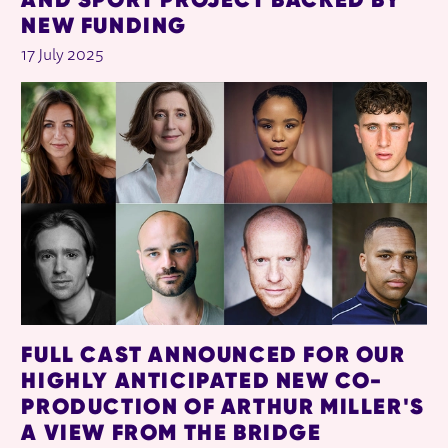
NEW FUNDING
17 July 2025
FULL CAST ANNOUNCED FOR OUR
HIGHLY ANTICIPATED NEW CO-
PRODUCTION OF ARTHUR MILLER'S
A VIEW FROM THE BRIDGE