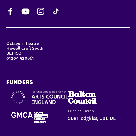
Facebook
YouTube
Instagram
TikTok
CONTACT DETAILS
Octagon Theatre
Howell Croft South
BL1 1SB
01204 520661
FUNDERS
Principal Patron
Sue Hodgkiss, CBE DL