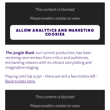
This content is blocked
Please enable cookies to view
ALLOW ANALYTICS AND MARKETING
COOKIES
The Jungle Book
, our current production, has been
receiving rave reviews from critics and audiences,
enchanting viewers with its vibrant storytelling and
imaginative staging.
Playing until Sat 4 Jan – there are still a few tickets left -
Book tickets here.
This content is blocked
Please enable cookies to view