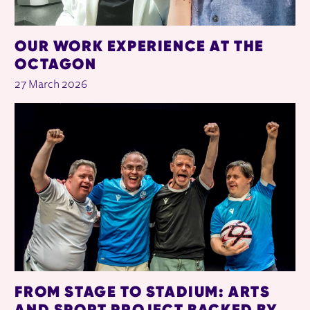
OUR WORK EXPERIENCE AT THE
OCTAGON
27 March 2026
FROM STAGE TO STADIUM: ARTS
AND SPORT PROJECT BACKED BY