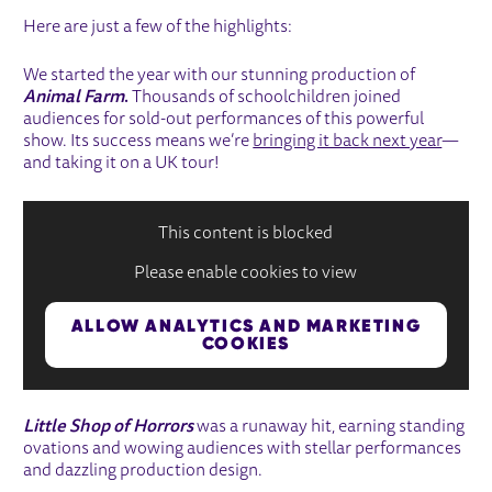
Here are just a few of the highlights:
We started the year with our stunning production of
Animal Farm
.
Thousands of schoolchildren joined
audiences for sold-out performances of this powerful
show. Its success means we’re
bringing it back next year
—
and taking it on a UK tour!
This content is blocked
Please enable cookies to view
ALLOW ANALYTICS AND MARKETING
COOKIES
Little Shop of Horrors
was a runaway hit, earning standing
ovations and wowing audiences with stellar performances
and dazzling production design.