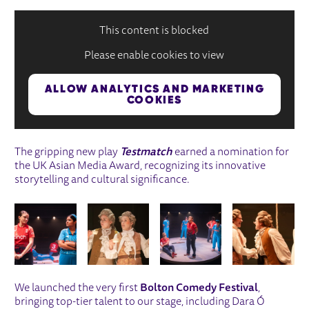
This content is blocked
Please enable cookies to view
ALLOW ANALYTICS AND MARKETING
COOKIES
The gripping new play
Testmatch
earned a nomination for
the UK Asian Media Award, recognizing its innovative
storytelling and cultural significance.
IMAGE GALLERY
We launched the very first
Bolton Comedy Festival
,
bringing top-tier talent to our stage, including Dara Ó