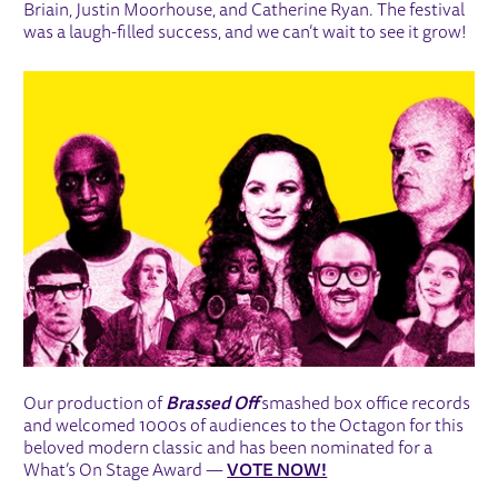
Briain, Justin Moorhouse, and Catherine Ryan. The festival
was a laugh-filled success, and we can’t wait to see it grow!
Our production of
Brassed Off
smashed box office records
and welcomed 1000s of audiences to the Octagon for this
beloved modern classic and has been nominated for a
What’s On Stage Award —
VOTE NOW!