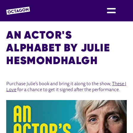
OCTAGON BOLTON
AN ACTOR'S
ALPHABET BY JULIE
HESMONDHALGH
AN ACTOR'S ALPHABET BY JULIE 
Purchase Julie's book and bring it along to the show,
These I
Love
for a chance to get it signed after the performance.