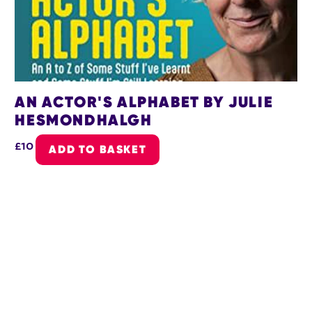
AN ACTOR'S ALPHABET BY JULIE
HESMONDHALGH
£10
ADD TO BASKET