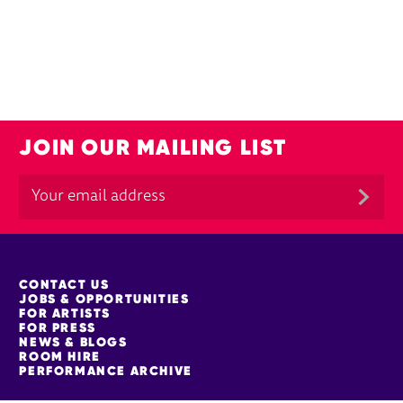
JOIN OUR MAILING LIST
MORE SITE PAGES
CONTACT US
JOBS & OPPORTUNITIES
FOR ARTISTS
FOR PRESS
NEWS & BLOGS
ROOM HIRE
PERFORMANCE ARCHIVE