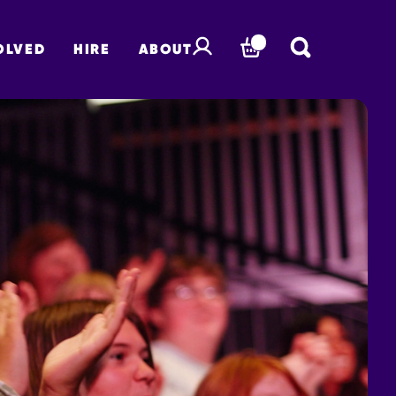
OLVED
HIRE
ABOUT
BASKET