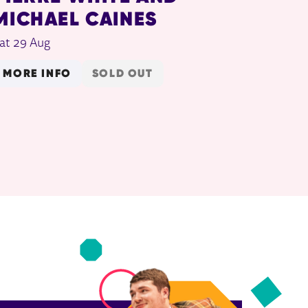
MICHAEL CAINES
at 29 Aug
MORE INFO
SOLD OUT