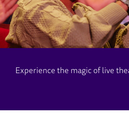
Experience the magic of live the