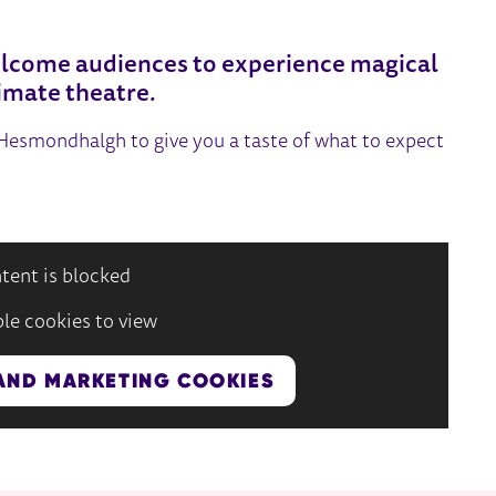
lcome audiences to experience magical
imate theatre.
e Hesmondhalgh to give you a taste of what to expect
tent is blocked
le cookies to view
AND MARKETING COOKIES