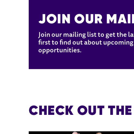
JOIN OUR MAIL
Join our mailing list to get the 
first to find out about upcoming 
opportunities.
CHECK OUT THE