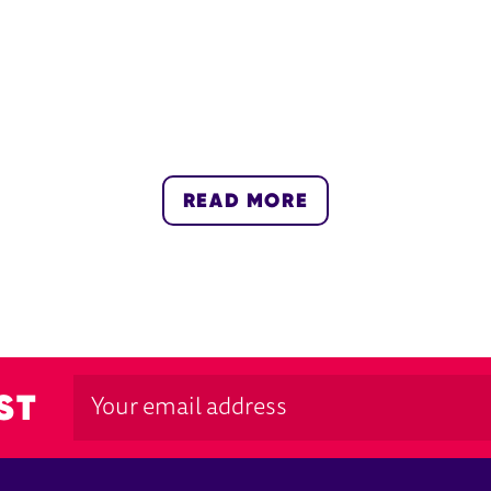
READ MORE
ST