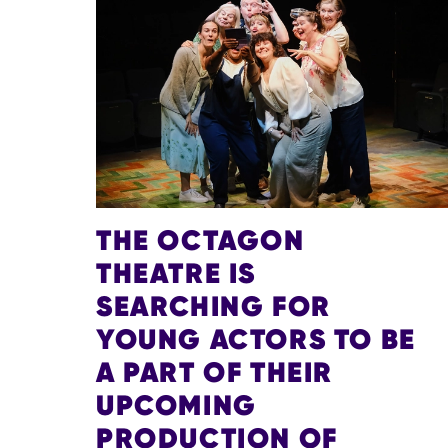
THE OCTAGON
THEATRE IS
SEARCHING FOR
YOUNG ACTORS TO BE
A PART OF THEIR
UPCOMING
PRODUCTION OF