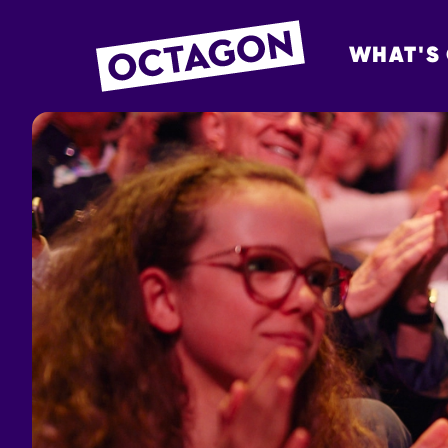
WHAT'S
OCTAGON BOL