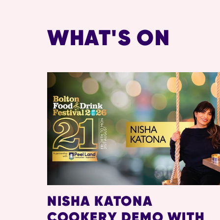
WHAT'S ON
NISHA KATONA
COOKERY DEMO WITH