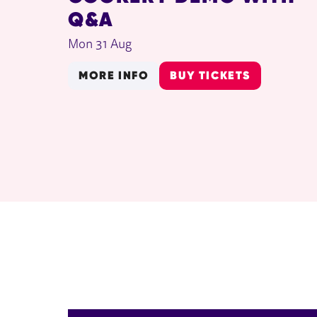
Q&A
Mon 31 Aug
MORE INFO
BUY TICKETS