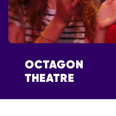
OCTAGON
THEATRE