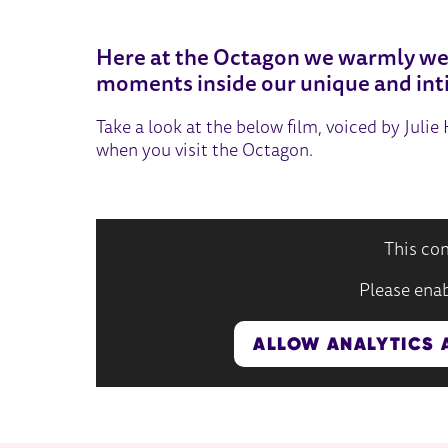
OCTAGON THEATRE
Here at the Octagon we warmly we
moments inside our unique and int
Take a look at the below film, voiced by Juli
when you visit the Octagon.
This con
Please enab
ALLOW ANALYTICS 