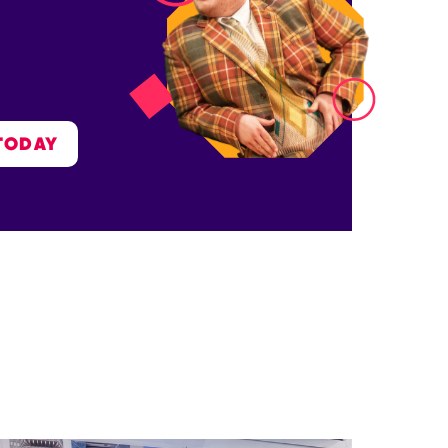
TODAY