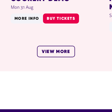
Mon 31 Aug
S
MORE INFO
BUY TICKETS
VIEW MORE