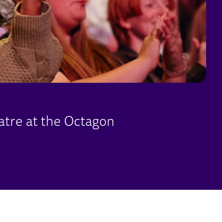
atre at the Octagon