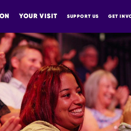
 ON
YOUR VISIT
SUPPORT US
GET INV
TON