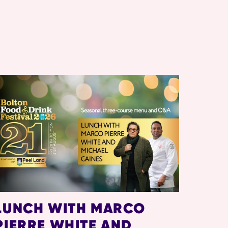
LUNCH WITH MARCO
PIERRE WHITE AND