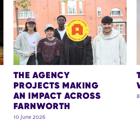
THE AGENCY
PROJECTS MAKING
AN IMPACT ACROSS
8
FARNWORTH
10 June 2026