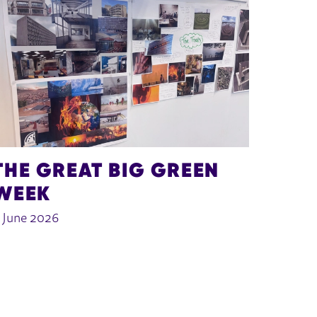
THE GREAT BIG GREEN
WEEK
 June 2026