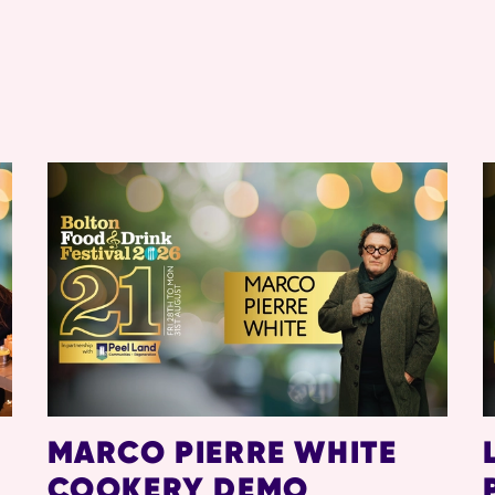
MARCO PIERRE WHITE
COOKERY DEMO