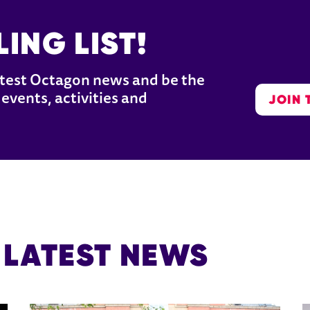
ING LIST!
latest Octagon news and be the 
JOIN 
events, activities and 
 LATEST NEWS