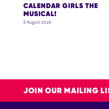
CALENDAR GIRLS THE
MUSICAL!
6 August 2026
JOIN OUR MAILING LI