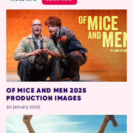
OF MICE AND MEN 2025
PRODUCTION IMAGES
30 January 2025