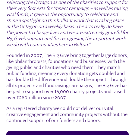
selecting the Octagon as one of the charities to support for
their very first Arts for Impact campaign – as well as raising
vital funds, it gave us the opportunity to celebrate and
shine a spotlight on this brilliant work that is taking place
at the Octagon on a weekly basis. The arts really do have
the power to change lives and we are extremely grateful for
Big Give’s support and for recognising the important work
we do with communities here in Bolton.”
Founded in 2007, The Big Give bring together large donors,
like philanthropists, foundations and businesses, with the
giving public and charities who need them. They match
public funding, meaning every donation gets doubled and
has double the difference and double the impact. Through
all its projects and fundraising campaigns, The Big Give has
helped to support over 16,000 charity projects and raised
over £280million since 2007.
As a registered charity we could not deliver our vital
creative engagement and community projects without the
continued support of our funders and donors.