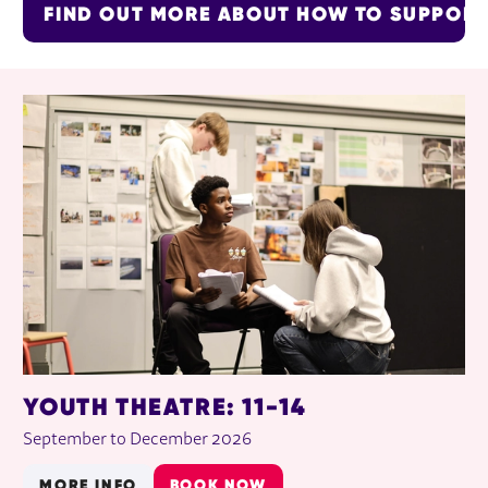
FIND OUT MORE ABOUT HOW TO SUPPOR
RELATED ITEMS
YOUTH THEATRE: 11-14
September to December 2026
MORE INFO
BOOK NOW