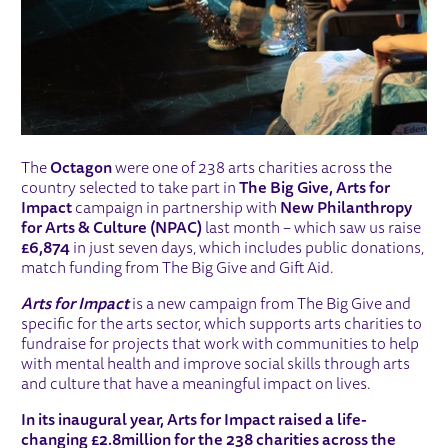
The
Octagon
were one of 238 arts charities across the
country selected to take part in
The Big Give, Arts for
Impact
campaign in partnership with
New Philanthropy
for Arts & Culture (NPAC)
last month – which saw us raise
£6,874
in just seven days, which includes public donations,
match funding from The Big Give and Gift Aid.
Arts for Impact
is a new campaign from The Big Give and
specific for the arts sector, which supports arts charities to
fundraise for projects that work with communities to help
with mental health and improve social skills through arts
and culture that have a meaningful impact on lives.
In its inaugural year, Arts for Impact raised a life-
changing £2.8million for the 238 charities across the