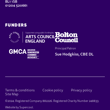
BL1 1SB
01204 520661
FUNDERS
Principal Patron
Sue Hodgkiss, CBE DL
LEGAL PAGES
Terms & conditions
Cookie policy
Privacy policy
Site Map
SMALL PRINT
©2024. Registered Company 882226. Registered Charity Number 248833.
Website by
Supercool
.