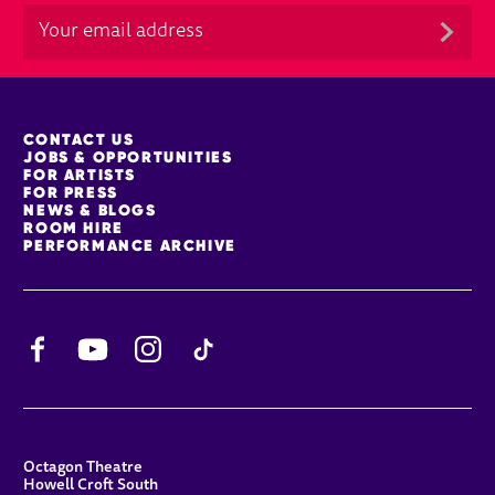
MORE SITE PAGES
CONTACT US
JOBS & OPPORTUNITIES
FOR ARTISTS
FOR PRESS
NEWS & BLOGS
ROOM HIRE
PERFORMANCE ARCHIVE
Facebook
YouTube
Instagram
TikTok
CONTACT DETAILS
Octagon Theatre
Howell Croft South