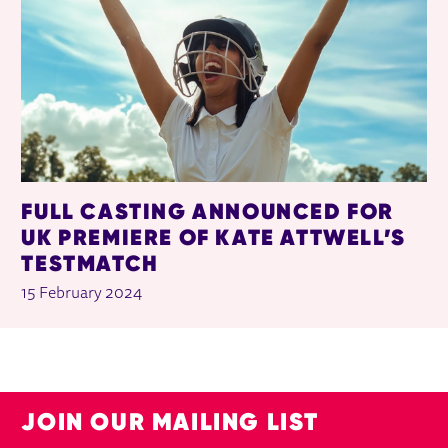
FULL CASTING ANNOUNCED FOR
UK PREMIERE OF KATE ATTWELL’S
TESTMATCH
15 February 2024
JOIN OUR MAILING LIST