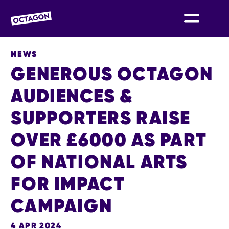
OCTAGON BOLTON
NEWS
GENEROUS OCTAGON
AUDIENCES &
SUPPORTERS RAISE
OVER £6000 AS PART
OF NATIONAL ARTS
FOR IMPACT
CAMPAIGN
4 APR 2024