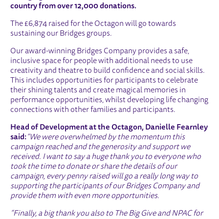
country from over 12,000 donations.
The £6,874 raised for the Octagon will go towards
sustaining our Bridges groups.
Our award-winning Bridges Company provides a safe,
inclusive space for people with additional needs to use
creativity and theatre to build confidence and social skills.
This includes opportunities for participants to celebrate
their shining talents and create magical memories in
performance opportunities, whilst developing life changing
connections with other families and participants.
Head of Development at the Octagon, Danielle Fearnley
said:
“We were overwhelmed by the momentum this
campaign reached and the generosity and support we
received. I want to say a huge thank you to everyone who
took the time to donate or share the details of our
campaign, every penny raised will go a really long way to
supporting the participants of our Bridges Company and
provide them with even more opportunities.
“Finally, a big thank you also to The Big Give and NPAC for