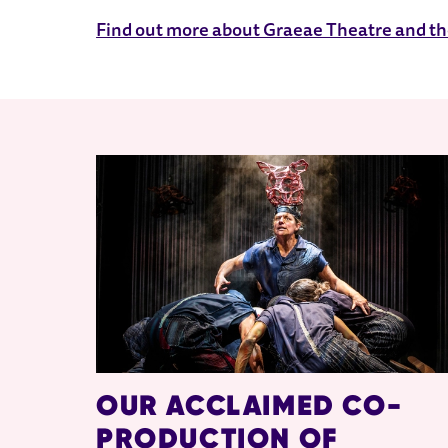
Find out more about Graeae Theatre and the
RELATED ITEMS
OUR ACCLAIMED CO-
PRODUCTION OF