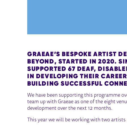
GRAEAE’S
BESPOKE ARTIST D
BEYOND
, STARTED IN 2020. S
SUPPORTED 67 DEAF, DISABL
IN DEVELOPING THEIR CAREE
BUILDING SUCCESSFUL CONN
We have been supporting this programme over
team up with Graeae as one of the eight venu
development over the next 12 months.
This year we will be working with two artists