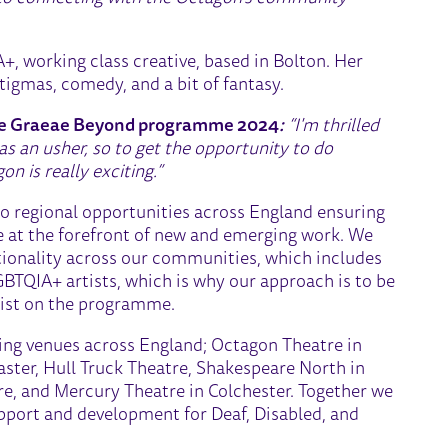
A+, working class creative, based in Bolton. Her
igmas, comedy, and a bit of fantasy.
the Graeae Beyond programme 2024
:
“I'm thrilled
s an usher, so to get the opportunity to do
n is really exciting.”
to regional opportunities across England ensuring
re at the forefront of new and emerging work. We
tionality across our communities, which includes
GBTQIA+ artists, which is why our approach is to be
rtist on the programme.
ding venues across England; Octagon Theatre in
ster, Hull Truck Theatre, Shakespeare North in
re, and Mercury Theatre in Colchester. Together we
upport and development for Deaf, Disabled, and