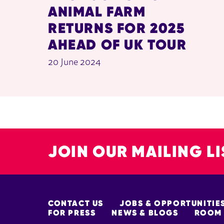
ANIMAL FARM
RETURNS FOR 2025
AHEAD OF UK TOUR
20 June 2024
JOIN OUR MAILING LI
MORE SITE PAGES
CONTACT US
JOBS & OPPORTUNITIE
FOR PRESS
NEWS & BLOGS
ROOM 