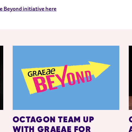
 Beyond initiative here
OCTAGON TEAM UP
WITH GRAEAE FOR