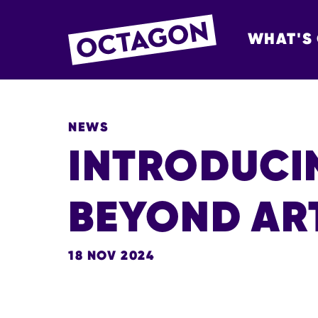
WHAT'S
OCTAGON BOL
NEWS
INTRODUCI
BEYOND AR
18 NOV 2024
NEWS STORY