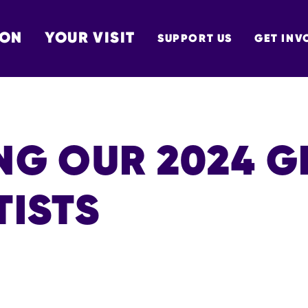
 ON
YOUR VISIT
SUPPORT US
GET INV
TON
NG OUR 2024 G
TISTS