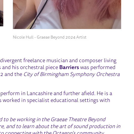
Nicole Hull - Graeae Beyond 2024 Artist
odivergent freelance musician and composer living
 and his orchestral piece
Barriers
was performed
2 and the
City of Birmingham Symphony Orchestra
 perform in Lancashire and further afield. He is a
s worked in specialist educational settings with
ed to be working in the Graeae Theatre Beyond
 and to learn about the art of sound production in
rd to connecting with the Octagon’s community