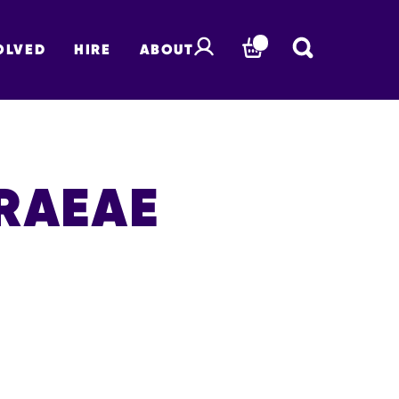
OLVED
HIRE
ABOUT
BASKET
RAEAE