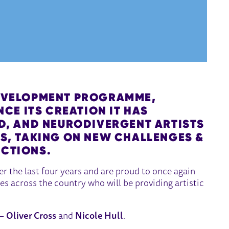
EVELOPMENT PROGRAMME,
INCE ITS CREATION IT HAS
ED, AND NEURODIVERGENT ARTISTS
RS, TAKING ON NEW CHALLENGES &
ECTIONS.
 the last four years and are proud to once again
es across the country who will be providing artistic
 –
Oliver Cross
and
Nicole Hull
.