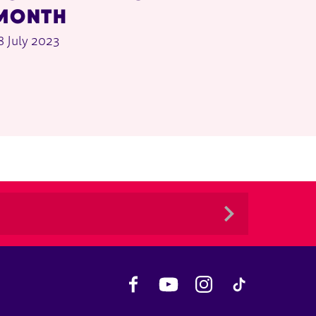
MONTH
8 July 2023
Facebook
YouTube
Instagram
TikTok