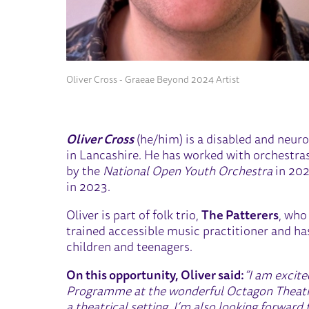
Oliver Cross - Graeae Beyond 2024 Artist
Oliver Cross
(he/him) is a disabled and neur
in Lancashire. He has worked with orchestras
by the
National Open Youth Orchestra
in 202
in 2023.
Oliver is part of folk trio,
The Patterers
, who
trained accessible music practitioner and ha
children and teenagers.
On this opportunity, Oliver said:
“I am excit
Programme at the wonderful Octagon Theatre,
a theatrical setting. I’m also looking forwa