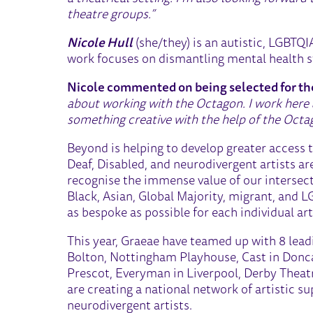
theatre groups.”
Nicole Hull
(she/they) is an autistic, LGBTQI
work focuses on dismantling mental health st
Nicole commented on being selected for 
about working with the Octagon. I work here a
something creative with the help of the Octago
Beyond is helping to develop greater access 
Deaf, Disabled, and neurodivergent artists a
recognise the immense value of our intersec
Black, Asian, Global Majority, migrant, and L
as bespoke as possible for each individual a
This year, Graeae have teamed up with 8 lea
Bolton, Nottingham Playhouse, Cast in Donca
Prescot, Everyman in Liverpool, Derby Theat
are creating a national network of artistic s
neurodivergent artists.