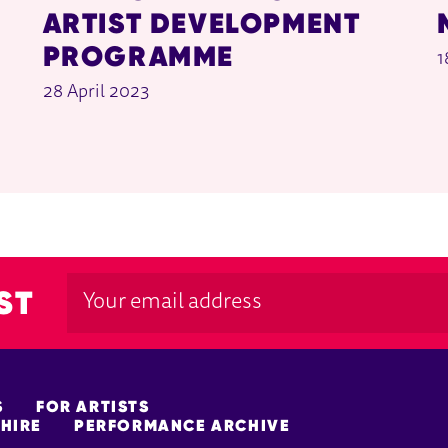
ARTIST DEVELOPMENT
PROGRAMME
1
28 April 2023
ST
S
FOR ARTISTS
HIRE
PERFORMANCE ARCHIVE