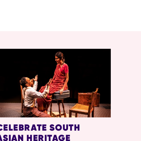
CELEBRATE SOUTH
ASIAN HERITAGE