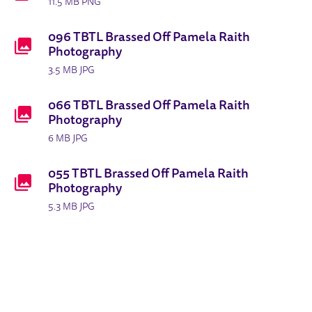
11.5 MB PNG
096 TBTL Brassed Off Pamela Raith
Photography
3.5 MB JPG
066 TBTL Brassed Off Pamela Raith
Photography
6 MB JPG
055 TBTL Brassed Off Pamela Raith
Photography
5.3 MB JPG