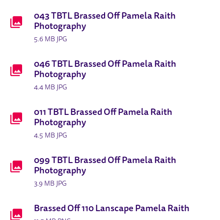
BRASSED OFF PRODUCTION IMAGE
DOWNLOADS LIST
043 TBTL Brassed Off Pamela Raith
Photography
5.6 MB JPG
046 TBTL Brassed Off Pamela Raith
Photography
4.4 MB JPG
011 TBTL Brassed Off Pamela Raith
Photography
4.5 MB JPG
099 TBTL Brassed Off Pamela Raith
Photography
3.9 MB JPG
Brassed Off 110 Lanscape Pamela Raith