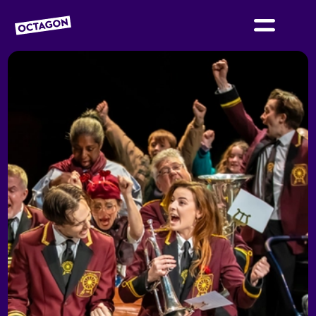
OCTAGON BOLTON