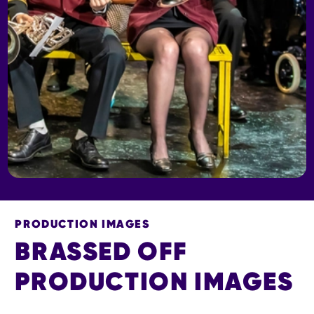
PRODUCTION IMAGES
BRASSED OFF
PRODUCTION IMAGES