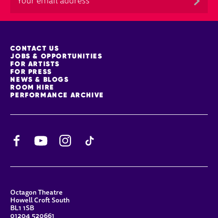
MORE SITE PAGES
CONTACT US
JOBS & OPPORTUNITIES
FOR ARTISTS
FOR PRESS
NEWS & BLOGS
ROOM HIRE
PERFORMANCE ARCHIVE
Facebook
YouTube
Instagram
TikTok
CONTACT DETAILS
Octagon Theatre
Howell Croft South
BL1 1SB
01204 520661