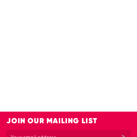
JOIN OUR MAILING LIST