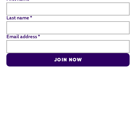
Last name
*
Email address
*
JOIN NOW