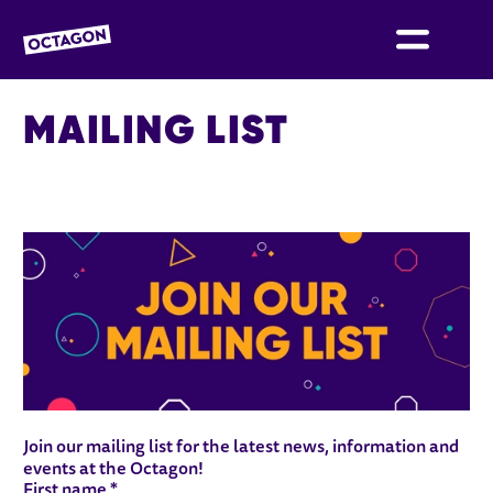
OCTAGON BOLTON
MAILING LIST
MAILING LIST FORM
Join our mailing list for the latest news, information and
events at the Octagon!
Your details
First name
*