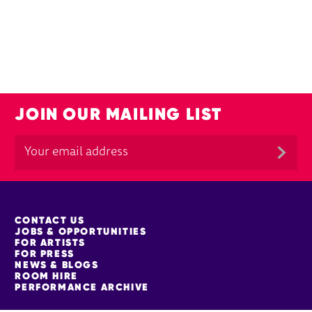
JOIN OUR MAILING LIST
MORE SITE PAGES
CONTACT US
JOBS & OPPORTUNITIES
FOR ARTISTS
FOR PRESS
NEWS & BLOGS
ROOM HIRE
PERFORMANCE ARCHIVE