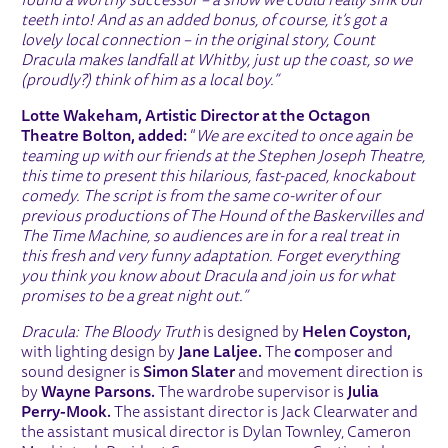
found a worthy successor – a show we could really sink our
teeth into! And as an added bonus, of course, it’s got a
lovely local connection – in the original story, Count
Dracula makes landfall at Whitby, just up the coast, so we
(proudly?) think of him as a local boy.”
Lotte Wakeham, Artistic Director at the Octagon
Theatre Bolton, added:
“
We are excited to once again be
teaming up with our friends at the Stephen Joseph Theatre,
this time to present this hilarious, fast-paced, knockabout
comedy. The script is from the same co-writer of our
previous productions of The Hound of the Baskervilles and
The Time Machine, so audiences are in for a real treat in
this fresh and very funny adaptation. Forget everything
you think you know about Dracula and join us for what
promises to be a great night out.”
Dracula: The Bloody Truth
is designed by
Helen Coyston,
with lighting design by
Jane Laljee.
The
c
omposer and
sound designer is
Simon Slater
and movement direction is
by
Wayne Parsons.
The wardrobe supervisor is
Julia
Perry-Mook.
The assistant director is Jack Clearwater and
the assistant musical director is Dylan Townley, Cameron