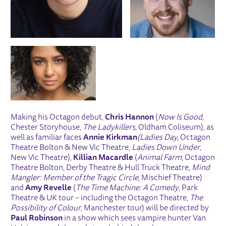
Making his Octagon debut,
Chris Hannon
(
Now Is Good
,
Chester Storyhouse,
The Ladykillers
, Oldham Coliseum), as
well as familiar faces
Annie Kirkman
(Ladies Day,
Octagon
Theatre Bolton & New Vic Theatre,
Ladies Down Under
,
New Vic Theatre),
Killian Macardle
(
Animal Farm
, Octagon
Theatre Bolton, Derby Theatre & Hull Truck Theatre,
Mind
Mangler: Member of the Tragic Circle,
Mischief Theatre)
and
Amy Revelle
(
The Time Machine: A Comedy
, Park
Theatre & UK tour – including the Octagon Theatre,
The
Possibility of Colour
, Manchester tour) will be directed by
Paul Robinson
in a show which sees vampire hunter Van