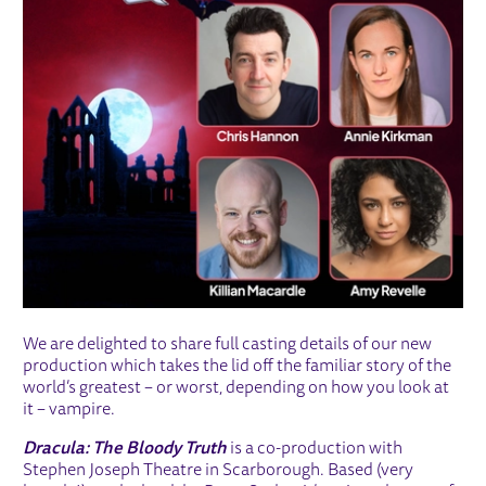
We are delighted to share full casting details of our new
production which takes the lid off the familiar story of the
world’s greatest – or worst, depending on how you look at
it – vampire.
Dracula: The Bloody Truth
is a co-production with
Stephen Joseph Theatre in Scarborough. Based (very