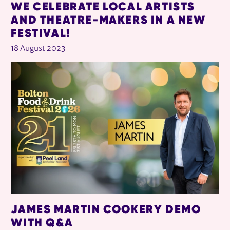
WE CELEBRATE LOCAL ARTISTS
AND THEATRE-MAKERS IN A NEW
FESTIVAL!
18 August 2023
JAMES MARTIN COOKERY DEMO
WITH Q&A