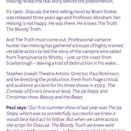
Helsing reveal the real story behind the phenomenon.
It’s 1900.
Dracula,
the best-selling novel by Bram Stoker,
was released three years ago and Professor Abraham Van
Helsing is not happy. He was there. He knows The Truth.
The Bloody Truth.
And The Truth must come out. Professional vampire
hunter Van Helsing has gathered a troupe of highly trained,
versatile actors to tell the story of the vampire who sailed
from Transylvania to Whitby – just up the coast from
Scarborough – leaving a trail of destruction in his wake…
Stephen Joseph Theatre Artistic Director, Paul Robinson,
will be directing the production, fresh from huge critical
and audience acclaim for his three shows in 2023:
The
Comedy of Errors (more or less)
;
The 39 Steps
; and
Christmas show
Beauty and the Beast.
Paul says:
“Our first summer show of last year was The 39
Steps, which was so wonderfully successful we knew it
would be a hard act to follow. But when we came across
the script for Dracula: The Bloody Truth we knew we’d