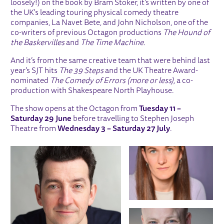
loosely!) on the book by Bram Stoker, it’s written by one of
the UK's leading touring physical comedy theatre
companies, La Navet Bete, and John Nicholson, one of the
co-writers of previous Octagon productions
The Hound of
the Baskervilles
and
The Time Machine.
And it’s from the same creative team that were behind last
year’s SJT hits
The 39 Steps
and the UK Theatre Award-
nominated
The Comedy of Errors (more or less),
a co-
production with Shakespeare North Playhouse.
The show opens at the Octagon from
Tuesday 11 –
Saturday 29 June
before travelling to Stephen Joseph
Theatre from
Wednesday 3 – Saturday 27 July
.
IMAGE GALLERY