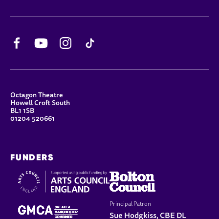
Facebook
YouTube
Instagram
TikTok
CONTACT DETAILS
Octagon Theatre
Howell Croft South
BL1 1SB
01204 520661
FUNDERS
Principal Patron
Sue Hodgkiss, CBE DL