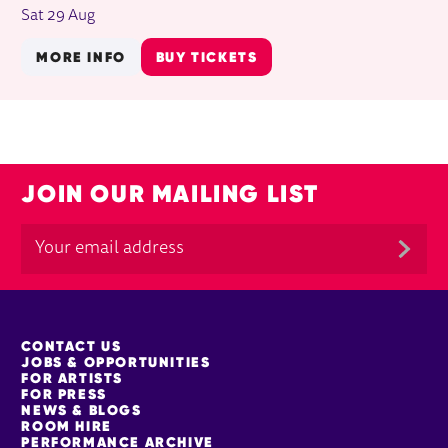
Sat 29 Aug
MORE INFO
BUY TICKETS
JOIN OUR MAILING LIST
MORE SITE PAGES
CONTACT US
JOBS & OPPORTUNITIES
FOR ARTISTS
FOR PRESS
NEWS & BLOGS
ROOM HIRE
PERFORMANCE ARCHIVE