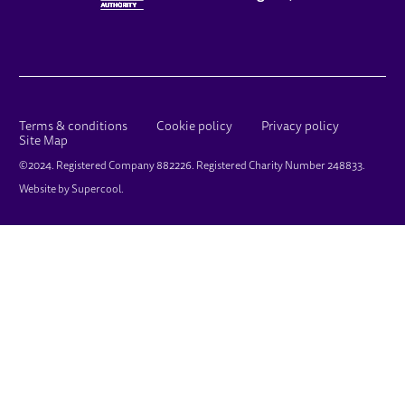
LEGAL PAGES
Terms & conditions
Cookie policy
Privacy policy
Site Map
SMALL PRINT
©2024. Registered Company 882226. Registered Charity Number 248833.
Website by
Supercool
.