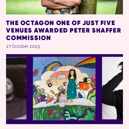
THE OCTAGON ONE OF JUST FIVE
VENUES AWARDED PETER SHAFFER
COMMISSION
27 October 2023