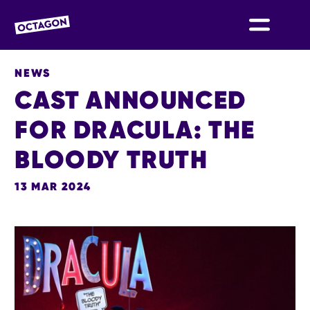
OCTAGON BOLTON
NEWS
CAST ANNOUNCED
FOR DRACULA: THE
BLOODY TRUTH
13 MAR 2024
NEWS STORY