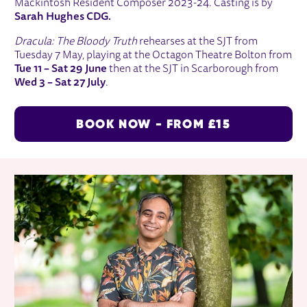
Mackintosh Resident Composer 2023-24. Casting is by
Sarah Hughes CDG.
Dracula: The Bloody Truth
rehearses at the SJT from
Tuesday 7 May, playing at the Octagon Theatre Bolton from
Tue 11 – Sat 29 June
then at the SJT in Scarborough from
Wed 3 – Sat 27 July
.
BOOK NOW - FROM £15
RELATED ITEMS