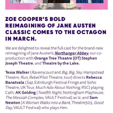
ZOE COOPER’S BOLD
REIMAGINING OF JANE AUSTEN
CLASSIC COMES TO THE OCTAGON
IN MARCH.
We are delighted to reveal the full cast for the brand-new
reimagining of Jane Austen’s
Northanger Abbey
, our co-
production with
Orange Tree Theatre (OT) Stephen
Joseph Theatre.
and
Theatre by the Lake.
Tessa Walker
(
Ravenscourt
and
Big, Big, Sky
, Hampstead
Theatre,
Run, Rebel
Pilot Theatre, tour) directs
Rebecca
Banatvala
(
Sap,
Edinburgh Festival Fringe and Soho
Theatre, UK Tour,
Much Ado About Nothing,
RSC) playing
Cath;
AK Golding
(
Twelfth Night,
Nottingham Playhouse,
The Messiah Complex,
VAULT Festival) as Iz; and
Sam
Newton
(
A Woman Walks into a Bank,
Theatre503,
Good
Day,
VAULT Festival) who plays Hen.