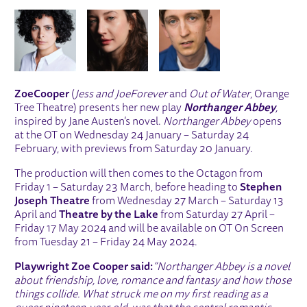
IMAGE GALLERY
Zoe
Cooper
(
Jess and Joe
Forever
and
Out of Water
, Orange
Tree Theatre) presents her new play
Northanger Abbey
,
inspired by Jane Austen’s novel.
Northanger Abbey
opens
at the OT on Wednesday 24 January – Saturday 24
February, with previews from Saturday 20 January.
The production will then comes to the Octagon from
Friday 1 – Saturday 23 March, before heading to
Stephen
Joseph Theatre
from Wednesday 27 March – Saturday 13
April and
Theatre by the Lake
from Saturday 27 April –
Friday 17 May 2024 and will be available on OT On Screen
from Tuesday 21 – Friday 24 May 2024.
Playwright Zoe Cooper said:
“Northanger Abbey is a novel
about friendship, love, romance and fantasy and how those
things collide. What struck me on my first reading as a