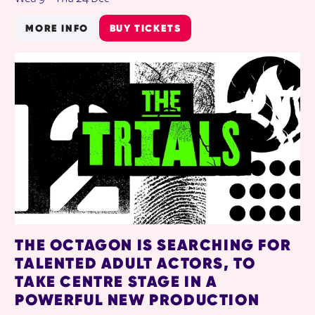
MORE INFO
BUY TICKETS
THE OCTAGON IS SEARCHING FOR
TALENTED ADULT ACTORS, TO
TAKE CENTRE STAGE IN A
POWERFUL NEW PRODUCTION