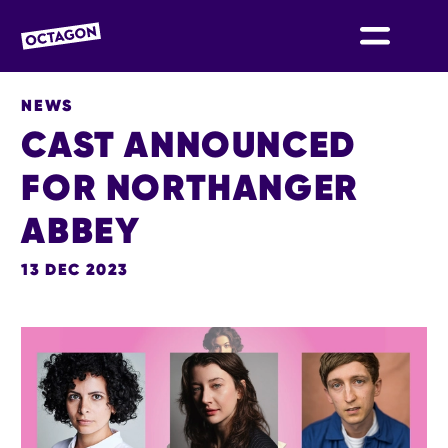
OCTAGON BOLTON
NEWS
CAST ANNOUNCED
FOR NORTHANGER
ABBEY
13 DEC 2023
NEWS STORY