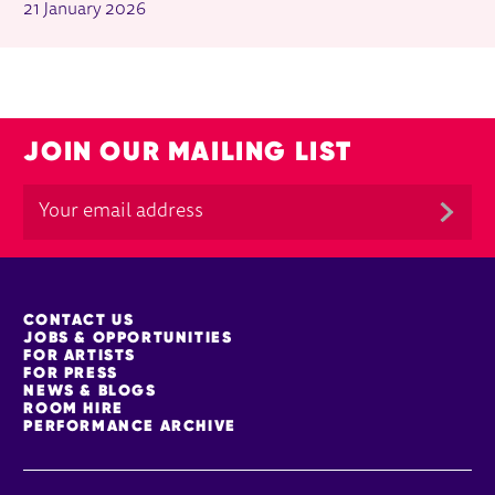
21 January 2026
JOIN OUR MAILING LIST
MORE SITE PAGES
CONTACT US
JOBS & OPPORTUNITIES
FOR ARTISTS
FOR PRESS
NEWS & BLOGS
ROOM HIRE
PERFORMANCE ARCHIVE