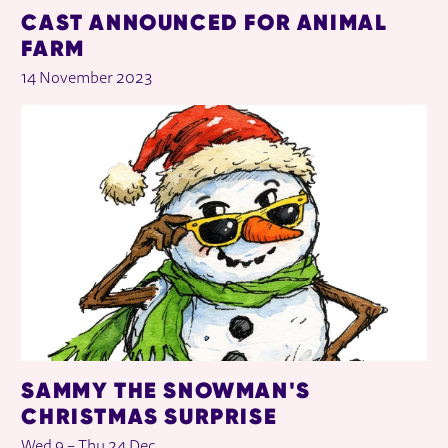
CAST ANNOUNCED FOR ANIMAL
FARM
14 November 2023
SAMMY THE SNOWMAN'S
CHRISTMAS SURPRISE
Wed 9
–
Thu 24 Dec