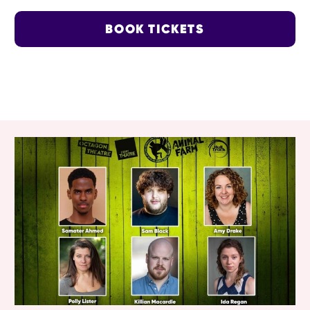
BOOK TICKETS
RELATED ITEMS