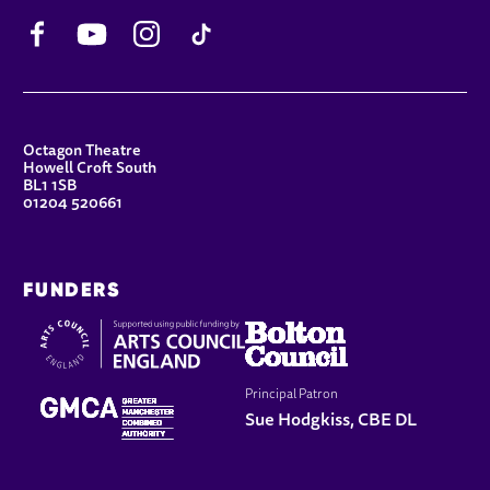
Facebook
YouTube
Instagram
TikTok
CONTACT DETAILS
Octagon Theatre
Howell Croft South
BL1 1SB
01204 520661
FUNDERS
Principal Patron
Sue Hodgkiss, CBE DL