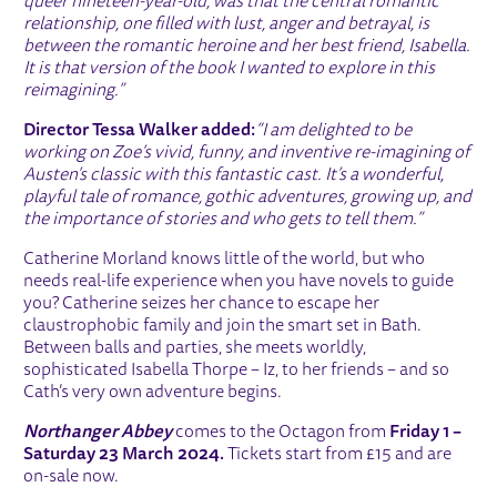
queer nineteen-year-old, was that the central romantic
relationship, one filled with lust, anger and betrayal, is
between the romantic heroine and her best friend, Isabella.
It is that version of the book I wanted to explore in this
reimagining.”
Director Tessa Walker added:
“I am delighted to be
working on Zoe’s vivid, funny, and inventive re-imagining of
Austen’s classic with this fantastic cast. It’s a wonderful,
playful tale of romance, gothic adventures, growing up, and
the importance of stories and who gets to tell them.”
Catherine Morland knows little of the world, but who
needs real-life experience when you have novels to guide
you? Catherine seizes her chance to escape her
claustrophobic family and join the smart set in Bath.
Between balls and parties, she meets worldly,
sophisticated Isabella Thorpe – Iz, to her friends – and so
Cath’s very own adventure begins.
Northanger Abbey
comes to the Octagon from
Friday 1 –
Saturday 23 March 2024.
Tickets start from £15 and are
on-sale now.