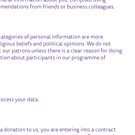
eneral information about you, compiled using
mmendations from friends or business colleagues.
categories of personal information are more
ligious beliefs and political opinions. We do not
 our patrons unless there is a clear reason for doing
ation about participants in our programme of
ocess your data:
donation to us, you are entering into a contract