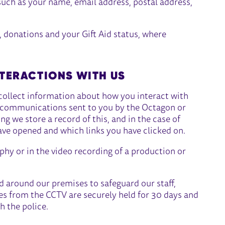
such as your name, email address, postal address,
, donations and your Gift Aid status, where
TERACTIONS WITH US
collect information about how you interact with
f communications sent to you by the Octagon or
 we store a record of this, and in the case of
ave opened and which links you have clicked on.
hy or in the video recording of a production or
 around our premises to safeguard our staff,
ges from the CCTV are securely held for 30 days and
h the police.