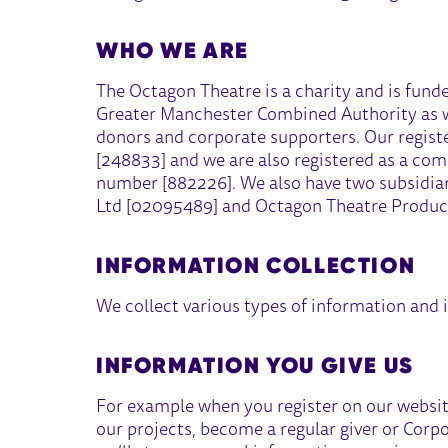
WHO WE ARE
The Octagon Theatre is a charity and is fund
Greater Manchester Combined Authority as wel
donors and corporate supporters. Our regist
[248833] and we are also registered as a co
number [882226]. We also have two subsidia
Ltd [02095489] and Octagon Theatre Produc
INFORMATION COLLECTION
We collect various types of information and 
INFORMATION YOU GIVE US
For example when you register on our website,
our projects, become a regular giver or Corp