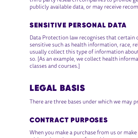
third party research companies to provide g
publicly available data, or may receive reco
SENSITIVE PERSONAL DATA
Data Protection law recognises that certain 
sensitive such as health information, race, re
usually collect this type of information about
so. [As an example, we collect health inform
classes and courses.]
LEGAL BASIS
There are three bases under which we may pr
CONTRACT PURPOSES
When you make a purchase from us or make a 