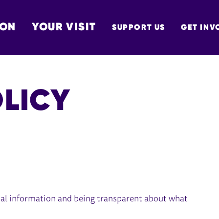
 ON
YOUR VISIT
SUPPORT US
GET INV
TON
OLICY
al information and being transparent about what