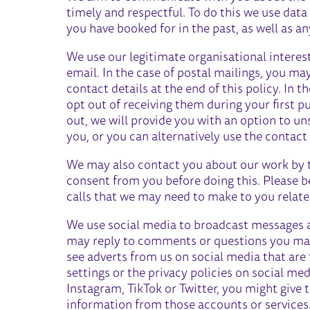
timely and respectful. To do this we use dat
you have booked for in the past, as well as a
We use our legitimate organisational interes
email. In the case of postal mailings, you ma
contact details at the end of this policy. In t
opt out of receiving them during your first 
out, we will provide you with an option to u
you, or you can alternatively use the contact d
We may also contact you about our work by t
consent from you before doing this. Please b
calls that we may need to make to you relate
We use social media to broadcast messages 
may reply to comments or questions you mak
see adverts from us on social media that are 
settings or the privacy policies on social me
Instagram, TikTok or Twitter, you might give 
information from those accounts or services