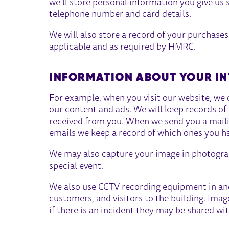
we’ll store personal information you give us 
telephone number and card details.
We will also store a record of your purchases
applicable and as required by HMRC.
INFORMATION ABOUT YOUR IN
For example, when you visit our website, we 
our content and ads. We will keep records o
received from you. When we send you a mailing
emails we keep a record of which ones you h
We may also capture your image in photograp
special event.
We also use CCTV recording equipment in and
customers, and visitors to the building. Ima
if there is an incident they may be shared wit