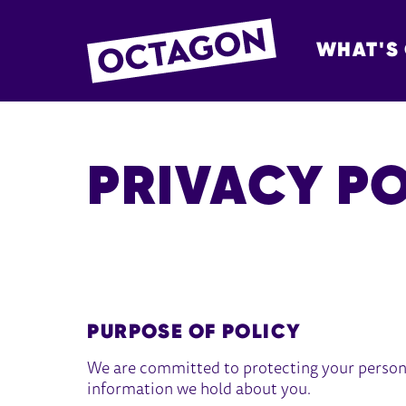
WHAT'S
OCTAGON BOL
PRIVACY P
PRIVACY POLICY
PURPOSE OF POLICY
We are committed to protecting your person
information we hold about you.