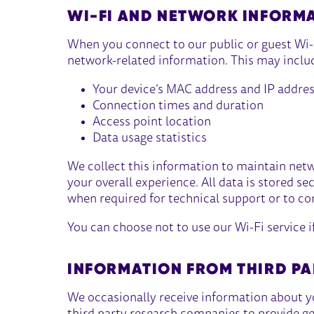
WI-FI AND NETWORK INFORM
When you connect to our public or guest Wi-F
network-related information. This may inclu
Your device’s MAC address and IP addre
Connection times and duration
Access point location
Data usage statistics
We collect this information to maintain net
your overall experience. All data is stored se
when required for technical support or to co
You can choose not to use our Wi-Fi service i
INFORMATION FROM THIRD PA
We occasionally receive information about y