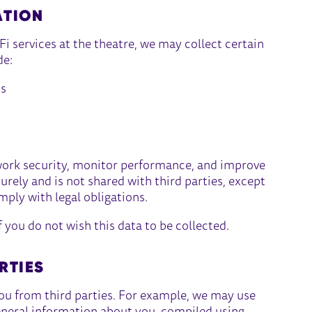
ATION
i services at the theatre, we may collect certain
de:
ss
work security, monitor performance, and improve
curely and is not shared with third parties, except
mply with legal obligations.
f you do not wish this data to be collected.
RTIES
ou from third parties. For example, we may use