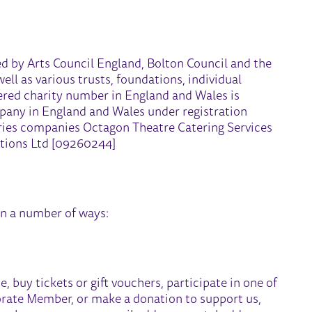
ed by Arts Council England, Bolton Council and the
l as various trusts, foundations, individual
ered charity number in England and Wales is
mpany in England and Wales under registration
ries companies Octagon Theatre Catering Services
tions Ltd [09260244]
in a number of ways:
 buy tickets or gift vouchers, participate in one of
orate Member, or make a donation to support us,