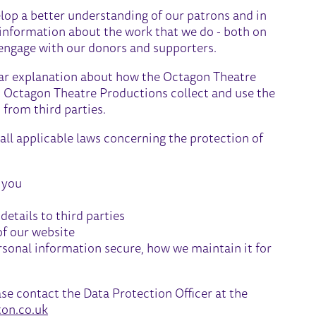
lop a better understanding of our patrons and in
 information about the work that we do - both on
to engage with our donors and supporters.
clear explanation about how the Octagon Theatre
d Octagon Theatre Productions collect and use the
 from third parties.
ll applicable laws concerning the protection of
 you
etails to third parties
of our website
sonal information secure, how we maintain it for
ase contact the Data Protection Officer at the
on.co.uk