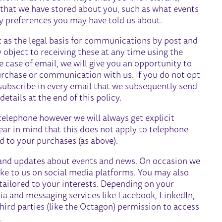
a that we have stored about you, such as what events
ny preferences you may have told us about.
t as the legal basis for communications by post and
y object to receiving these at any time using the
he case of email, we will give you an opportunity to
purchase or communication with us. If you do not opt
nsubscribe in every email that we subsequently send
etails at the end of this policy.
elephone however we will always get explicit
ear in mind that this does not apply to telephone
d to your purchases (as above).
and updates about events and news. On occasion we
e to us on social media platforms. You may also
tailored to your interests. Depending on your
dia and messaging services like Facebook, LinkedIn,
third parties (like the Octagon) permission to access
.