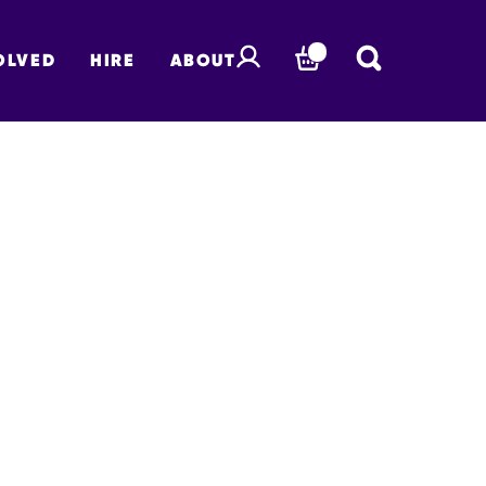
OLVED
HIRE
ABOUT
BASKET