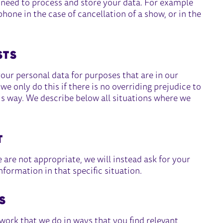
e need to process and store your data. For example
one in the case of cancellation of a show, or in the
STS
your personal data for purposes that are in our
e only do this if there is no overriding prejudice to
is way. We describe below all situations where we
T
are not appropriate, we will instead ask for your
nformation in that specific situation.
S
rk that we do in ways that you find relevant,