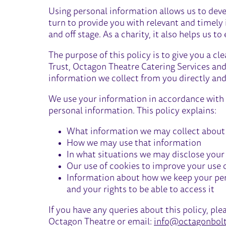
Using personal information allows us to deve
turn to provide you with relevant and timely
and off stage. As a charity, it also helps us 
The purpose of this policy is to give you a 
Trust, Octagon Theatre Catering Services an
information we collect from you directly and
We use your information in accordance with a
personal information. This policy explains:
What information we may collect about
How we may use that information
In what situations we may disclose your d
Our use of cookies to improve your use 
Information about how we keep your per
and your rights to be able to access it
If you have any queries about this policy, ple
Octagon Theatre or email:
info@octagonbolt