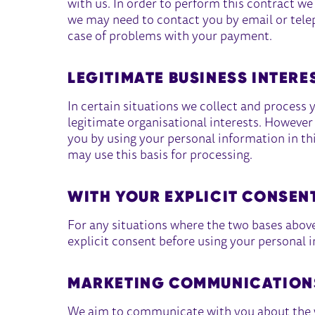
with us. In order to perform this contract w
we may need to contact you by email or teleph
case of problems with your payment.
LEGITIMATE BUSINESS INTERE
In certain situations we collect and process 
legitimate organisational interests. However w
you by using your personal information in th
may use this basis for processing.
WITH YOUR EXPLICIT CONSEN
For any situations where the two bases above 
explicit consent before using your personal i
MARKETING COMMUNICATION
We aim to communicate with you about the wo