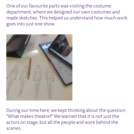
One of our favourite parts was visiting the costume
department, where we designed our own costumes and
made sketches. This helped us understand how much work
goes into just one show.
IMAGE GALLERY
During our time here, we kept thinking about the question:
"What makes theatre?" We learned that it is not just the
actors on stage, but all the people and work behind the
scenes.