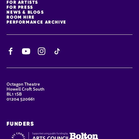
FOR ARTISTS
FOR PRESS
NEWS & BLOGS
ROOM HIRE
PERFORMANCE ARCHIVE
Facebook
YouTube
Instagram
TikTok
CONTACT DETAILS
Octagon Theatre
Howell Croft South
BL1 1SB
01204 520661
FUNDERS