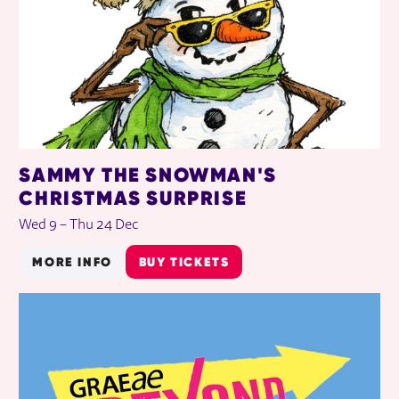
SAMMY THE SNOWMAN'S
CHRISTMAS SURPRISE
Wed 9
–
Thu 24 Dec
MORE INFO
BUY TICKETS