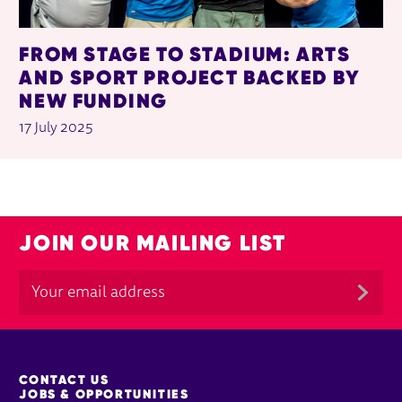
FROM STAGE TO STADIUM: ARTS
AND SPORT PROJECT BACKED BY
NEW FUNDING
17 July 2025
JOIN OUR MAILING LIST
MORE SITE PAGES
CONTACT US
JOBS & OPPORTUNITIES