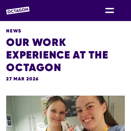
OCTAGON BOLTON
NEWS
OUR WORK
EXPERIENCE AT THE
OCTAGON
27 MAR 2026
NEWS STORY