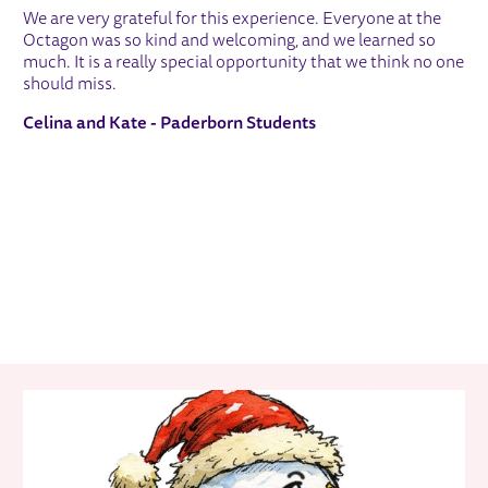
We are very grateful for this experience. Everyone at the
Octagon was so kind and welcoming, and we learned so
much. It is a really special opportunity that we think no one
should miss.
Celina and Kate - Paderborn Students
RELATED ITEMS