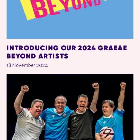
INTRODUCING OUR 2024 GRAEAE
BEYOND ARTISTS
18 November 2024