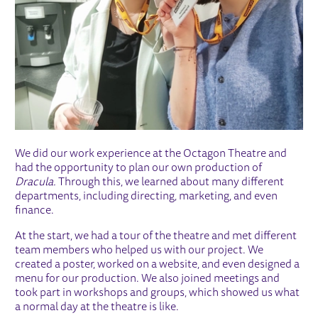
We did our work experience at the Octagon Theatre and
had the opportunity to plan our own production of
Dracula.
Through this, we learned about many different
departments, including directing, marketing, and even
finance.
At the start, we had a tour of the theatre and met different
team members who helped us with our project. We
created a poster, worked on a website, and even designed a
menu for our production. We also joined meetings and
took part in workshops and groups, which showed us what
a normal day at the theatre is like.