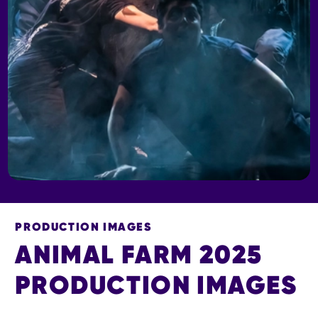
PRODUCTION IMAGES
ANIMAL FARM 2025
PRODUCTION IMAGES