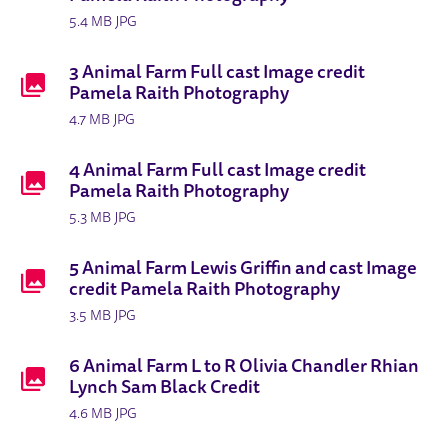
5.4 MB JPG
3 Animal Farm Full cast Image credit
Pamela Raith Photography
4.7 MB JPG
4 Animal Farm Full cast Image credit
Pamela Raith Photography
5.3 MB JPG
5 Animal Farm Lewis Griffin and cast Image
credit Pamela Raith Photography
3.5 MB JPG
6 Animal Farm L to R Olivia Chandler Rhian
Lynch Sam Black Credit
4.6 MB JPG