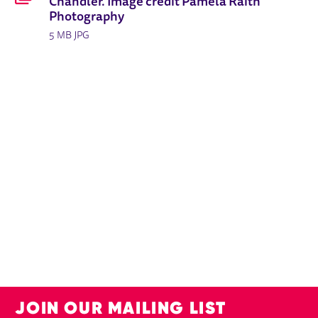
Chandler. Image credit Pamela Raith
Photography
5 MB JPG
JOIN OUR MAILING LIST