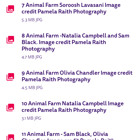
7 Animal Farm Soroosh Lavasani Image
credit Pamela Raith Photography
5.3 MB JPG
8 Animal Farm -Natalia Campbell and Sam
Black. Image credit Pamela Raith
Photography
4.7 MB JPG
9 Animal Farm Olivia Chandler Image credit
Pamela Raith Photography
4.5 MB JPG
10 Animal Farm Natalia Campbell Image
credit Pamela Raith Photography
3.1 MB JPG
11 Animal Farm - Sam Black, Olivia