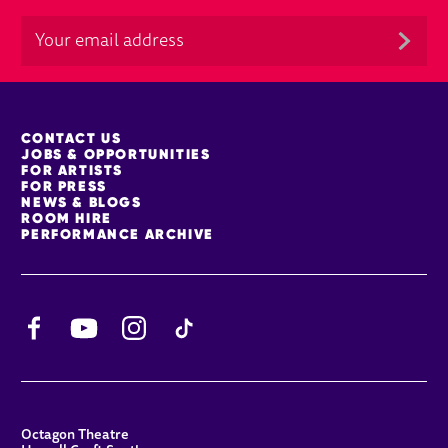
MORE SITE PAGES
CONTACT US
JOBS & OPPORTUNITIES
FOR ARTISTS
FOR PRESS
NEWS & BLOGS
ROOM HIRE
PERFORMANCE ARCHIVE
Facebook
YouTube
Instagram
TikTok
CONTACT DETAILS
Octagon Theatre