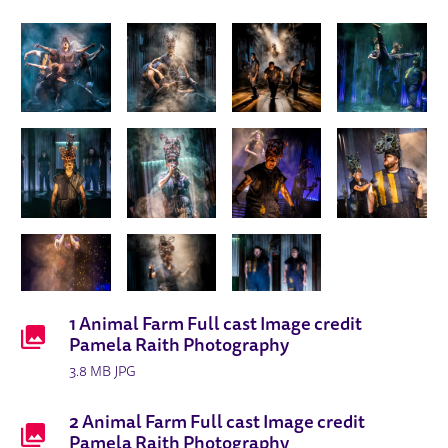
ANIMAL FARM 2025 PRODUCTION I
IMAGE GALLERY
DOWNLOADS LIST
1 Animal Farm Full cast Image credit
Pamela Raith Photography
3.8 MB JPG
2 Animal Farm Full cast Image credit
Pamela Raith Photography