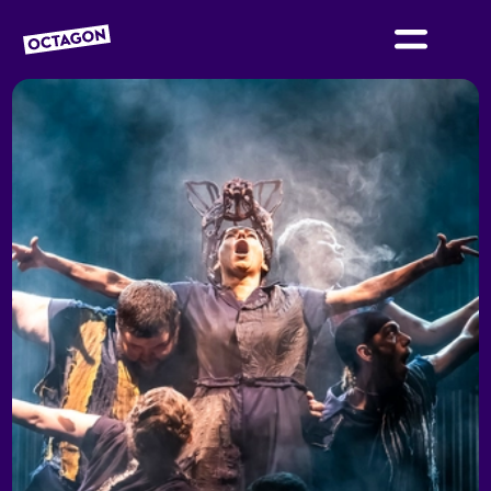
OCTAGON BOLTON