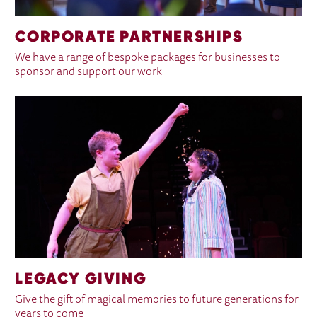
CORPORATE PARTNERSHIPS
We have a range of bespoke packages for businesses to
sponsor and support our work
LEGACY GIVING
Give the gift of magical memories to future generations for
years to come