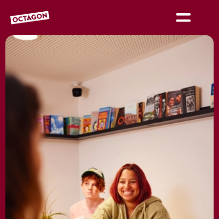
OCTAGON BOLTON