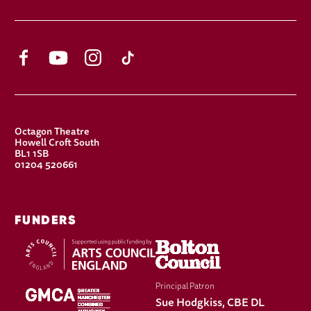
Facebook
YouTube
Instagram
TikTok
CONTACT DETAILS
Octagon Theatre
Howell Croft South
BL1 1SB
01204 520661
FUNDERS
Principal Patron
Sue Hodgkiss, CBE DL