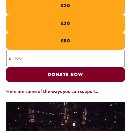
£20
£30
£50
£
DONATE NOW
Here are some of the ways you can support...