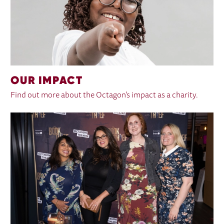
OUR IMPACT
Find out more about the Octagon's impact as a charity.