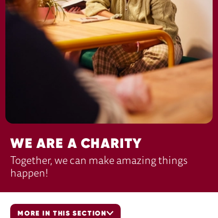
WE ARE A CHARITY
Together, we can make amazing things
happen!
MORE IN THIS SECTION