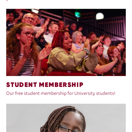
STUDENT MEMBERSHIP
Our free student membership for University students!