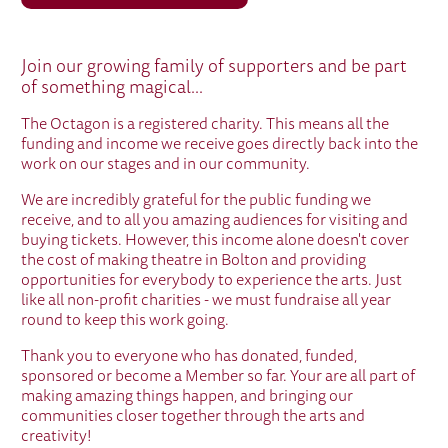
WE ARE A CHARITY
Join our growing family of supporters and be part
of something magical...
The Octagon is a registered charity. This means all the
funding and income we receive goes directly back into the
work on our stages and in our community.
We are incredibly grateful for the public funding we
receive, and to all you amazing audiences for visiting and
buying tickets. However, this income alone doesn't cover
the cost of making theatre in Bolton and providing
opportunities for everybody to experience the arts. Just
like all non-profit charities - we must fundraise all year
round to keep this work going.
Thank you to everyone who has donated, funded,
sponsored or become a Member so far. Your are all part of
making amazing things happen, and bringing our
communities closer together through the arts and
creativity!