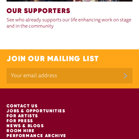
OUR SUPPORTERS
See who already supports our life enhancing work on stage
and in the community
JOIN OUR MAILING LIST
MORE SITE PAGES
CONTACT US
JOBS & OPPORTUNITIES
FOR ARTISTS
FOR PRESS
NEWS & BLOGS
ROOM HIRE
PERFORMANCE ARCHIVE