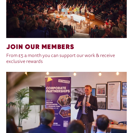
JOIN OUR MEMBERS
From £5 a month you can support our work & receive
exclusive rewards