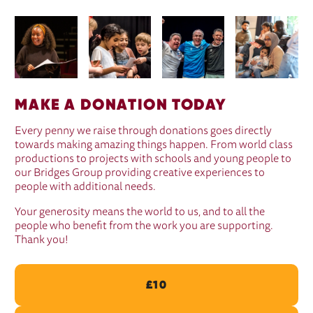
IMAGE GALLERY
MAKE A DONATION TODAY
Every penny we raise through donations goes directly
towards making amazing things happen. From world class
productions to projects with schools and young people to
our Bridges Group providing creative experiences to
people with additional needs.
Your generosity means the world to us, and to all the
people who benefit from the work you are supporting.
Thank you!
£10