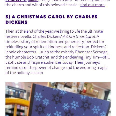
Pride & Prejudice
(Thu 5 - Sat 28 Jun) - Immerse yourself in
the charm and wit of this beloved classic -
find out more
.
5) A CHRISTMAS CAROL BY CHARLES
DICKENS
Then at the end of the year, we bring to life the ultimate
festive novella, Charles Dickens’
A Christmas Carol
. A
timeless story of redemption and generosity, perfect for
rekindling your spirit of kindness and reflection. Dickens’
iconic characters—such as the miserly Ebenezer Scrooge,
the humble Bob Cratchit, and the endearing Tiny Tim—still
captivate and inspire audiences today. Their journeys
remind us of the power of change and the enduring magic
of the holiday season