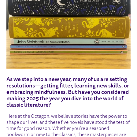
As we step into a new year, many of us are setting
resolutions—getting fitter, learning new skills, or
embracing mindfulness. But have you considered
making 2025 the year you dive into the world of
classic literature?
Here at the Octagon, we believe stories have the power to
shape our lives, and these five novels have stood the test of
time for good reason. Whether you’re a seasoned
bookworm or new to the classics, these masterpieces are