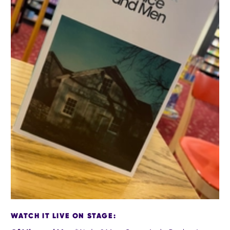
WATCH IT LIVE ON STAGE: