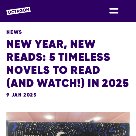
OCTAGON BOLTON
NEWS
NEW YEAR, NEW
READS: 5 TIMELESS
NOVELS TO READ
(AND WATCH!) IN 2025
9 JAN 2025
NEWS STORY