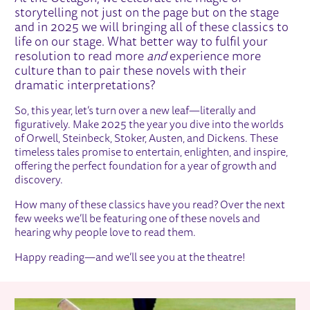
storytelling not just on the page but on the stage
and in 2025 we will bringing all of these classics to
life on our stage. What better way to fulfil your
resolution to read more
and
experience more
culture than to pair these novels with their
dramatic interpretations?
So, this year, let’s turn over a new leaf—literally and
figuratively. Make 2025 the year you dive into the worlds
of Orwell, Steinbeck, Stoker, Austen, and Dickens. These
timeless tales promise to entertain, enlighten, and inspire,
offering the perfect foundation for a year of growth and
discovery.
How many of these classics have you read? Over the next
few weeks we’ll be featuring one of these novels and
hearing why people love to read them.
Happy reading—and we’ll see you at the theatre!
RELATED ITEMS