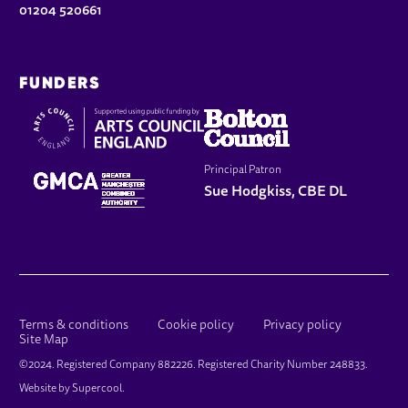
01204 520661
FUNDERS
Principal Patron
Sue Hodgkiss, CBE DL
LEGAL PAGES
Terms & conditions
Cookie policy
Privacy policy
Site Map
SMALL PRINT
©2024. Registered Company 882226. Registered Charity Number 248833.
Website by
Supercool
.