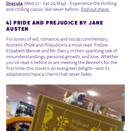
Dracula
(Wed 21 - Sat 24 May) - Experience the thrilling
and chilling classic like never before -
find out more.
4) PRIDE AND PREJUDICE BY JANE
AUSTEN
For lovers of wit, romance, and social commentary,
Austen’s
Pride and Prejudice
is a must-read. Follow
Elizabeth Bennet and Mr. Darcy in their sparkling tale of
misunderstandings, personal growth, and love. Whether
you’ve read it before or are meeting the Bennet's for the
first time, this novel is an evergreen delight—and its
adaptations have a charm that never fades.