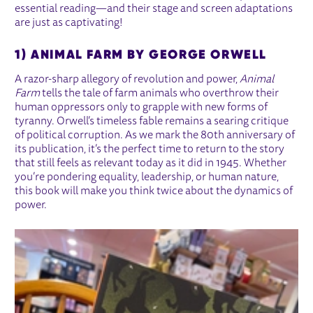
essential reading—and their stage and screen adaptations
are just as captivating!
1) ANIMAL FARM BY GEORGE ORWELL
A razor-sharp allegory of revolution and power,
Animal
Farm
tells the tale of farm animals who overthrow their
human oppressors only to grapple with new forms of
tyranny. Orwell’s timeless fable remains a searing critique
of political corruption. As we mark the 80th anniversary of
its publication, it’s the perfect time to return to the story
that still feels as relevant today as it did in 1945. Whether
you’re pondering equality, leadership, or human nature,
this book will make you think twice about the dynamics of
power.