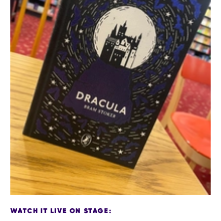
WATCH IT LIVE ON STAGE: