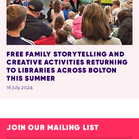
FREE FAMILY STORYTELLING AND
CREATIVE ACTIVITIES RETURNING
TO LIBRARIES ACROSS BOLTON
THIS SUMMER
16 July 2024
JOIN OUR MAILING LIST