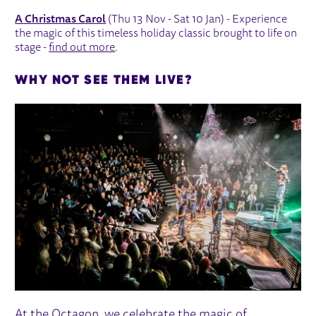
A Christmas Carol
(Thu 13 Nov - Sat 10 Jan) - Experience
the magic of this timeless holiday classic brought to life on
stage -
find out more
.
WHY NOT SEE THEM LIVE?
At the Octagon, we celebrate the magic of