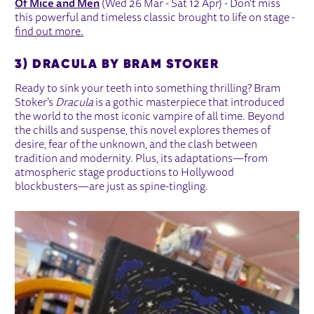
Of Mice and Men
(Wed 26 Mar - Sat 12 Apr) - Don't miss
this powerful and timeless classic brought to life on stage -
find out more.
3) DRACULA BY BRAM STOKER
Ready to sink your teeth into something thrilling? Bram
Stoker’s
Dracula
is a gothic masterpiece that introduced
the world to the most iconic vampire of all time. Beyond
the chills and suspense, this novel explores themes of
desire, fear of the unknown, and the clash between
tradition and modernity. Plus, its adaptations—from
atmospheric stage productions to Hollywood
blockbusters—are just as spine-tingling.