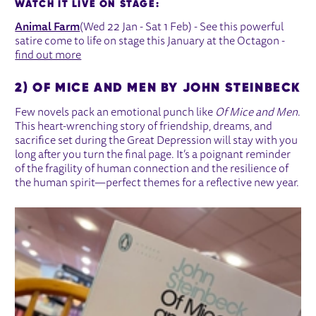
WATCH IT LIVE ON STAGE:
Animal Farm
(Wed 22 Jan - Sat 1 Feb) - See this powerful
satire come to life on stage this January at the Octagon -
find out more
2) OF MICE AND MEN BY JOHN STEINBECK
Few novels pack an emotional punch like
Of Mice and Men
.
This heart-wrenching story of friendship, dreams, and
sacrifice set during the Great Depression will stay with you
long after you turn the final page. It’s a poignant reminder
of the fragility of human connection and the resilience of
the human spirit—perfect themes for a reflective new year.