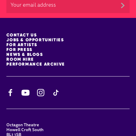
MORE SITE PAGES
CONTACT US
JOBS & OPPORTUNITIES
FOR ARTISTS
FOR PRESS
NEWS & BLOGS
ROOM HIRE
PERFORMANCE ARCHIVE
Facebook
YouTube
Instagram
TikTok
CONTACT DETAILS
Octagon Theatre
Howell Croft South
BL1 1SB