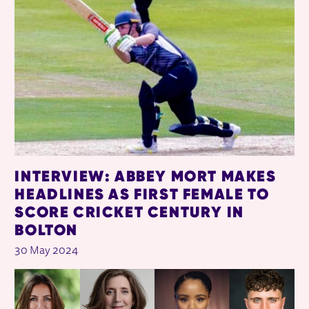
INTERVIEW: ABBEY MORT MAKES
HEADLINES AS FIRST FEMALE TO
SCORE CRICKET CENTURY IN
BOLTON
30 May 2024