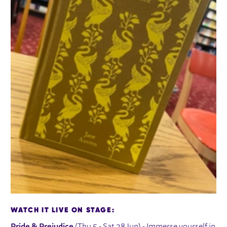
WATCH IT LIVE ON STAGE: