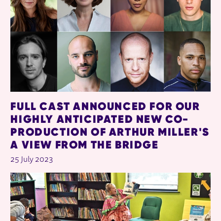
FULL CAST ANNOUNCED FOR OUR
HIGHLY ANTICIPATED NEW CO-
PRODUCTION OF ARTHUR MILLER'S
A VIEW FROM THE BRIDGE
25 July 2023