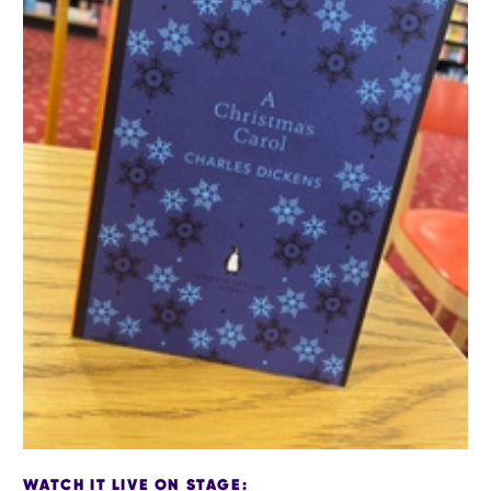
WATCH IT LIVE ON STAGE: