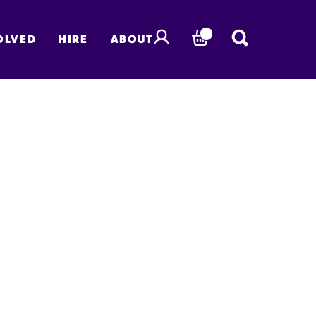
OLVED
HIRE
ABOUT
BASKET