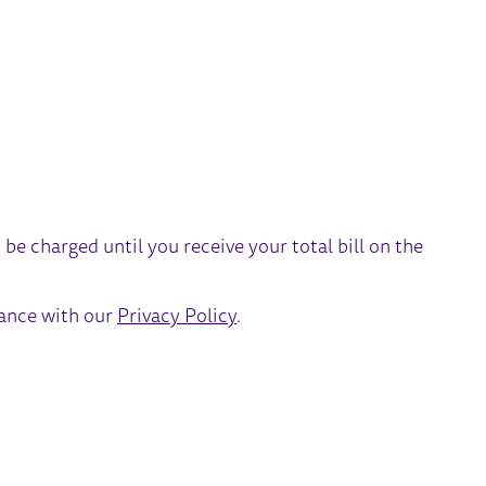
t be charged until you receive your total bill on the
dance with our
Privacy Policy
.