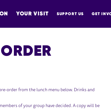
 ON
YOUR VISIT
SUPPORT US
GET INV
TON
-ORDER
 pre-order from the lunch menu below. Drinks and
 members of your group have decided. A copy will be