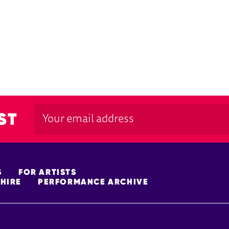
ST
S
FOR ARTISTS
HIRE
PERFORMANCE ARCHIVE