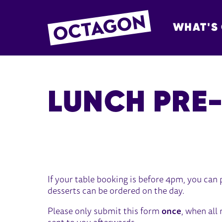
WHAT'S
OCTAGON BOL
LUNCH PRE
LUNCH PRE-ORDER
If your table booking is before 4pm, you can
desserts can be ordered on the day.
Please only submit this form
once
, when all