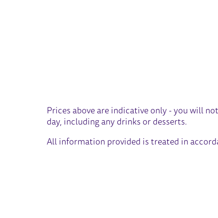
Prices above are indicative only - you will no
day, including any drinks or desserts.
All information provided is treated in accor