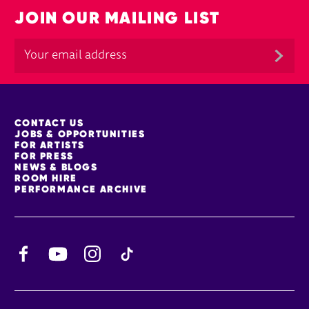
JOIN OUR MAILING LIST
MORE SITE PAGES
CONTACT US
JOBS & OPPORTUNITIES
FOR ARTISTS
FOR PRESS
NEWS & BLOGS
ROOM HIRE
PERFORMANCE ARCHIVE
Facebook
YouTube
Instagram
TikTok