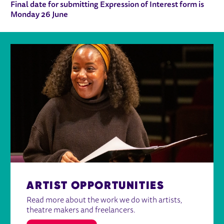
Final date for submitting Expression of Interest form is
Monday 26 June
ARTIST OPPORTUNITIES
Read more about the work we do with artists,
theatre makers and freelancers.