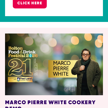
CLICK HERE
RELATED ITEMS
MARCO PIERRE WHITE COOKERY