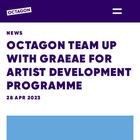
OCTAGON BOLTON
NEWS
OCTAGON TEAM UP
WITH GRAEAE FOR
ARTIST DEVELOPMENT
PROGRAMME
28 APR 2023
NEWS STORY