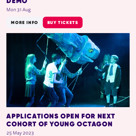
DEMO
Mon 31 Aug
MORE INFO
BUY TICKETS
APPLICATIONS OPEN FOR NEXT
COHORT OF YOUNG OCTAGON
25 May 2023