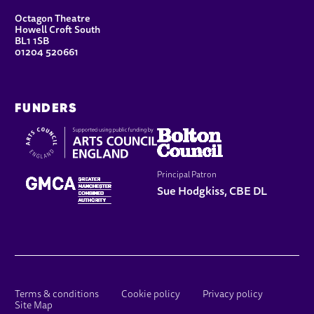
CONTACT DETAILS
Octagon Theatre
Howell Croft South
BL1 1SB
01204 520661
FUNDERS
Principal Patron
Sue Hodgkiss, CBE DL
LEGAL PAGES
Terms & conditions
Cookie policy
Privacy policy
Site Map