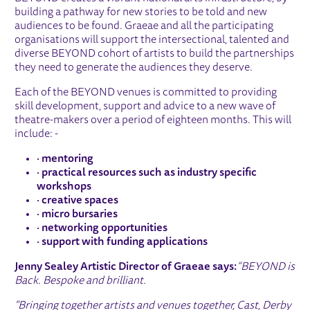
building a pathway for new stories to be told and new
audiences to be found. Graeae and all the participating
organisations will support the intersectional, talented and
diverse BEYOND cohort of artists to build the partnerships
they need to generate the audiences they deserve.
Each of the BEYOND venues is committed to providing
skill development, support and advice to a new wave of
theatre-makers over a period of eighteen months. This will
include: -
·
mentoring
·
practical resources such as industry specific
workshops
·
creative spaces
·
micro bursaries
·
networking opportunities
·
support with funding applications
Jenny Sealey Artistic Director of Graeae says:
“BEYOND is
Back. Bespoke and brilliant.
"Bringing together artists and venues together, Cast, Derby