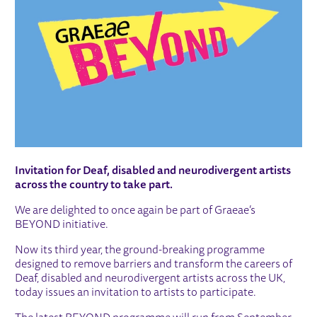
Invitation for Deaf, disabled and neurodivergent artists
across the country to take part.
We are delighted to once again be part of Graeae’s
BEYOND initiative.
Now its third year, the ground-breaking programme
designed to remove barriers and transform the careers of
Deaf, disabled and neurodivergent artists across the UK,
today issues an invitation to artists to participate.