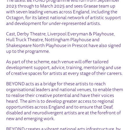
The latest BEYOND programme will run from September
2023 through to March 2025 and sees Graeae team up
with seven leading venues across England, including the
Octagon, for its latest national network of artistic support
and development for under-represented artists.
Cast, Derby Theatre, Liverpool Everyman & Playhouse,
Hull Truck Theatre, Nottingham Playhouse and
Shakespeare North Playhouse in Prescot have also signed
up to the programme.
As part of the scheme, each venue will offer tailored
development support, advice, training, mentoring and use
of creative spaces for artists at every stage of their careers.
BEYOND acts as a bridge for these artists to reach
organisational leaders and national venues, to enable them
to realise their creative potential and have their voices
heard. The aim is to develop greater access to regional
opportunities across England and to ensure that Deaf,
disabled and neurodivergent artists are at the forefront of
new and emerging work.
BEYOND creates a vibrant national arts infrastructure, by