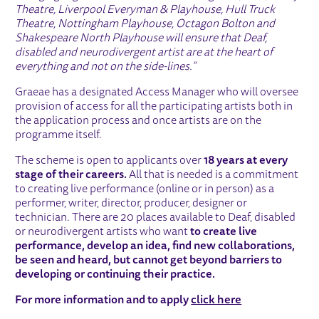
Theatre, Liverpool Everyman & Playhouse, Hull Truck
Theatre, Nottingham Playhouse, Octagon Bolton and
Shakespeare North Playhouse will ensure that Deaf,
disabled and neurodivergent artist are at the heart of
everything and not on the side-lines.”
Graeae has a designated Access Manager who will oversee
provision of access for all the participating artists both in
the application process and once artists are on the
programme itself.
The scheme is open to applicants over
18 years at every
stage of their careers.
All that is needed is a commitment
to creating live performance (online or in person) as a
performer, writer, director, producer, designer or
technician. There are 20 places available to Deaf, disabled
or neurodivergent artists who want
to create live
performance, develop an idea, find new collaborations,
be seen
and
heard, but cannot get
beyond
barriers to
developing or continuing their practice.
For more information and to apply
click here