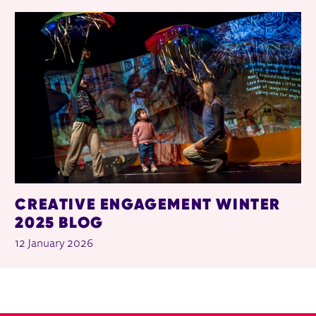
CREATIVE ENGAGEMENT WINTER
2025 BLOG
12 January 2026