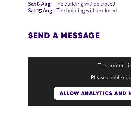
Sat 8 Aug
- The building will be closed
Sat 15 Aug
- The building will be closed
SEND A MESSAGE
This content i
Please enable coo
ALLOW ANALYTICS AND 