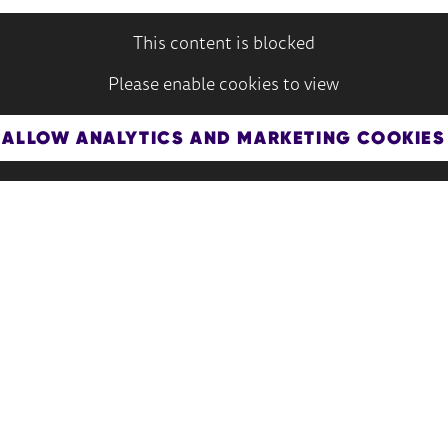
This content is blocked
Please enable cookies to view
ALLOW ANALYTICS AND MARKETING COOKIES