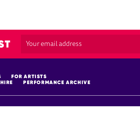
ST
S
FOR ARTISTS
HIRE
PERFORMANCE ARCHIVE
FUNDERS