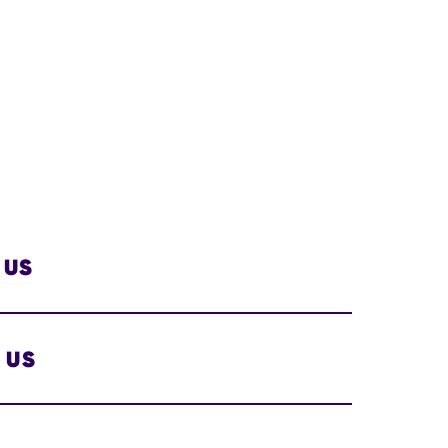
 US
 US