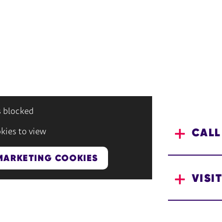
s blocked
CALL
kies to view
MARKETING COOKIES
VISIT