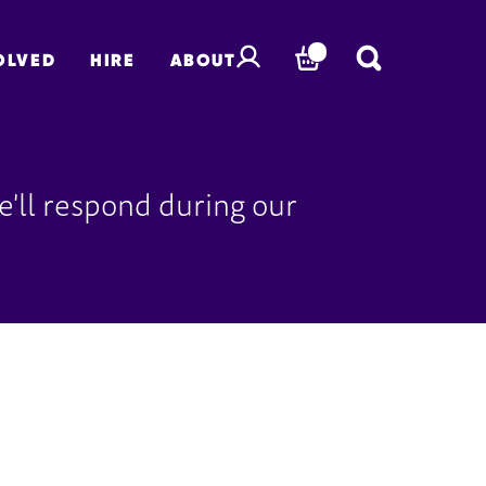
OLVED
HIRE
ABOUT
BASKET
'll respond during our