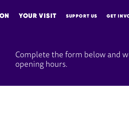
 ON
YOUR VISIT
SUPPORT US
GET INV
TON
Complete the form below and we
opening hours.