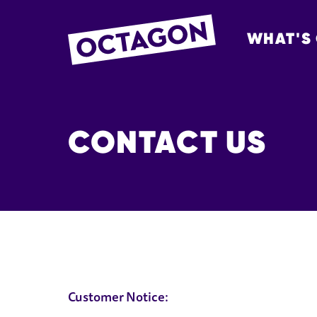
WHAT'S
OCTAGON BOL
CONTACT US
CONTACT US
Customer Notice: