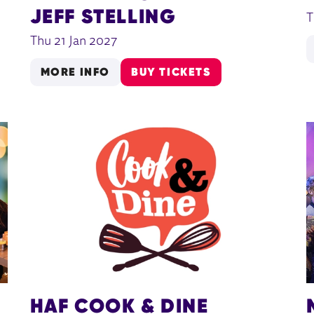
JEFF STELLING
T
Thu 21 Jan 2027
MORE INFO
BUY TICKETS
HAF COOK & DINE