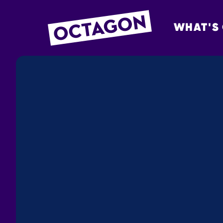
WHAT'S
OCTAGON BOL