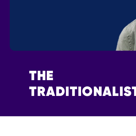
THE
TRADITIONALIS