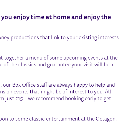
e you enjoy time at home and enjoy the
ney productions that link to your existing interests
ut together a menu of some upcoming events at the
 of the classics and guarantee your visit will be a
, our Box Office staff are always happy to help and
ns on events that might be of interest to you. All
om just £15 – we recommend booking early to get
oon to some classic entertainment at the Octagon.