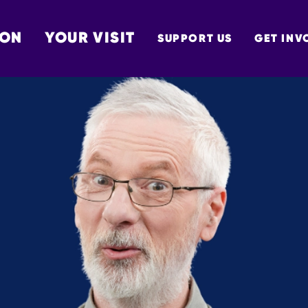
 ON
YOUR VISIT
SUPPORT US
GET INV
TON