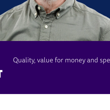
Quality, value for money and spe
T