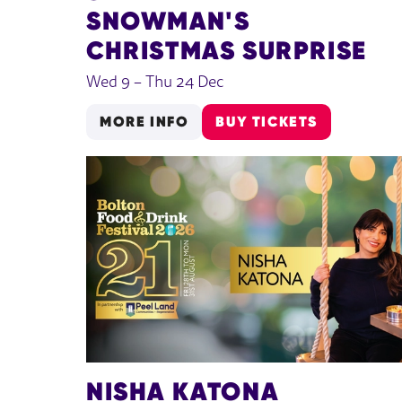
SNOWMAN'S
CHRISTMAS SURPRISE
Wed 9
–
Thu 24 Dec
MORE INFO
BUY TICKETS
NISHA KATONA