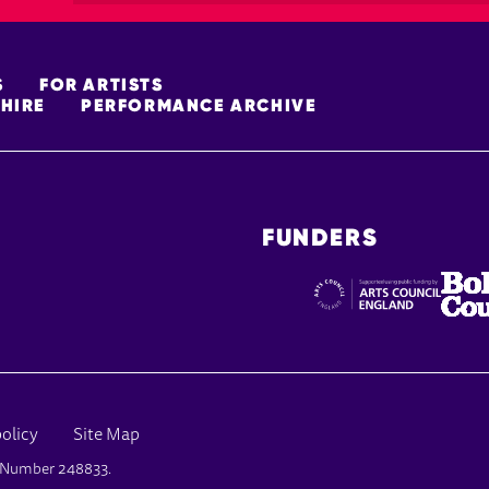
S
FOR ARTISTS
HIRE
PERFORMANCE ARCHIVE
FUNDERS
policy
Site Map
y Number 248833.