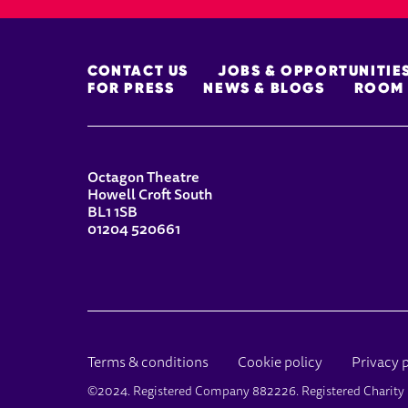
MORE SITE PAGES
CONTACT US
JOBS & OPPORTUNITIE
FOR PRESS
NEWS & BLOGS
ROOM 
CONTACT DETAILS
Octagon Theatre
Howell Croft South
BL1 1SB
01204 520661
LEGAL PAGES
Terms & conditions
Cookie policy
Privacy 
SMALL PRINT
©2024. Registered Company 882226. Registered Charit