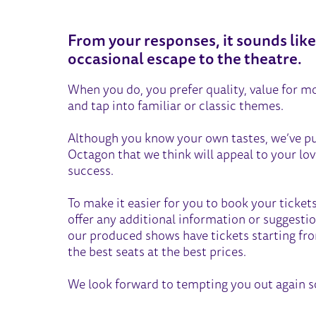
THE TRADITIONALIST
From your responses, it sounds lik
occasional escape to the theatre.
When you do, you prefer quality, value for mo
and tap into familiar or classic themes.
Although you know your own tastes, we’ve p
Octagon that we think will appeal to your love
success.
To make it easier for you to book your tickets
offer any additional information or suggestio
our produced shows have tickets starting fr
the best seats at the best prices.
We look forward to tempting you out again s