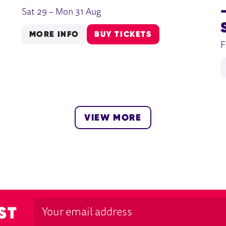
Sat 29
–
Mon 31 Aug
MORE INFO
BUY TICKETS
F
VIEW MORE
ST