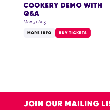
COOKERY DEMO WITH
Q&A
Mon 31 Aug
MORE INFO
BUY TICKETS
JOIN OUR MAILING LI