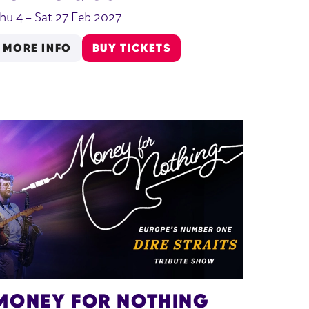
hu 4
–
Sat 27 Feb 2027
MORE INFO
BUY TICKETS
MONEY FOR NOTHING