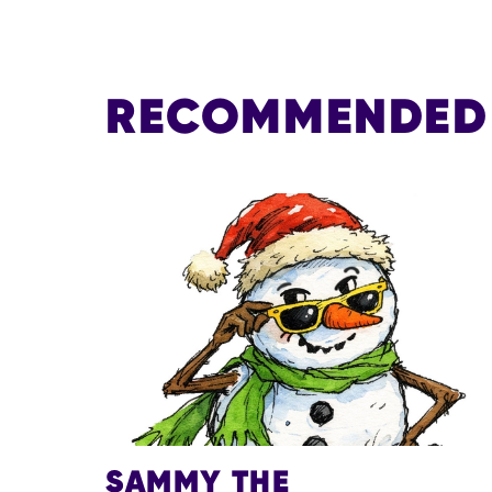
RECOMMENDED 
SAMMY THE