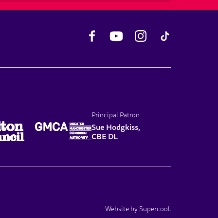
Facebook
YouTube
Instagram
TikTok
Principal Patron
Sue Hodgkiss,
CBE DL
Website by
Supercool
.