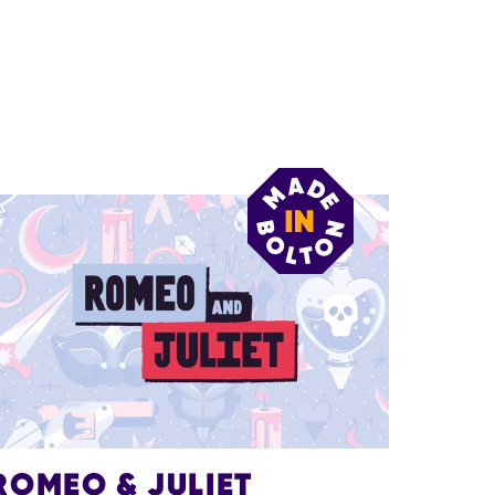
ROMEO & JULIET