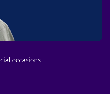
cial occasions.