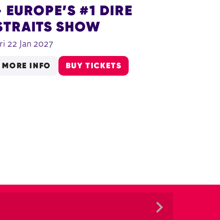
- EUROPE’S #1 DIRE
STRAITS SHOW
ri 22 Jan 2027
MORE INFO
BUY TICKETS