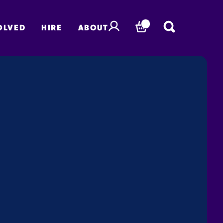
OLVED
HIRE
ABOUT
BASKET