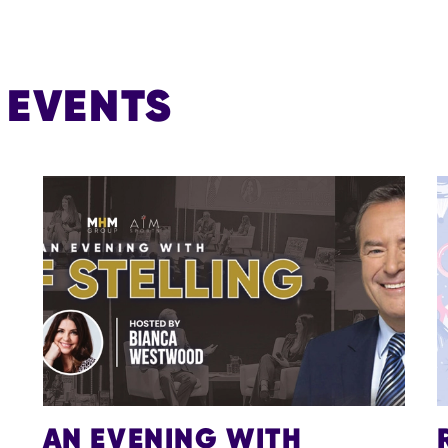
EVENTS
AN EVENING WITH