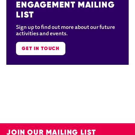
ENGAGEMENT MAILING 
LIST
Sign up to find out more about our future 
activities and events. 
GET IN TOUCH
JOIN OUR MAILING LIST