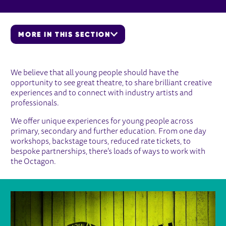
MORE IN THIS SECTION
EDUCATION
We believe that all young people should have the
opportunity to see great theatre, to share brilliant creative
experiences and to connect with industry artists and
professionals.
We offer unique experiences for young people across
primary, secondary and further education. From one day
workshops, backstage tours, reduced rate tickets, to
bespoke partnerships, there’s loads of ways to work with
the Octagon.