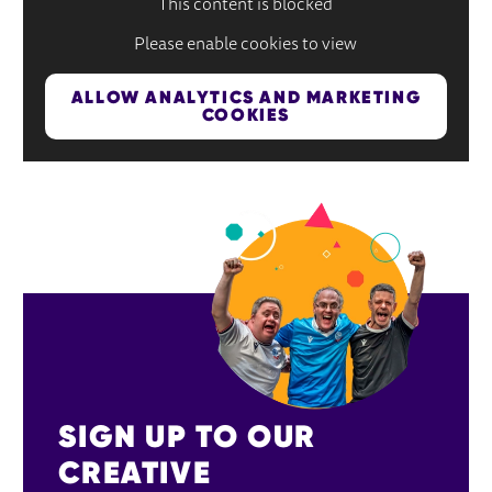
This content is blocked
Please enable cookies to view
ALLOW ANALYTICS AND MARKETING
COOKIES
SIGN UP TO OUR 
CREATIVE 