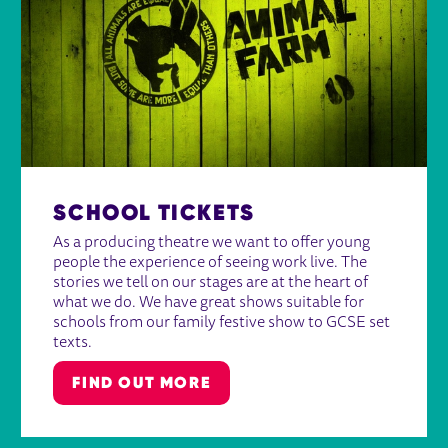
SCHOOL TICKETS
As a producing theatre we want to offer young
people the experience of seeing work live. The
stories we tell on our stages are at the heart of
what we do. We have great shows suitable for
schools from our family festive show to GCSE set
texts.
FIND OUT MORE