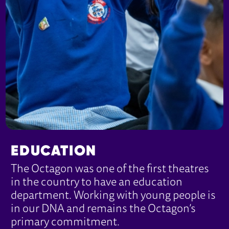
EDUCATION
The Octagon was one of the first theatres
in the country to have an education
department. Working with young people is
in our DNA and remains the Octagon’s
primary commitment.