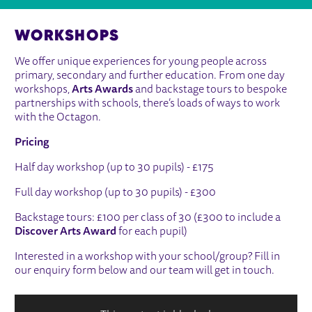
WORKSHOPS
We offer unique experiences for young people across
primary, secondary and further education. From one day
workshops,
Arts Awards
and backstage tours to bespoke
partnerships with schools, there’s loads of ways to work
with the Octagon.
Pricing
Half day workshop (up to 30 pupils) - £175
Full day workshop (up to 30 pupils) - £300
Backstage tours: £100 per class of 30 (£300 to include a
Discover Arts Award
for each pupil)
Interested in a workshop with your school/group? Fill in
our enquiry form below and our team will get in touch.