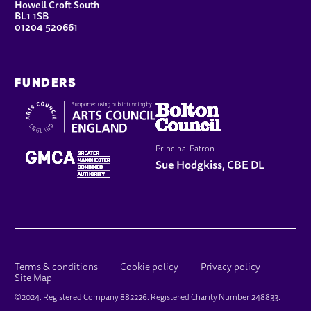
Howell Croft South
BL1 1SB
01204 520661
FUNDERS
Principal Patron
Sue Hodgkiss, CBE DL
LEGAL PAGES
Terms & conditions
Cookie policy
Privacy policy
Site Map
SMALL PRINT
©2024. Registered Company 882226. Registered Charity Number 248833.