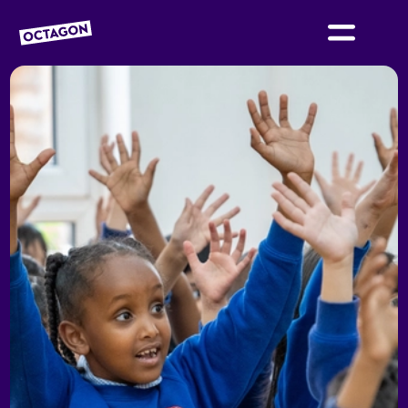
OCTAGON BOLTON