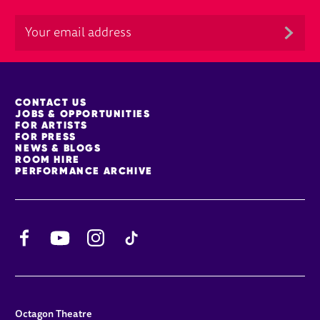
MORE SITE PAGES
CONTACT US
JOBS & OPPORTUNITIES
FOR ARTISTS
FOR PRESS
NEWS & BLOGS
ROOM HIRE
PERFORMANCE ARCHIVE
Facebook
YouTube
Instagram
TikTok
CONTACT DETAILS
Octagon Theatre