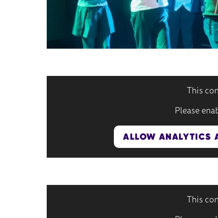
This con
Please enab
ALLOW ANALYTICS 
This con