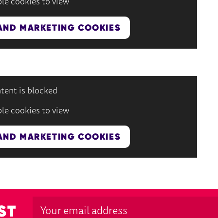
le cookies to view
AND MARKETING COOKIES
tent is blocked
le cookies to view
AND MARKETING COOKIES
ST