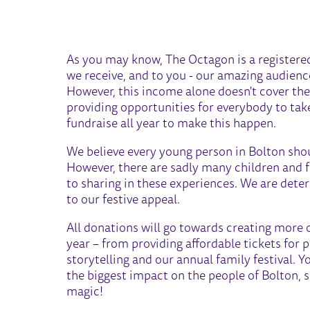
FESTIVE APPEAL 2023
As you may know, The Octagon is a registered 
we receive, and to you - our amazing audienc
However, this income alone doesn't cover the
providing opportunities for everybody to take 
fundraise all year to make this happen.
We believe every young person in Bolton shou
However, there are sadly many children and 
to sharing in these experiences. We are dete
to our festive appeal.
All donations will go towards creating more 
year – from providing affordable tickets for 
storytelling and our annual family festival. 
the biggest impact on the people of Bolton, s
magic!