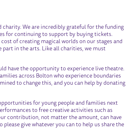
charity. We are incredibly grateful for the funding
es for continuing to support by buying tickets.
 cost of creating magical worlds on our stages and
part in the arts. Like all charities, we must
ld have the opportunity to experience live theatre.
families across Bolton who experience boundaries
rmined to change this, and you can help by donating
opportunities for young people and families next
performances to free creative activities such as
Your contribution, not matter the amount, can have
o please give whatever you can to help us share the