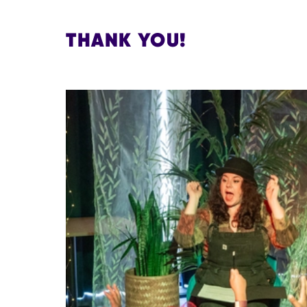
THANK YOU!
IMAGE GALLERY