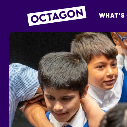
WHAT'S
OCTAGON BOL