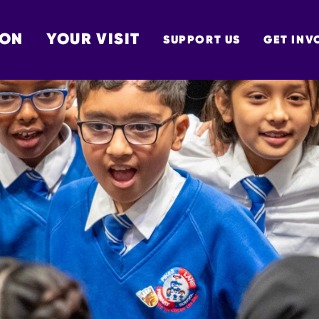
 ON
YOUR VISIT
SUPPORT US
GET INV
TON