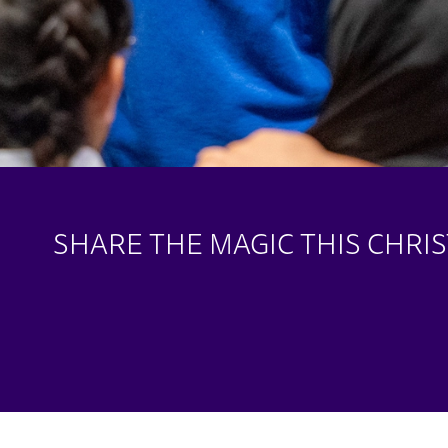
SHARE THE MAGIC THIS CHRI