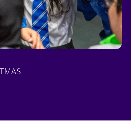
STMAS