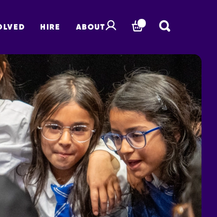
OLVED
HIRE
ABOUT
BASKET