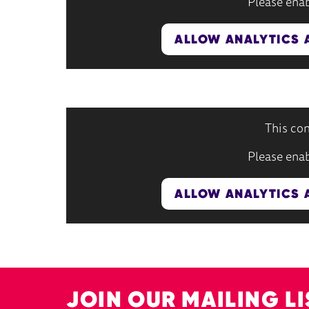
Please enab
ALLOW ANALYTICS 
This con
Please enab
ALLOW ANALYTICS 
JOIN OUR MAILING LI