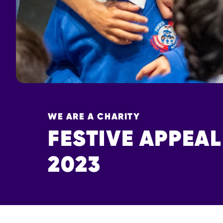
WE ARE A CHARITY
FESTIVE APPEAL
2023