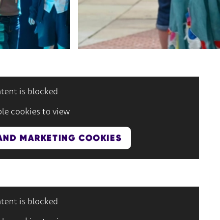
tent is blocked
le cookies to view
AND MARKETING COOKIES
tent is blocked