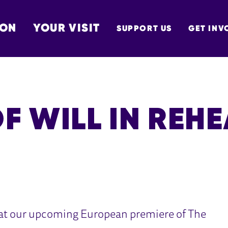
 ON
YOUR VISIT
SUPPORT US
GET INV
TON
F WILL IN REH
 at our upcoming European premiere of The