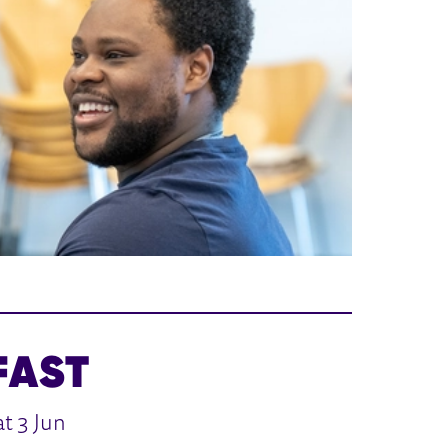
FAST
t 3 Jun