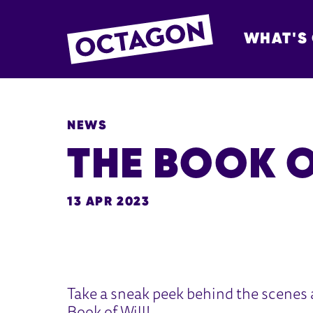
WHAT'S
OCTAGON BOL
NEWS
THE BOOK O
13 APR 2023
NEWS STORY
Take a sneak peek behind the scenes