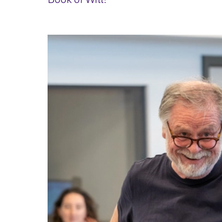
Book of Will!
IMAGE GALLERY