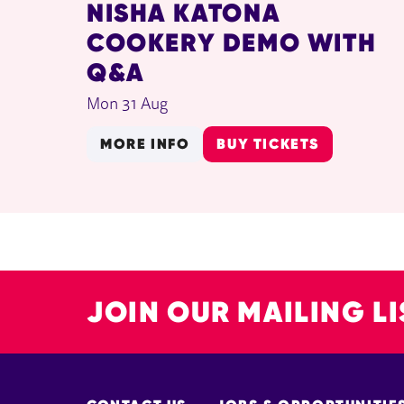
NISHA KATONA
COOKERY DEMO WITH
Q&A
Mon 31 Aug
MORE INFO
BUY TICKETS
JOIN OUR MAILING LI