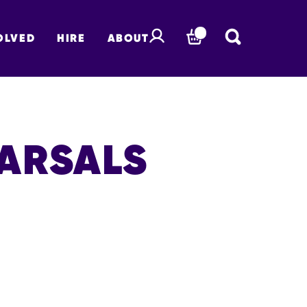
OLVED
HIRE
ABOUT
BASKET
EARSALS