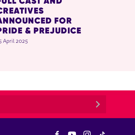
FULL CAST AND
CREATIVES
ANNOUNCED FOR
PRIDE & PREJUDICE
5 April 2025
Facebook
YouTube
Instagram
TikTok