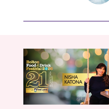
RELATED ITEMS