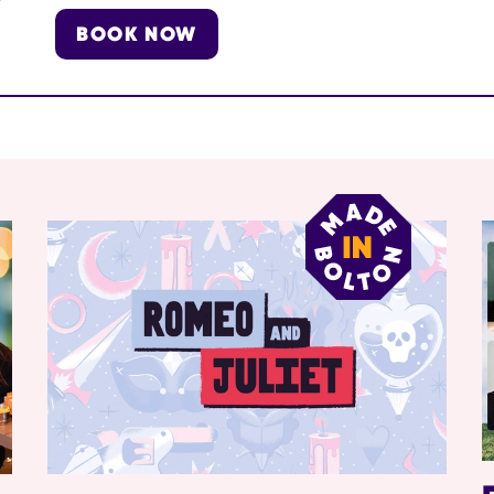
BOOK NOW