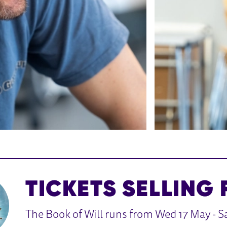
TICKETS SELLING 
The Book of Will runs from Wed 17 May - Sa