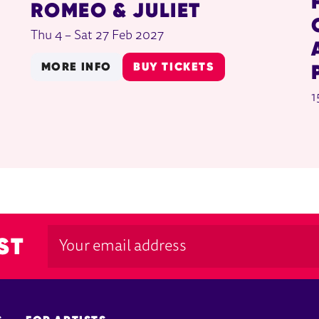
ROMEO & JULIET
Thu 4
–
Sat 27 Feb 2027
MORE INFO
BUY TICKETS
1
ST