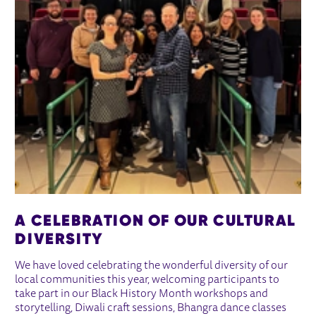
A CELEBRATION OF OUR CULTURAL
DIVERSITY
We have loved celebrating the wonderful diversity of our
local communities this year, welcoming participants to
take part in our Black History Month workshops and
storytelling, Diwali craft sessions, Bhangra dance classes