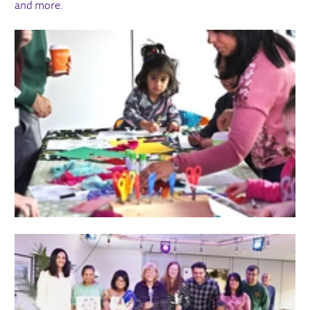
and more.