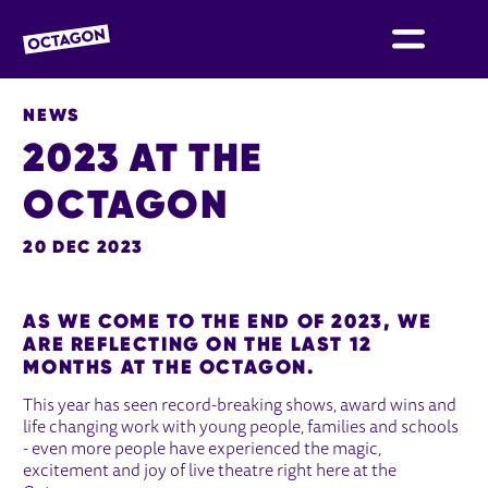
OCTAGON BOLTON
NEWS
2023 AT THE
OCTAGON
20 DEC 2023
NEWS STORY
AS WE COME TO THE END OF 2023, WE
ARE REFLECTING ON THE LAST 12
MONTHS AT THE OCTAGON.
This year has seen record-breaking shows, award wins and
life changing work with young people, families and schools
- even more people have experienced the magic,
excitement and joy of live theatre right here at the