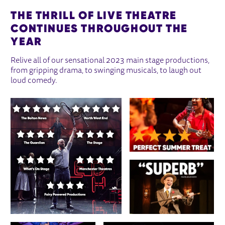
THE THRILL OF LIVE THEATRE
CONTINUES THROUGHOUT THE
YEAR
Relive all of our sensational 2023 main stage productions,
from gripping drama, to swinging musicals, to laugh out
loud comedy.
IMAGE GALLERY