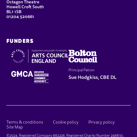
Octagon Theatre
Howell Croft South
BL1 1SB
01204 520661
FUNDERS
Principal Patron
Sue Hodgkiss, CBE DL
LEGAL PAGES
Terms & conditions
Cookie policy
Privacy policy
Site Map
SMALL PRINT
©2024. Registered Company 882226. Registered Charity Number 248833.