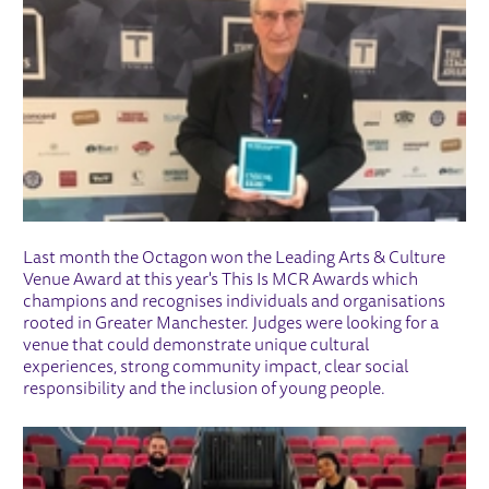
Last month the Octagon won the Leading Arts & Culture
Venue Award at this year's This Is MCR Awards which
champions and recognises individuals and organisations
rooted in Greater Manchester. Judges were looking for a
venue that could demonstrate unique cultural
experiences, strong community impact, clear social
responsibility and the inclusion of young people.