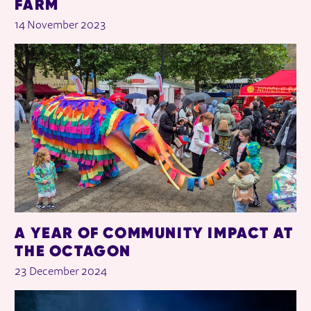
FARM
14 November 2023
A YEAR OF COMMUNITY IMPACT AT
THE OCTAGON
23 December 2024