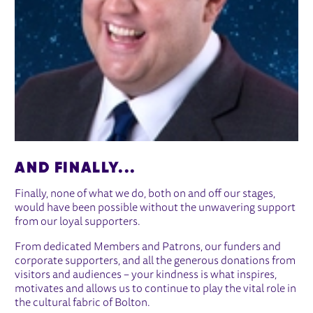
AND FINALLY...
Finally, none of what we do, both on and off our stages,
would have been possible without the unwavering support
from our loyal supporters.
From dedicated Members and Patrons, our funders and
corporate supporters, and all the generous donations from
visitors and audiences – your kindness is what inspires,
motivates and allows us to continue to play the vital role in
the cultural fabric of Bolton.