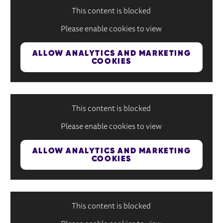
This content is blocked
Please enable cookies to view
ALLOW ANALYTICS AND MARKETING
COOKIES
This content is blocked
Please enable cookies to view
ALLOW ANALYTICS AND MARKETING
COOKIES
This content is blocked