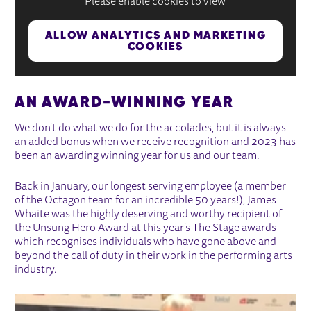
Please enable cookies to view
ALLOW ANALYTICS AND MARKETING
COOKIES
AN AWARD-WINNING YEAR
We don't do what we do for the accolades, but it is always
an added bonus when we receive recognition and 2023 has
been an awarding winning year for us and our team.
Back in January, our longest serving employee (a member
of the Octagon team for an incredible 50 years!), James
Whaite was the highly deserving and worthy recipient of
the Unsung Hero Award at this year's The Stage awards
which recognises individuals who have gone above and
beyond the call of duty in their work in the performing arts
industry.