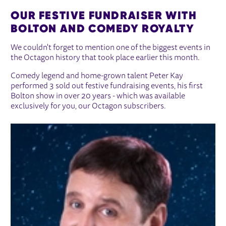
OUR FESTIVE FUNDRAISER WITH
BOLTON AND COMEDY ROYALTY
We couldn't forget to mention one of the biggest events in
the Octagon history that took place earlier this month.
Comedy legend and home-grown talent Peter Kay
performed 3 sold out festive fundraising events, his first
Bolton show in over 20 years - which was available
exclusively for you, our Octagon subscribers.