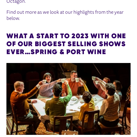
Octagon.
Find out more as we look at our highlights from the year
below.
WHAT A START TO 2023 WITH ONE
OF OUR BIGGEST SELLING SHOWS
EVER…SPRING & PORT WINE