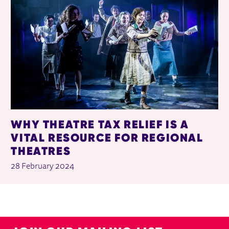
WHY THEATRE TAX RELIEF IS A
VITAL RESOURCE FOR REGIONAL
THEATRES
28 February 2024