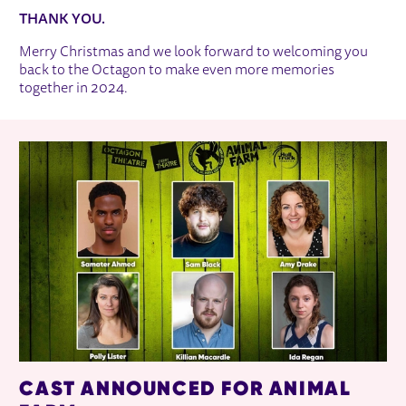
THANK YOU.
Merry Christmas and we look forward to welcoming you
back to the Octagon to make even more memories
together in 2024.
RELATED ITEMS
CAST ANNOUNCED FOR ANIMAL