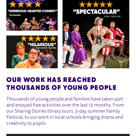
OUR WORK HAS REACHED
THOUSANDS OF YOUNG PEOPLE
Thousands of young people and families have taken part
and enjoyed free activities over the last 12 months. From
our Sharing Stories library tours, 3-day summer Family
Festival, to our work in local schools bringing drama and
creativity to pupils.