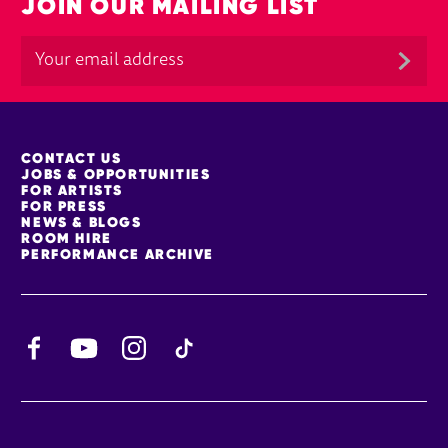
JOIN OUR MAILING LIST
MORE SITE PAGES
CONTACT US
JOBS & OPPORTUNITIES
FOR ARTISTS
FOR PRESS
NEWS & BLOGS
ROOM HIRE
PERFORMANCE ARCHIVE
Facebook
YouTube
Instagram
TikTok
CONTACT DETAILS