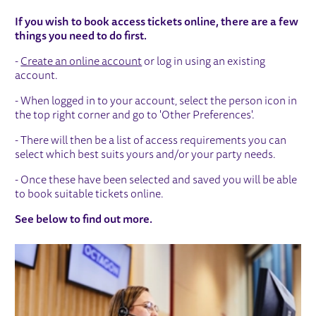
HOW TO BOOK ONLINE
If you wish to book access tickets online, there are a few
things you need to do first.
-
Create an online account
or log in using an existing
account.
- When logged in to your account, select the person icon in
the top right corner and go to 'Other Preferences'.
- There will then be a list of access requirements you can
select which best suits yours and/or your party needs.
- Once these have been selected and saved you will be able
to book suitable tickets online.
See below to find out more.