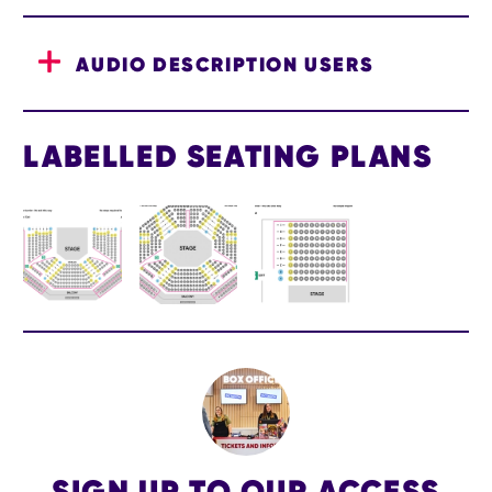
AUDIO DESCRIPTION USERS
LABELLED SEATING PLANS
IMAGE GALLERY
SIGN UP TO OUR ACCESS