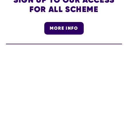
FOR ALL SCHEME
MORE INFO