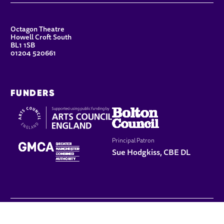
CONTACT DETAILS
Octagon Theatre
Howell Croft South
BL1 1SB
01204 520661
FUNDERS
Principal Patron
Sue Hodgkiss, CBE DL