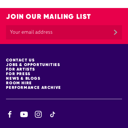
JOIN OUR MAILING LIST
MORE SITE PAGES
CONTACT US
JOBS & OPPORTUNITIES
FOR ARTISTS
FOR PRESS
NEWS & BLOGS
ROOM HIRE
PERFORMANCE ARCHIVE
Facebook
YouTube
Instagram
TikTok