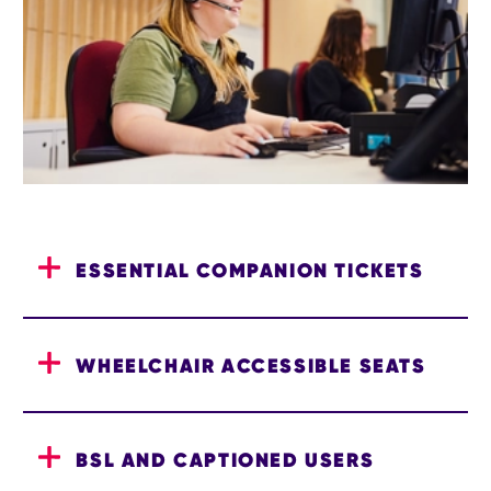
ESSENTIAL COMPANION TICKETS
WHEELCHAIR ACCESSIBLE SEATS
BSL AND CAPTIONED USERS