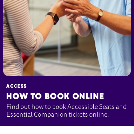
ACCESS
HOW TO BOOK ONLINE
Find out how to book Accessible Seats and
Essential Companion tickets online.