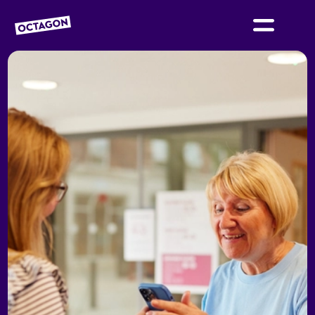
OCTAGON BOLTON