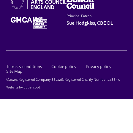
Principal Patron
Sue Hodgkiss, CBE DL
LEGAL PAGES
Terms & conditions
Cookie policy
Privacy policy
Site Map
SMALL PRINT
©2024. Registered Company 882226. Registered Charity Number 248833.
Website by
Supercool
.