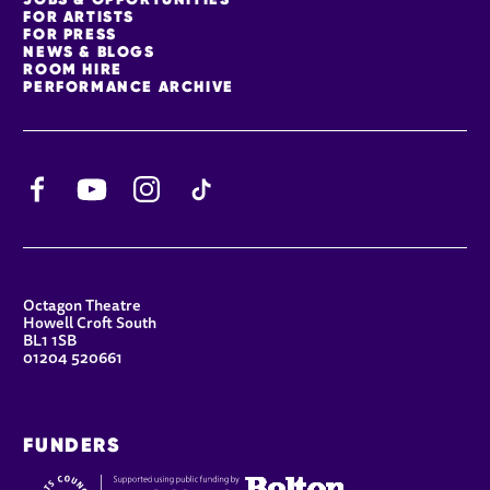
FOR ARTISTS
FOR PRESS
NEWS & BLOGS
ROOM HIRE
PERFORMANCE ARCHIVE
Facebook
YouTube
Instagram
TikTok
CONTACT DETAILS
Octagon Theatre
Howell Croft South
BL1 1SB
01204 520661
FUNDERS