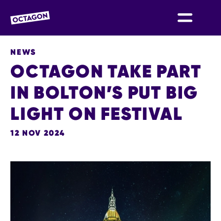
OCTAGON BOLTON
NEWS
OCTAGON TAKE PART
IN BOLTON’S PUT BIG
LIGHT ON FESTIVAL
12 NOV 2024
NEWS STORY