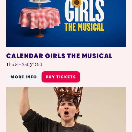
CALENDAR GIRLS THE MUSICAL
Thu 8
–
Sat 31 Oct
MORE INFO
BUY TICKETS