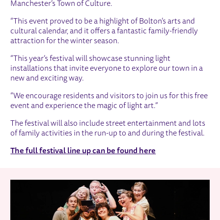
Manchester’s Town of Culture.
“This event proved to be a highlight of Bolton’s arts and
cultural calendar, and it offers a fantastic family-friendly
attraction for the winter season.
“This year’s festival will showcase stunning light
installations that invite everyone to explore our town in a
new and exciting way.
“We encourage residents and visitors to join us for this free
event and experience the magic of light art.”
The festival will also include street entertainment and lots
of family activities in the run-up to and during the festival.
The full festival line up can be found here
RELATED ITEMS