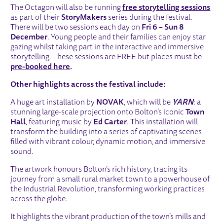
The Octagon will also be running
free storytelling sessions
as part of their
StoryMakers
series during the festival.
There will be two sessions each day on
Fri 6 – Sun 8
December
. Young people and their families can enjoy star
gazing whilst taking part in the interactive and immersive
storytelling. These sessions are FREE but places must be
pre-booked
here
.
Other highlights across the festival include:
A huge art installation by
NOVAK
, which will be
YARN
: a
stunning large-scale projection onto Bolton’s iconic
Town
Hall
, featuring music by
Ed Carter
. This installation will
transform the building into a series of captivating scenes
filled with vibrant colour, dynamic motion, and immersive
sound.
The artwork honours Bolton’s rich history, tracing its
journey from a small rural market town to a powerhouse of
the Industrial Revolution, transforming working practices
across the globe.
It highlights the vibrant production of the town’s mills and