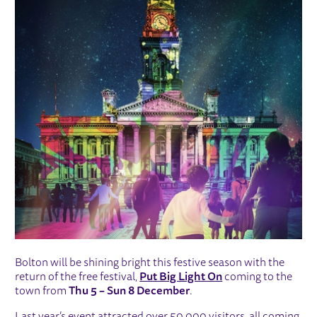
Bolton will be shining bright this festive season with the
return of the free festival,
Put Big Light On
coming to the
town from
Thu 5 – Sun 8 December
.
Last year’s event attracted over 50,000 visitors, all coming