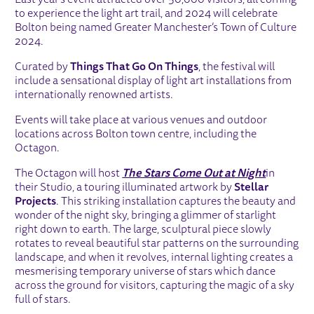
to experience the light art trail, and 2024 will celebrate
Bolton being named Greater Manchester’s Town of Culture
2024.
Curated by
Things That Go On Things
, the festival will
include a sensational display of light art installations from
internationally renowned artists.
Events will take place at various venues and outdoor
locations across Bolton town centre, including the
Octagon.
The Octagon will host
The Stars Come Out at Night
in
their Studio, a touring illuminated artwork by
Stellar
Projects
. This striking installation captures the beauty and
wonder of the night sky, bringing a glimmer of starlight
right down to earth. The large, sculptural piece slowly
rotates to reveal beautiful star patterns on the surrounding
landscape, and when it revolves, internal lighting creates a
mesmerising temporary universe of stars which dance
across the ground for visitors, capturing the magic of a sky
full of stars.