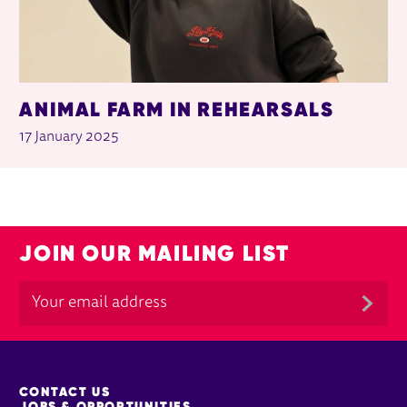
ANIMAL FARM IN REHEARSALS
17 January 2025
JOIN OUR MAILING LIST
MORE SITE PAGES
CONTACT US
JOBS & OPPORTUNITIES