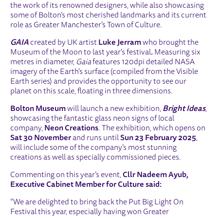
the work of its renowned designers, while also showcasing
some of Bolton’s most cherished landmarks and its current
role as Greater Manchester’s Town of Culture.
GAIA
created by UK artist
Luke Jerram
who brought the
Museum of the Moon to last year's festival
.
Measuring six
metres in diameter,
Gaia
features 120dpi detailed NASA
imagery of the Earth’s surface (compiled from the Visible
Earth series) and provides the opportunity to see our
planet on this scale, floating in three dimensions.
Bolton Museum
will launch a new exhibition,
Bright Ideas
,
showcasing the fantastic glass neon signs of local
company,
Neon Creations
. The exhibition, which opens on
Sat 30 November
and runs until
Sun 23 February 2025
,
will include some of the company’s most stunning
creations as well as specially commissioned pieces.
Commenting on this year’s event,
Cllr Nadeem Ayub,
Executive Cabinet Member for Culture said:
“We are delighted to bring back the Put Big Light On
Festival this year, especially having won Greater