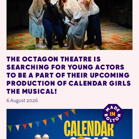
THE OCTAGON THEATRE IS
SEARCHING FOR YOUNG ACTORS
TO BE A PART OF THEIR UPCOMING
PRODUCTION OF CALENDAR GIRLS
THE MUSICAL!
6 August 2026