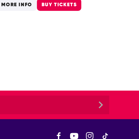
MORE INFO
BUY TICKETS
Facebook
YouTube
Instagram
TikTok