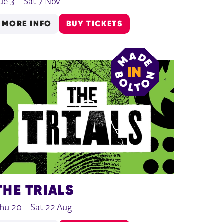
ue 3
–
Sat 7 Nov
MORE INFO
BUY TICKETS
THE TRIALS
hu 20
–
Sat 22 Aug