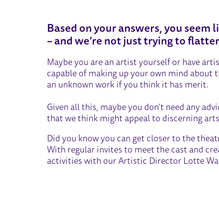
THE CONNOISSEUR
Based on your answers, you seem li
– and we’re not just trying to flatte
Maybe you are an artist yourself or have arti
capable of making up your own mind about the
an unknown work if you think it has merit.
Given all this, maybe you don’t need any adv
that we think might appeal to discerning arts 
Did you know you can get closer to the the
With regular invites to meet the cast and cr
activities with our Artistic Director Lotte 