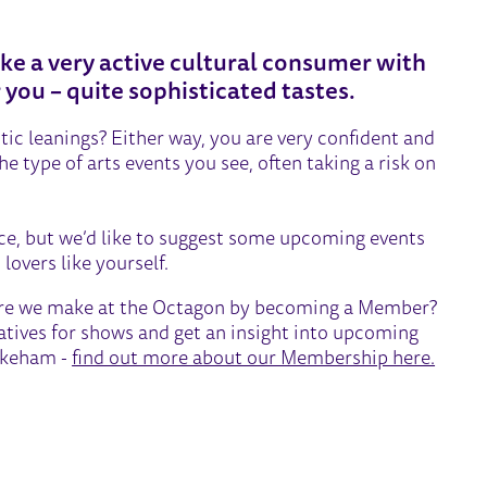
ke a very active cultural consumer with
r you – quite sophisticated tastes.
stic leanings? Either way, you are very confident and
 type of arts events you see, often taking a risk on
ice, but we’d like to suggest some upcoming events
lovers like yourself.
atre we make at the Octagon by becoming a Member?
eatives for shows and get an insight into upcoming
Wakeham -
find out more about our Membership here.