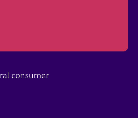
ural consumer