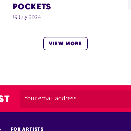
POCKETS
19 July 2024
VIEW MORE
ST
S
FOR ARTISTS