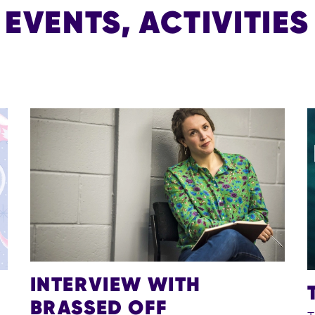
VENTS, ACTIVITIES
INTERVIEW WITH
BRASSED OFF