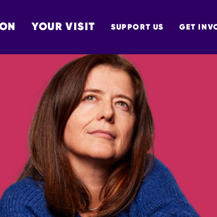
 ON
YOUR VISIT
SUPPORT US
GET INV
TON