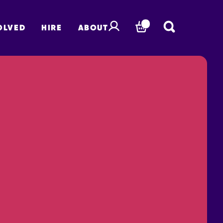
OLVED
HIRE
ABOUT
BASKET