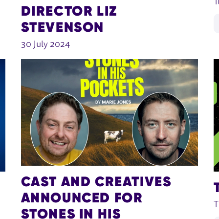
T
DIRECTOR LIZ
STEVENSON
30 July 2024
CAST AND CREATIVES
ANNOUNCED FOR
T
STONES IN HIS