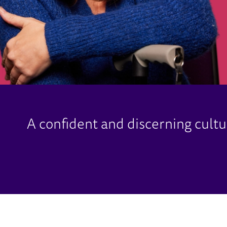
A confident and discerning cult