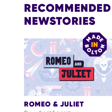
RECOMMENDED E
NEWSTORIES
ROMEO & JULIET