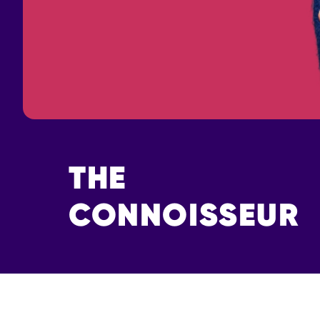
THE
CONNOISSEUR