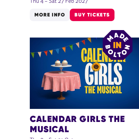
Thu 4
–
Sat 27 Feb 2027
MORE INFO
BUY TICKETS
CALENDAR GIRLS THE
MUSICAL