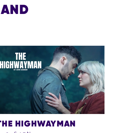
 AND
THE HIGHWAYMAN