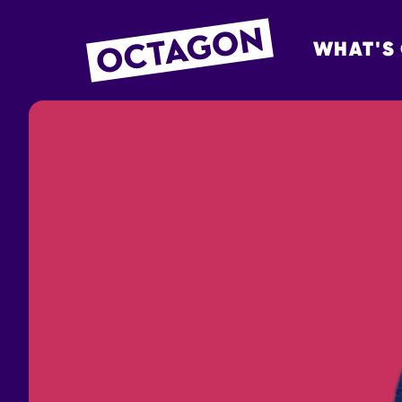
WHAT'S
OCTAGON BOL