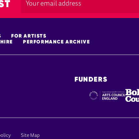
ST
S
FOR ARTISTS
HIRE
PERFORMANCE ARCHIVE
FUNDERS
policy
Site Map