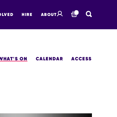
OLVED
HIRE
ABOUT
BASKET
WHAT'S ON
CALENDAR
ACCESS