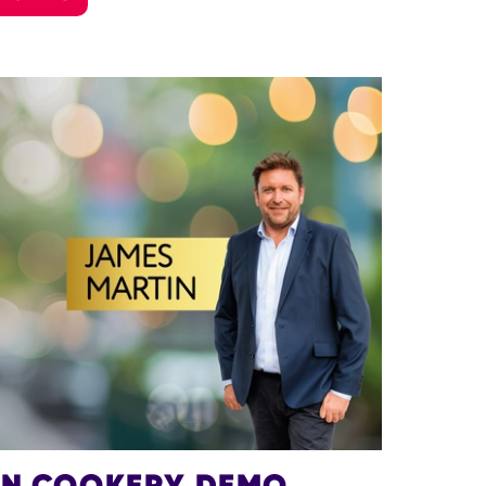
IN COOKERY DEMO