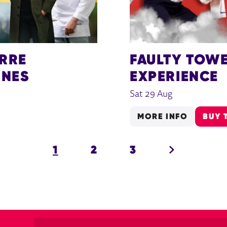
ERRE
FAULTY TOWE
INES
EXPERIENCE
Sat 29 Aug
MORE INFO
BUY 
NEXT.
1
2
3