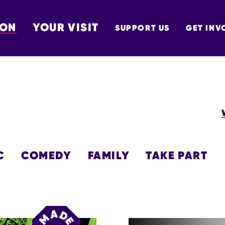
 ON
YOUR VISIT
SUPPORT US
GET INV
TON
C
COMEDY
FAMILY
TAKE PART