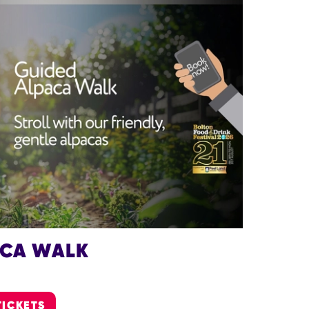
ACA WALK
TICKETS