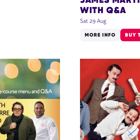
WITH Q&A
Sat 29 Aug
MORE INFO
BUY 