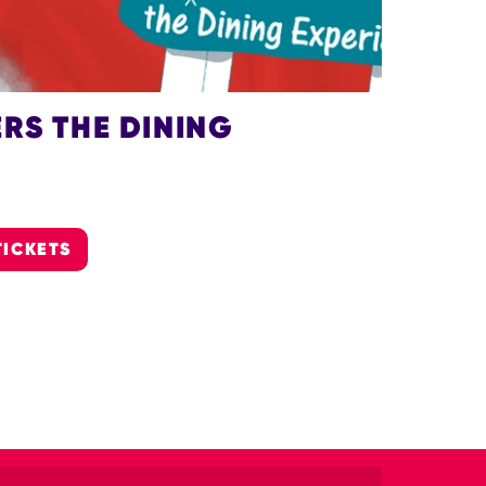
RS THE DINING
TICKETS