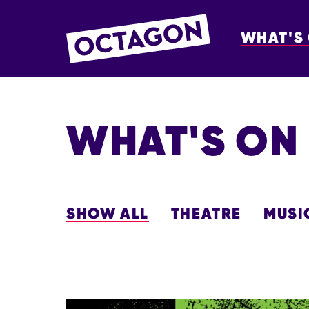
WHAT'S
OCTAGON BOL
WHAT'S ON
SHOW ALL
THEATRE
MUSI
LIST OF EVENTS