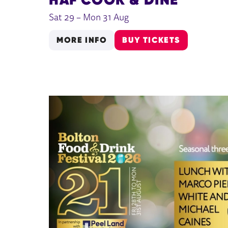
Sat 29
–
Mon 31 Aug
MORE INFO
BUY TICKETS