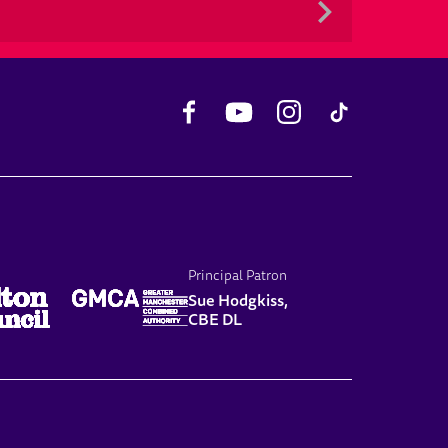
Facebook
YouTube
Instagram
TikTok
Principal Patron
Sue Hodgkiss,
CBE DL