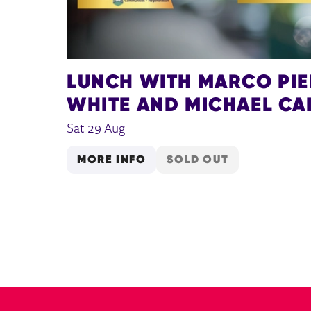
LUNCH WITH MARCO PI
WHITE AND MICHAEL CA
Sat 29 Aug
MORE INFO
SOLD OUT