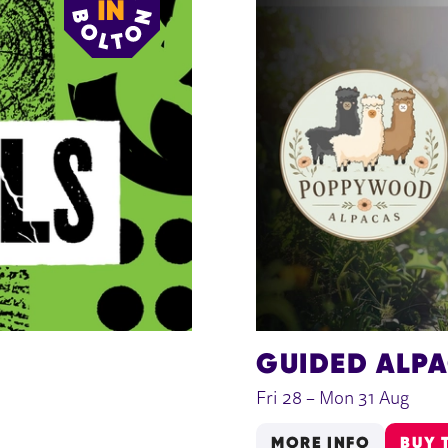
GUIDED ALP
Fri 28
–
Mon 31 Aug
MORE INFO
BUY 