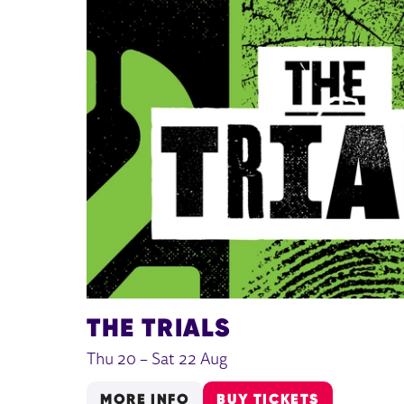
THE TRIALS
Thu 20
–
Sat 22 Aug
MORE INFO
BUY TICKETS