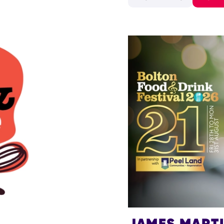
JAMES MART