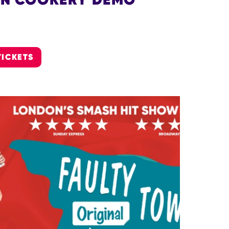
TICKETS