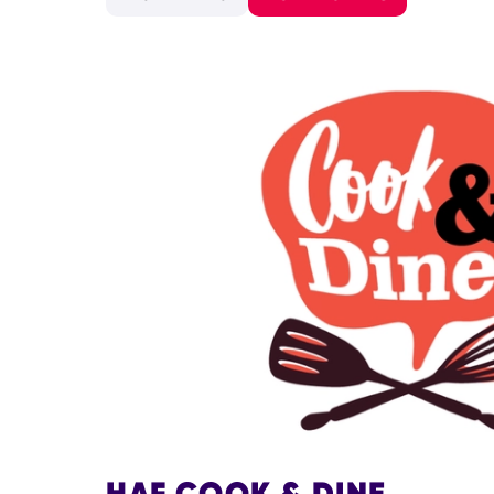
HAF COOK & DINE