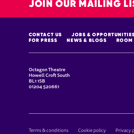
JOIN OUR MAILING LI
MORE SITE PAGES
CONTACT US
JOBS & OPPORTUNITIE
FOR PRESS
NEWS & BLOGS
ROOM 
CONTACT DETAILS
Octagon Theatre
Howell Croft South
BL1 1SB
01204 520661
LEGAL PAGES
Terms & conditions
Cookie policy
Privacy 