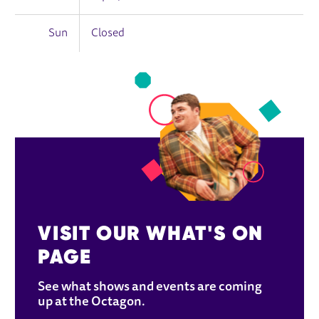
Sun
Closed
VISIT OUR WHAT'S ON 
PAGE
See what shows and events are coming 
up at the Octagon.