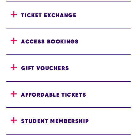
TICKET EXCHANGE
ACCESS BOOKINGS
GIFT VOUCHERS
AFFORDABLE TICKETS
STUDENT MEMBERSHIP