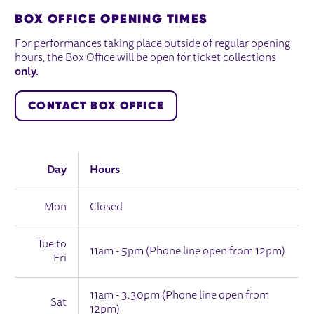
BOX OFFICE OPENING TIMES
For performances taking place outside of regular opening
hours, the Box Office will be open for ticket collections
only.
CONTACT BOX OFFICE
Day
Hours
Mon
Closed
Tue to
11am - 5pm (Phone line open from 12pm)
Fri
11am - 3.30pm (Phone line open from
Sat
12pm)