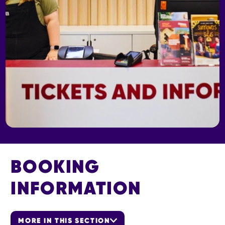
BOOKING
INFORMATION
MORE IN THIS SECTION