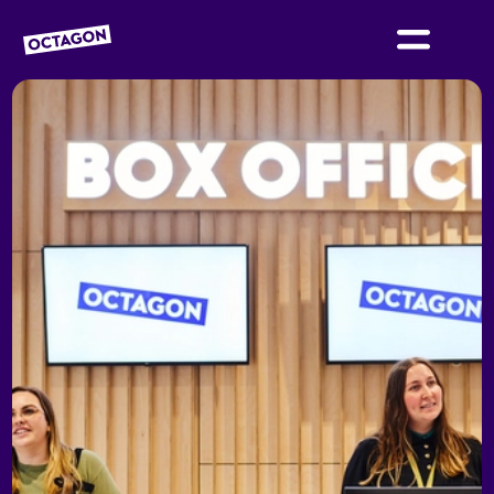
OCTAGON BOLTON