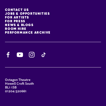
MORE SITE PAGES
CONTACT US
JOBS & OPPORTUNITIES
FOR ARTISTS
FOR PRESS
NEWS & BLOGS
ROOM HIRE
PERFORMANCE ARCHIVE
Facebook
YouTube
Instagram
TikTok
CONTACT DETAILS
Octagon Theatre
Howell Croft South
BL1 1SB
01204 520661