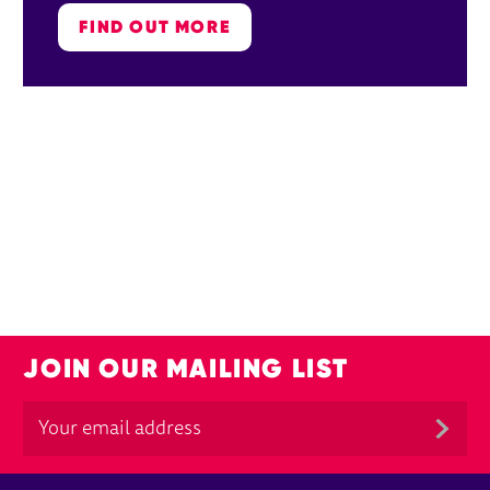
FIND OUT MORE
JOIN OUR MAILING LIST