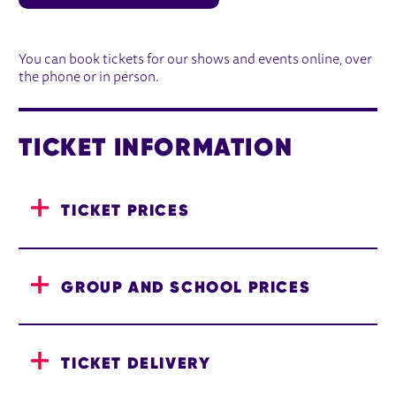
BOOKING INFORMATION
You can book tickets for our shows and events online, over
the phone or in person.
TICKET INFORMATION
TICKET PRICES
GROUP AND SCHOOL PRICES
TICKET DELIVERY