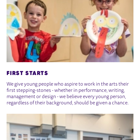
FIRST STARTS
We give young people who aspire to work in the arts their
first stepping-stones - whether in performance, writing,
management or design - we believe every young person,
regardless of their background, should be given a chance.