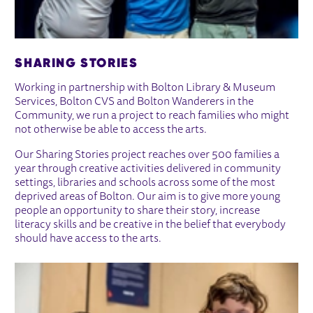
SHARING STORIES
Working in partnership with Bolton Library & Museum
Services, Bolton CVS and Bolton Wanderers in the
Community, we run a project to reach families who might
not otherwise be able to access the arts.
Our Sharing Stories project reaches over 500 families a
year through creative activities delivered in community
settings, libraries and schools across some of the most
deprived areas of Bolton. Our aim is to give more young
people an opportunity to share their story, increase
literacy skills and be creative in the belief that everybody
should have access to the arts.