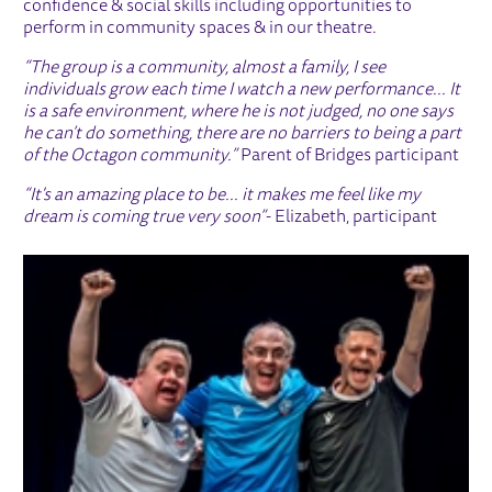
confidence & social skills including opportunities to
perform in community spaces & in our theatre.
“The group is a community, almost a family, I see
individuals grow each time I watch a new performance... It
is a safe environment, where he is not judged, no one says
he can’t do something, there are no barriers to being a part
of the Octagon community.”
Parent of Bridges participant
“It's an amazing place to be... it makes me feel like my
dream is coming true very soon”
- Elizabeth, participant