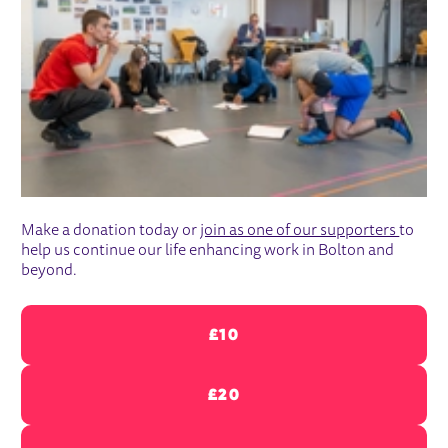
Make a donation today or
join as one of our supporters
to
help us continue our life enhancing work in Bolton and
beyond.
£10
£20