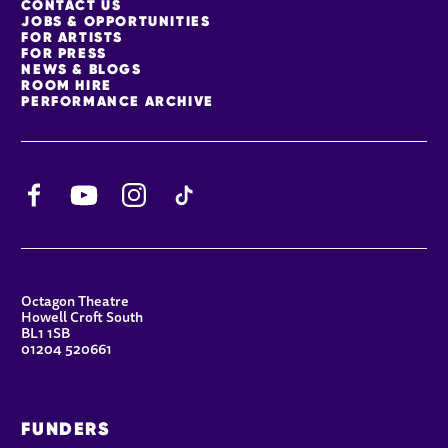
MORE SITE PAGES
CONTACT US
JOBS & OPPORTUNITIES
FOR ARTISTS
FOR PRESS
NEWS & BLOGS
ROOM HIRE
PERFORMANCE ARCHIVE
Facebook
YouTube
Instagram
TikTok
CONTACT DETAILS
Octagon Theatre
Howell Croft South
BL1 1SB
01204 520661
FUNDERS