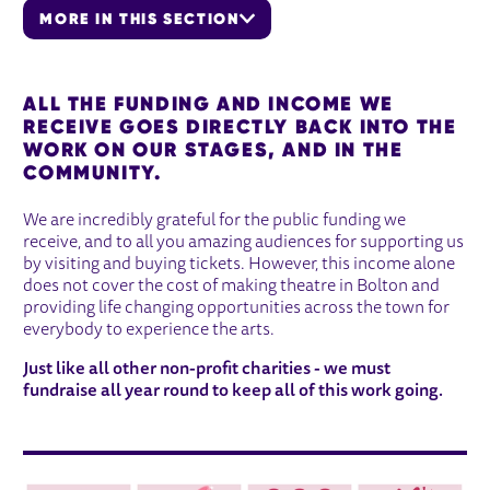
MORE IN THIS SECTION
OUR IMPACT
ALL THE FUNDING AND INCOME WE
RECEIVE GOES DIRECTLY BACK INTO THE
WORK ON OUR STAGES, AND IN THE
COMMUNITY.
We are incredibly grateful for the public funding we
receive, and to all you amazing audiences for supporting us
by visiting and buying tickets. However, this income alone
does not cover the cost of making theatre in Bolton and
providing life changing opportunities across the town for
everybody to experience the arts.
Just like all other non-profit charities - we must
fundraise all year round to keep all of this work going.