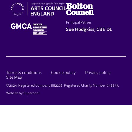
Principal Patron
Sue Hodgkiss, CBE DL
LEGAL PAGES
Terms & conditions
Cookie policy
Privacy policy
Site Map
SMALL PRINT
©2024. Registered Company 882226. Registered Charity Number 248833.
Website by
Supercool
.