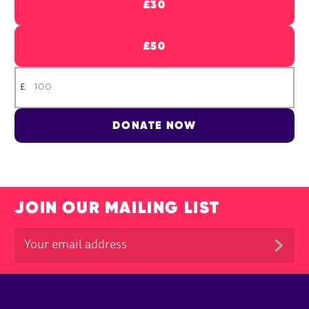
£30
£50
£
DONATE NOW
JOIN OUR MAILING LIST