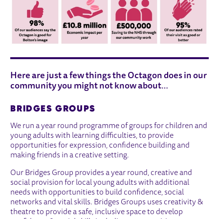
Here are just a few things the Octagon does in our
community you might not know about…
BRIDGES GROUPS
We run a year round programme of groups for children and
young adults with learning difficulties, to provide
opportunities for expression, confidence building and
making friends in a creative setting.
Our Bridges Group provides a year round, creative and
social provision for local young adults with additional
needs with opportunities to build confidence, social
networks and vital skills. Bridges Groups uses creativity &
theatre to provide a safe, inclusive space to develop