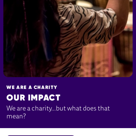
WE ARE A CHARITY
OUR IMPACT
We are a charity…but what does that
mean?