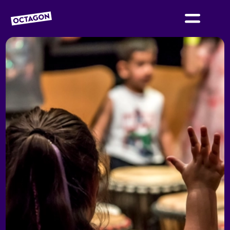
OCTAGON BOLTON