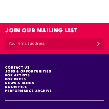
JOIN OUR MAILING LIST
MORE SITE PAGES
CONTACT US
JOBS & OPPORTUNITIES
FOR ARTISTS
FOR PRESS
NEWS & BLOGS
ROOM HIRE
PERFORMANCE ARCHIVE