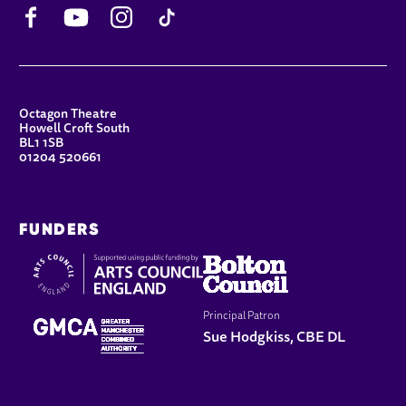
Facebook
YouTube
Instagram
TikTok
CONTACT DETAILS
Octagon Theatre
Howell Croft South
BL1 1SB
01204 520661
FUNDERS
Principal Patron
Sue Hodgkiss, CBE DL