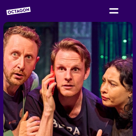
OCTAGON BOLTON