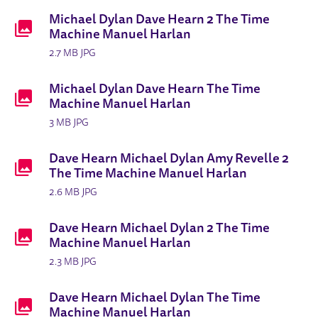
Michael Dylan Dave Hearn 2 The Time
Machine Manuel Harlan
2.7 MB JPG
Michael Dylan Dave Hearn The Time
Machine Manuel Harlan
3 MB JPG
Dave Hearn Michael Dylan Amy Revelle 2
The Time Machine Manuel Harlan
2.6 MB JPG
Dave Hearn Michael Dylan 2 The Time
Machine Manuel Harlan
2.3 MB JPG
Dave Hearn Michael Dylan The Time
Machine Manuel Harlan