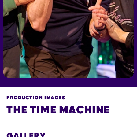
PRODUCTION IMAGES
THE TIME MACHINE
THE TIME MACHINE
GALLERY
IMAGE GALLERY