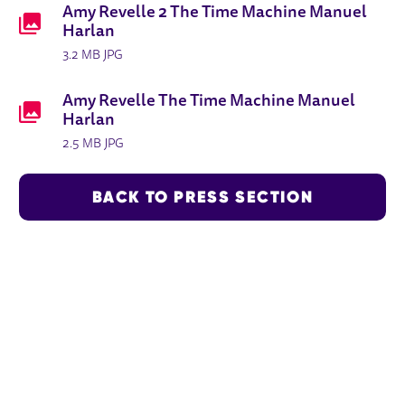
Amy Revelle 2 The Time Machine Manuel
Harlan
3.2 MB JPG
Amy Revelle The Time Machine Manuel
Harlan
2.5 MB JPG
BACK TO PRESS SECTION