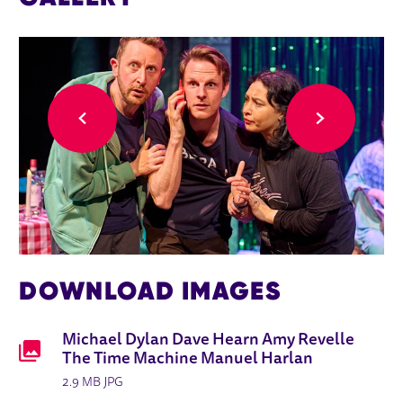
Back
Forward
DOWNLOAD IMAGES
Michael Dylan Dave Hearn Amy Revelle
The Time Machine Manuel Harlan
2.9 MB JPG