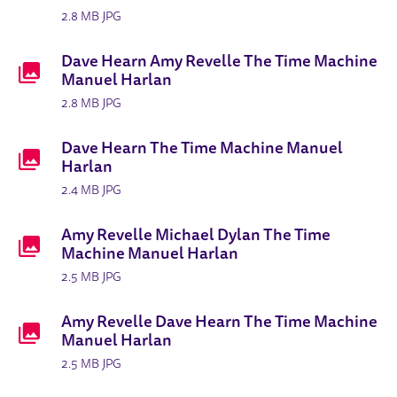
2.8 MB JPG
Dave Hearn Amy Revelle The Time Machine
Manuel Harlan
2.8 MB JPG
Dave Hearn The Time Machine Manuel
Harlan
2.4 MB JPG
Amy Revelle Michael Dylan The Time
Machine Manuel Harlan
2.5 MB JPG
Amy Revelle Dave Hearn The Time Machine
Manuel Harlan
2.5 MB JPG