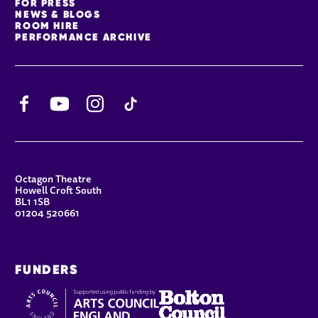
FOR PRESS
NEWS & BLOGS
ROOM HIRE
PERFORMANCE ARCHIVE
Facebook
YouTube
Instagram
TikTok
CONTACT DETAILS
Octagon Theatre
Howell Croft South
BL1 1SB
01204 520661
FUNDERS