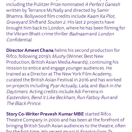
including the Pulitzer Prize nominated
A Perfect Ganesh
written by Terrance McNally and directed by Samir
Bhamra. Bollywood film credits include
Kaam Ka Plot,
Graveyard Shift
and
Souten 2
. His last 2 projects have
brought him back to London, where he has been filming for
the Vikram Bhatt crime thriller
Badnaam
and
London
Confidential.
Director Ameet Chana
helms his second production for
Rifco, following 2019’s
Mushy
(Winner, Best New
Production, British Asian Media Awards), continuing his
mission to entice and engage younger audiences. He
trained as a Director at The New York Film Academy,
curated the British Asian Festival in 2016 and has worked
on projects including
Pyar Actually, Laila,
and
Back in the
Daytimers
. Acting credits include Adi Ferreira in
Eastenders, Bend it Like Beckham, Run Fatboy Run
and
The Black Prince.
Story Co-Writer Pravesh Kumar MBE
started Rifco
Theatre Company in 2000 and has been at the forefront of
bringing British South Asian audiences to the theatre, often