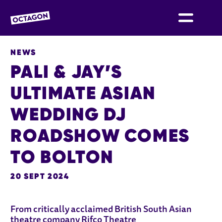
OCTAGON BOLTON
NEWS
PALI & JAY’S
ULTIMATE ASIAN
WEDDING DJ
ROADSHOW COMES
TO BOLTON
20 SEPT 2024
NEWS STORY
From critically acclaimed British South Asian
theatre company Rifco Theatre