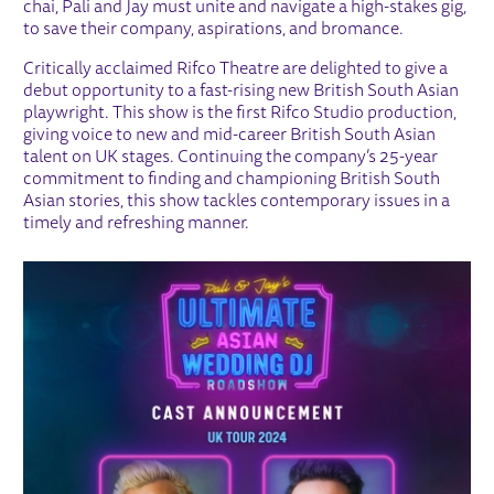
chai, Pali and Jay must unite and navigate a high-stakes gig,
to save their company, aspirations, and bromance.
Critically acclaimed Rifco Theatre are delighted to give a
debut opportunity to a fast-rising new British South Asian
playwright. This show is the first Rifco Studio production,
giving voice to new and mid-career British South Asian
talent on UK stages. Continuing the company’s 25-year
commitment to finding and championing British South
Asian stories, this show tackles contemporary issues in a
timely and refreshing manner.