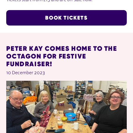
Tickets start from £15 and are on-sale now.
BOOK TICKETS
RELATED ITEMS
PETER KAY COMES HOME TO THE
OCTAGON FOR FESTIVE
FUNDRAISER!
10 December 2023