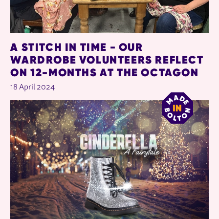
A STITCH IN TIME - OUR
WARDROBE VOLUNTEERS REFLECT
ON 12-MONTHS AT THE OCTAGON
18 April 2024