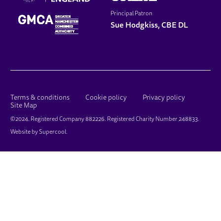
Principal Patron
Sue Hodgkiss, CBE DL
LEGAL PAGES
Terms & conditions
Cookie policy
Privacy policy
Site Map
SMALL PRINT
©2024. Registered Company 882226. Registered Charity Number 248833.
Website by
Supercool
.