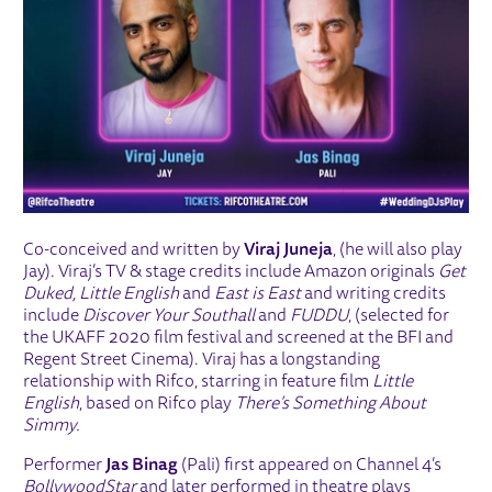
Co-conceived and written by
Viraj Juneja
, (he will also play
Jay). Viraj’s TV & stage credits include Amazon originals
Get
Duked, Little English
and
East is East
and writing credits
include
Discover Your Southall
and
FUDDU
, (selected for
the UKAFF 2020 film festival and screened at the BFI and
Regent Street Cinema). Viraj has a longstanding
relationship with Rifco, starring in feature film
Little
English
, based on Rifco play
There’s Something About
Simmy.
Performer
Jas Binag
(Pali) first appeared on Channel 4’s
Bollywood
Star
and later performed in theatre plays