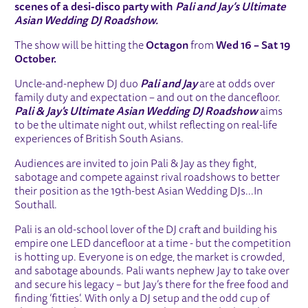
scenes of a desi-disco party with
Pali and Jay’s Ultimate
Asian Wedding DJ Roadshow.
The show will be hitting the
Octagon
from
Wed 16 – Sat 19
October.
Uncle-and-nephew DJ duo
Pali and Jay
are at odds over
family duty and expectation – and out on the dancefloor.
Pali & Jay's Ultimate Asian Wedding DJ Roadshow
aims
to be the ultimate night out, whilst reflecting on real-life
experiences of British South Asians.
Audiences are invited to join Pali & Jay as they fight,
sabotage and compete against rival roadshows to better
their position as the 19th-best Asian Wedding DJs...In
Southall.
Pali is an old-school lover of the DJ craft and building his
empire one LED dancefloor at a time - but the competition
is hotting up. Everyone is on edge, the market is crowded,
and sabotage abounds. Pali wants nephew Jay to take over
and secure his legacy – but Jay’s there for the free food and
finding ‘fitties’. With only a DJ setup and the odd cup of