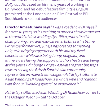
for the first time. His recent musical
Frankie Goes To
Bollywood
is based on his many years of working in
Bollywood, and his debut feature film
Little English
premiered at the London Indian Film Festival at BFI
Southbank to sell-out audiences.
Director Ameet
Chana says
“
I was a roadshow DJ myself
for over 16 years, so it’s exciting to direct a show immersed
in the world of desi wedding DJs. Rifco prides itself in
championing new and mid-career artists; as a first-time
writer/performer Viraj Juneja has created something
unique in bringing together both his and my lived
experience - while also being funny, poignant, and
immersive. Having the support of Soho Theatre and being
at this year’s Edinburgh Fringe Festival are great big steps
toward seeing the British South Asian community
represented on mainstream stages - Pali & Jay’s Ultimate
Asian Wedding DJ Roadshow is a whole vibe and I cannot
wait for our “wedding guests” to experience it”
Pali & Jay’s Ultimate Asian Wedding DJ Roadshow
comes to
the Octagon Wed 16 – Sat 19 October.