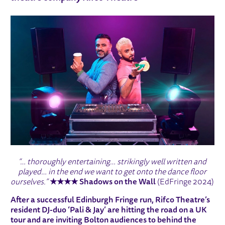
“… thoroughly entertaining… strikingly well written and
played… in the end we want to get onto the dance floor
ourselves.”
★★★★
Shadows on the Wall
(EdFringe 2024)
After a successful Edinburgh Fringe run, Rifco Theatre’s
resident DJ-duo ‘Pali & Jay’ are hitting the road on a UK
tour and are inviting Bolton audiences to behind the