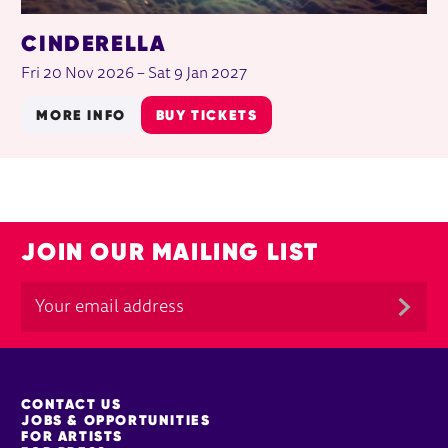
CINDERELLA
Fri 20 Nov 2026
–
Sat 9 Jan 2027
MORE INFO
BUY TICKETS
JOIN OUR MAILING LIST
MORE SITE PAGES
CONTACT US
JOBS & OPPORTUNITIES
FOR ARTISTS