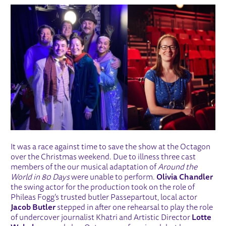
It was a race against time to save the show at the Octagon
over the Christmas weekend. Due to illness three cast
members of the our musical adaptation of
Around the
World in 80 Days
were unable to perform.
Olivia Chandler
the swing actor for the production took on the role of
Phileas Fogg’s trusted butler Passepartout, local actor
Jacob Butler
stepped in after one rehearsal to play the role
of undercover journalist Khatri and Artistic Director
Lotte