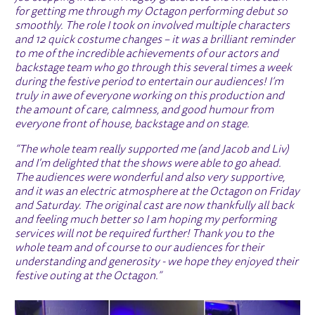
for getting me through my Octagon performing debut so
smoothly. The role I took on involved multiple characters
and 12 quick costume changes – it was a brilliant reminder
to me of the incredible achievements of our actors and
backstage team who go through this several times a week
during the festive period to entertain our audiences! I’m
truly in awe of everyone working on this production and
the amount of care, calmness, and good humour from
everyone front of house, backstage and on stage.
“The whole team really supported me (and Jacob and Liv)
and I'm delighted that the shows were able to go ahead.
The audiences were wonderful and also very supportive,
and it was an electric atmosphere at the Octagon on Friday
and Saturday. The original cast are now thankfully all back
and feeling much better so I am hoping my performing
services will not be required further! Thank you to the
whole team and of course to our audiences for their
understanding and generosity - we hope they enjoyed their
festive outing at the Octagon.”