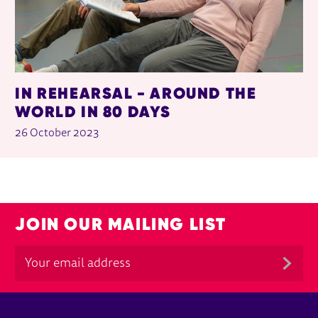
IN REHEARSAL - AROUND THE
WORLD IN 80 DAYS
26 October 2023
JOIN OUR MAILING LIST