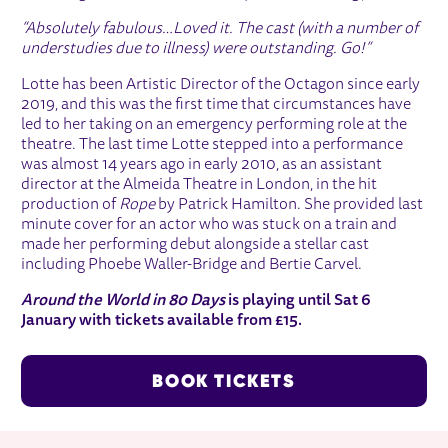
“Absolutely fabulous…Loved it. The cast (with a number of
understudies due to illness) were outstanding. Go!”
Lotte has been Artistic Director of the Octagon since early
2019, and this was the first time that circumstances have
led to her taking on an emergency performing role at the
theatre. The last time Lotte stepped into a performance
was almost 14 years ago in early 2010, as an assistant
director at the Almeida Theatre in London, in the hit
production of
Rope
by Patrick Hamilton. She provided last
minute cover for an actor who was stuck on a train and
made her performing debut alongside a stellar cast
including Phoebe Waller-Bridge and Bertie Carvel.
Around the World in 80 Days
is playing until Sat 6
January with tickets available from £15.
BOOK TICKETS