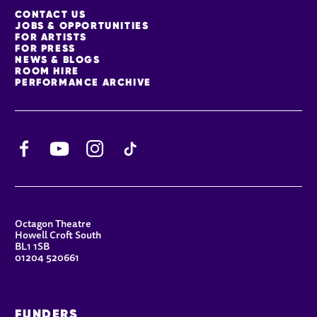
MORE SITE PAGES
CONTACT US
JOBS & OPPORTUNITIES
FOR ARTISTS
FOR PRESS
NEWS & BLOGS
ROOM HIRE
PERFORMANCE ARCHIVE
Facebook
YouTube
Instagram
TikTok
CONTACT DETAILS
Octagon Theatre
Howell Croft South
BL1 1SB
01204 520661
FUNDERS