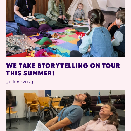
WE TAKE STORYTELLING ON TOUR
THIS SUMMER!
30 June 2023