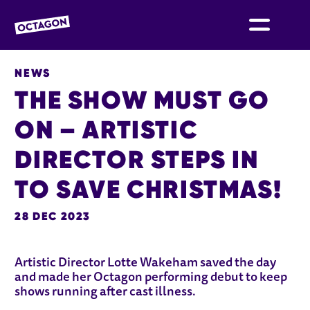
OCTAGON BOLTON
NEWS
THE SHOW MUST GO
ON – ARTISTIC
DIRECTOR STEPS IN
TO SAVE CHRISTMAS!
28 DEC 2023
NEWS STORY
Artistic Director Lotte Wakeham saved the day
and made her Octagon performing debut to keep
shows running after cast illness.