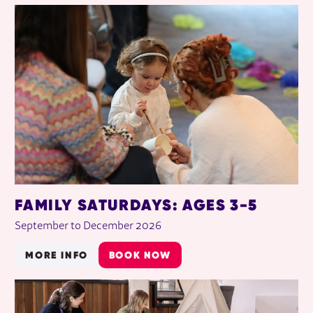
RELATED ITEMS
FAMILY SATURDAYS: AGES 3-5
September to December 2026
MORE INFO
BOOK NOW