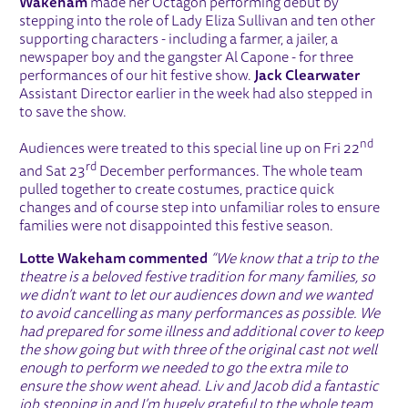
Wakeham
made her Octagon performing debut by
stepping into the role of Lady Eliza Sullivan and ten other
supporting characters - including a farmer, a jailer, a
newspaper boy and the gangster Al Capone - for three
performances of our hit festive show.
Jack Clearwater
Assistant Director earlier in the week had also stepped in
to save the show.
nd
Audiences were treated to this special line up on Fri 22
rd
and Sat 23
December performances. The whole team
pulled together to create costumes, practice quick
changes and of course step into unfamiliar roles to ensure
families were not disappointed this festive season.
Lotte Wakeham commented
“We know that a trip to the
theatre is a beloved festive tradition for many families, so
we didn’t want to let our audiences down and we wanted
to avoid cancelling as many performances as possible. We
had prepared for some illness and additional cover to keep
the show going but with three of the original cast not well
enough to perform we needed to go the extra mile to
ensure the show went ahead. Liv and Jacob did a fantastic
job stepping in and I’m
hugely grateful to the whole team