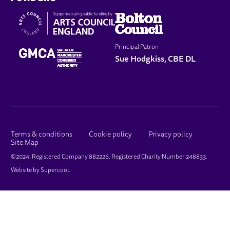
Principal Patron
Sue Hodgkiss, CBE DL
LEGAL PAGES
Terms & conditions
Cookie policy
Privacy policy
Site Map
SMALL PRINT
©2024. Registered Company 882226. Registered Charity Number 248833.
Website by
Supercool
.