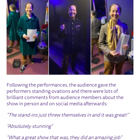
Following the performances, the audience gave the
performers standing ovations and there were lots of
brilliant comments from audience members about the
show in person and on social media afterwards:
“The stand-ins just threw themselves in and it was great!”
“Absolutely stunning”
“What a great show that was, they did an amazing job”