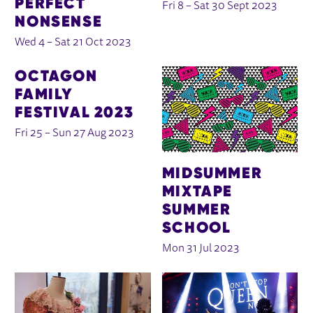
PERFECT
Fri 8
–
Sat 30 Sept 2023
NONSENSE
Wed 4
–
Sat 21 Oct 2023
OCTAGON
FAMILY
FESTIVAL 2023
Fri 25
–
Sun 27 Aug 2023
MIDSUMMER
MIXTAPE
SUMMER
SCHOOL
Mon 31 Jul 2023