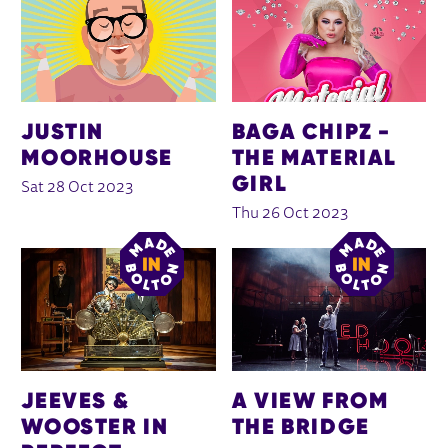
JUSTIN
BAGA CHIPZ -
MOORHOUSE
THE MATERIAL
GIRL
Sat 28 Oct 2023
Thu 26 Oct 2023
JEEVES &
A VIEW FROM
WOOSTER IN
THE BRIDGE