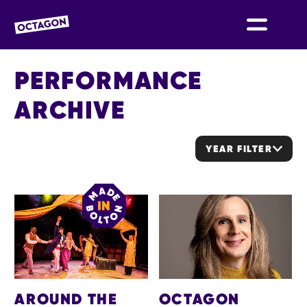
OCTAGON BOLTON
PERFORMANCE
ARCHIVE
YEAR FILTER
LIST OF ARCHIVED EVENTS
AROUND THE
OCTAGON