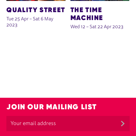
QUALITY STREET
THE TIME
MACHINE
Tue 25 Apr
–
Sat 6 May
2023
Wed 12
–
Sat 22 Apr 2023
JOIN OUR MAILING LIST