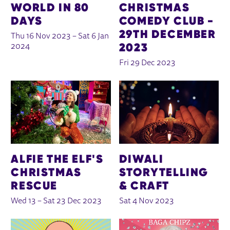
WORLD IN 80
CHRISTMAS
DAYS
COMEDY CLUB -
29TH DECEMBER
Thu 16 Nov 2023
–
Sat 6 Jan
2023
2024
Fri 29 Dec 2023
ALFIE THE ELF'S
DIWALI
CHRISTMAS
STORYTELLING
RESCUE
& CRAFT
Wed 13
–
Sat 23 Dec 2023
Sat 4 Nov 2023