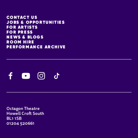
MORE SITE PAGES
CONTACT US
JOBS & OPPORTUNITIES
FOR ARTISTS
FOR PRESS
NEWS & BLOGS
ROOM HIRE
PERFORMANCE ARCHIVE
Facebook
YouTube
Instagram
TikTok
CONTACT DETAILS
Octagon Theatre
Howell Croft South
BL1 1SB
01204 520661