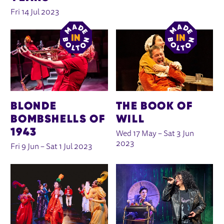
Fri 14 Jul 2023
BLONDE
THE BOOK OF
BOMBSHELLS OF
WILL
1943
Wed 17 May
–
Sat 3 Jun
2023
Fri 9 Jun
–
Sat 1 Jul 2023