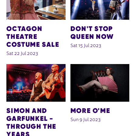
OCTAGON
DON'T STOP
THEATRE
QUEEN NOW
COSTUME SALE
Sat 15 Jul 2023
Sat 22 Jul 2023
SIMON AND
MORE O'ME
GARFUNKEL -
Sun 9 Jul 2023
THROUGH THE
YEARS