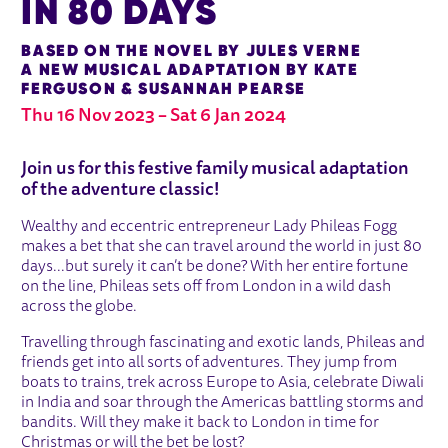
IN 80 DAYS
BASED ON THE NOVEL BY JULES VERNE
A NEW MUSICAL ADAPTATION BY KATE
FERGUSON & SUSANNAH PEARSE
Thu 16 Nov 2023
–
Sat 6 Jan 2024
ABOUT AROUND THE WORLD IN 80 
Join us for this festive family musical adaptation
of the adventure classic!
Wealthy and eccentric entrepreneur Lady Phileas Fogg
makes a bet that she can travel around the world in just 80
days...but surely it can’t be done? With her entire fortune
on the line, Phileas sets off from London in a wild dash
across the globe.
Travelling through fascinating and exotic lands, Phileas and
friends get into all sorts of adventures. They jump from
boats to trains, trek across Europe to Asia, celebrate Diwali
in India and soar through the Americas battling storms and
bandits. Will they make it back to London in time for
Christmas or will the bet be lost?