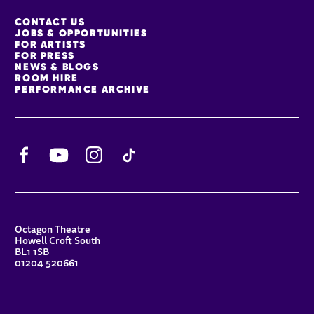
MORE SITE PAGES
CONTACT US
JOBS & OPPORTUNITIES
FOR ARTISTS
FOR PRESS
NEWS & BLOGS
ROOM HIRE
PERFORMANCE ARCHIVE
Facebook
YouTube
Instagram
TikTok
CONTACT DETAILS
Octagon Theatre
Howell Croft South
BL1 1SB
01204 520661