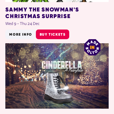
SAMMY THE SNOWMAN'S
CHRISTMAS SURPRISE
Wed 9
–
Thu 24 Dec
MORE INFO
BUY TICKETS