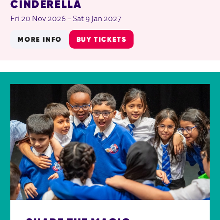
CINDERELLA
Fri 20 Nov 2026
–
Sat 9 Jan 2027
MORE INFO
BUY TICKETS
FURTHER CONTENT FOR AROUND TH