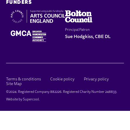
FUNDERS
Principal Patron
Sue Hodgkiss, CBE DL
LEGAL PAGES
Terms & conditions
Cookie policy
Privacy policy
Site Map
SMALL PRINT
©2024. Registered Company 882226. Registered Charity Number 248833.
Website by
Supercool
.