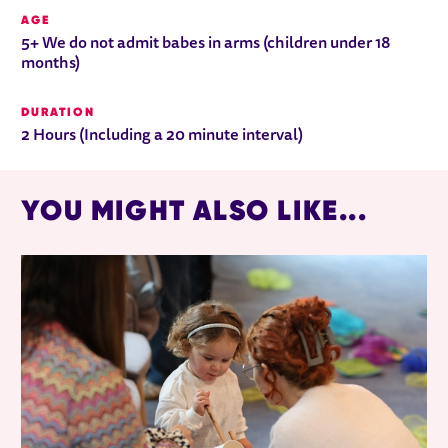
AGE
5+ We do not admit babes in arms (children under 18
months)
DURATION
2 Hours (Including a 20 minute interval)
YOU MIGHT ALSO LIKE...