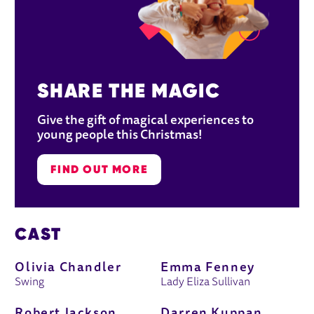
SHARE THE MAGIC
Give the gift of magical experiences to 
young people this Christmas!
FIND OUT MORE
CAST
Olivia Chandler
Emma Fenney
Swing
Lady Eliza Sullivan
Robert Jackson
Darren Kuppan