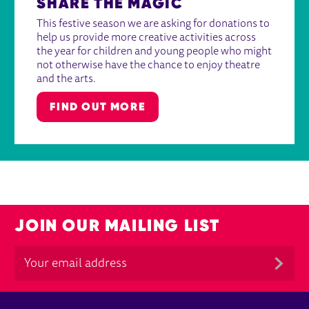
SHARE THE MAGIC
This festive season we are asking for donations to
help us provide more creative activities across
the year for children and young people who might
not otherwise have the chance to enjoy theatre
and the arts.
FIND OUT MORE
JOIN OUR MAILING LIST