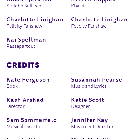
Sir John Sullivan
Khatri
Charlotte Linighan
Charlotte Linighan
Felicity Fanshaw
Felicity Fanshaw
Kai Spellman
Passepartout
CREDITS
Kate Ferguson
Susannah Pearse
Book
Music and Lyrics
Kash Arshad
Katie Scott
Director
Designer
Sam Sommerfeld
Jennifer Kay
Musical Director
Movement Director