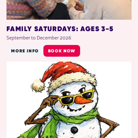
FAMILY SATURDAYS: AGES 3-5
September to December 2026
MORE INFO
BOOK NOW