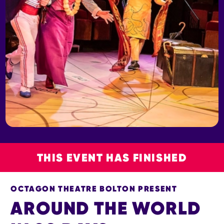
THIS EVENT HAS FINISHED
OCTAGON THEATRE BOLTON PRESENT
AROUND THE WORLD