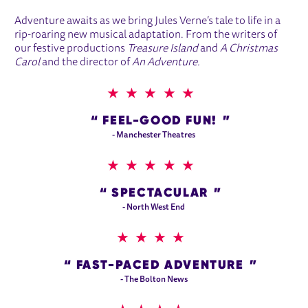
Adventure awaits as we bring Jules Verne’s tale to life in a
rip-roaring new musical adaptation. From the writers of
our festive productions
Treasure Island
and
A Christmas
Carol
and the director of
An Adventure.
5 STARS
FEEL-GOOD FUN!
- Manchester Theatres
5 STARS
SPECTACULAR
- North West End
4 STARS
FAST-PACED ADVENTURE
- The Bolton News