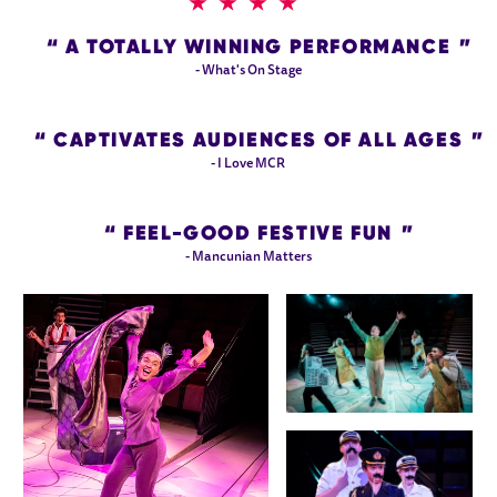
4 STARS
A TOTALLY WINNING PERFORMANCE
- What's On Stage
CAPTIVATES AUDIENCES OF ALL AGES
- I Love MCR
FEEL-GOOD FESTIVE FUN
- Mancunian Matters
IMAGE GALLERY