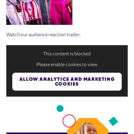
Watch our audience reaction trailer:
This content is blocked
Please enable cookies to view
ALLOW ANALYTICS AND MARKETING
COOKIES