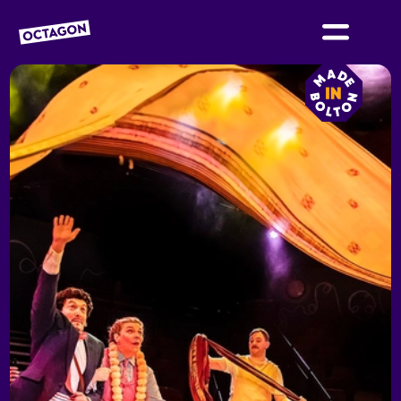
OCTAGON BOLTON