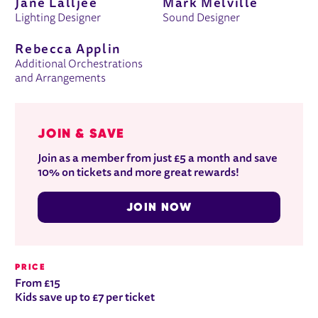
Jane Lalljee
Mark Melville
Lighting Designer
Sound Designer
Rebecca Applin
Additional Orchestrations
and Arrangements
JOIN & SAVE
Join as a member from just £5 a month and save
10% on tickets and more great rewards!
JOIN NOW
PRICE
From £15
Kids save up to £7 per ticket