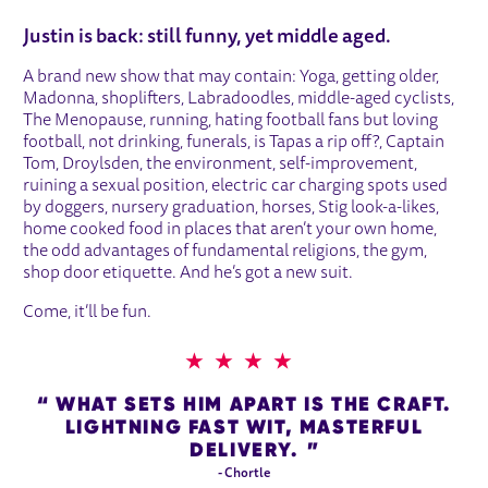
ABOUT JUSTIN MOORHOUSE
Justin is back: still funny, yet middle aged.
A brand new show that may contain: Yoga, getting older,
Madonna, shoplifters, Labradoodles, middle-aged cyclists,
The Menopause, running, hating football fans but loving
football, not drinking, funerals, is Tapas a rip off?, Captain
Tom, Droylsden, the environment, self-improvement,
ruining a sexual position, electric car charging spots used
by doggers, nursery graduation, horses, Stig look-a-likes,
home cooked food in places that aren’t your own home,
the odd advantages of fundamental religions, the gym,
shop door etiquette. And he’s got a new suit.
Come, it’ll be fun.
4 STARS
WHAT SETS HIM APART IS THE CRAFT.
LIGHTNING FAST WIT, MASTERFUL
DELIVERY.
- Chortle