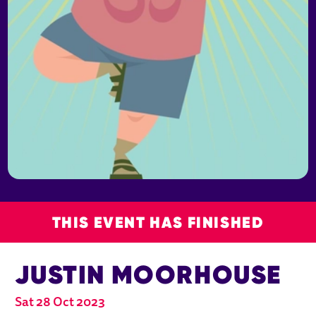
THIS EVENT HAS FINISHED
JUSTIN MOORHOUSE
Sat 28 Oct 2023