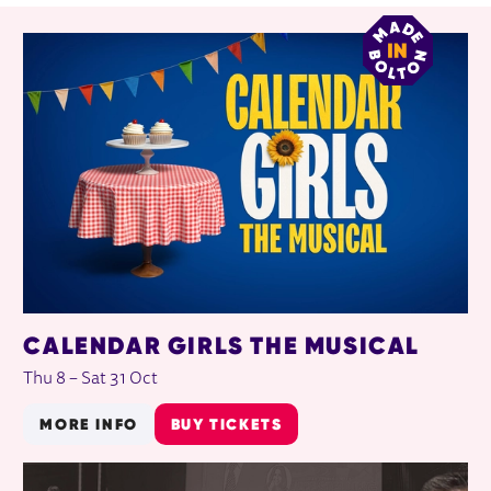
RELATED ITEMS
CALENDAR GIRLS THE MUSICAL
Thu 8
–
Sat 31 Oct
MORE INFO
BUY TICKETS