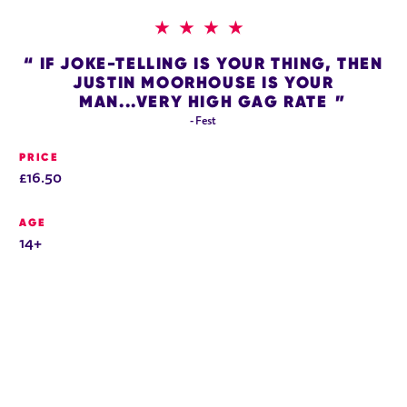
4 STARS
IF JOKE-TELLING IS YOUR THING, THEN
JUSTIN MOORHOUSE IS YOUR
MAN...VERY HIGH GAG RATE
- Fest
PRICE
£16.50
AGE
14+