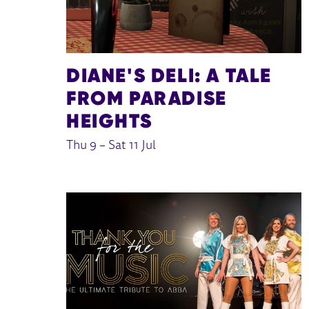
DIANE'S DELI: A TALE
FROM PARADISE
HEIGHTS
Thu 9
–
Sat 11 Jul