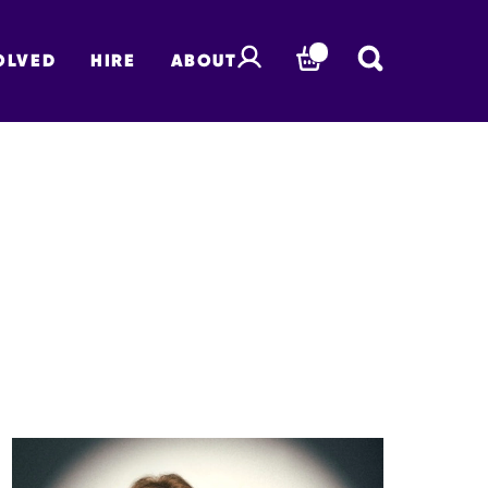
OLVED
HIRE
ABOUT
BASKET