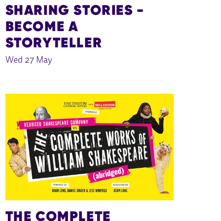
SHARING STORIES -
BECOME A
STORYTELLER
Wed 27 May
THE COMPLETE