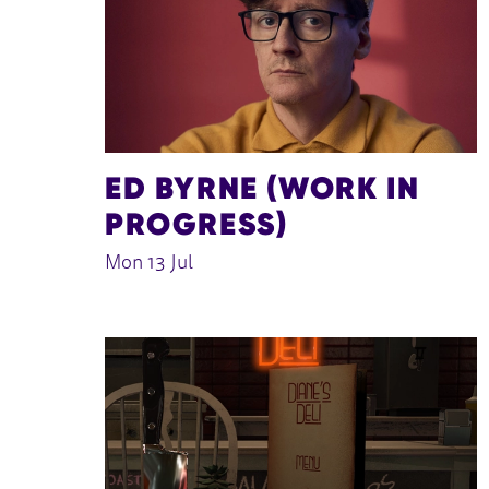
ED BYRNE (WORK IN
PROGRESS)
Mon 13 Jul