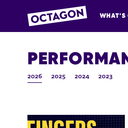
WHAT'S
OCTAGON BOL
PERFORMAN
2026
2025
2024
2023
LIST OF ARCHIVED EVENTS