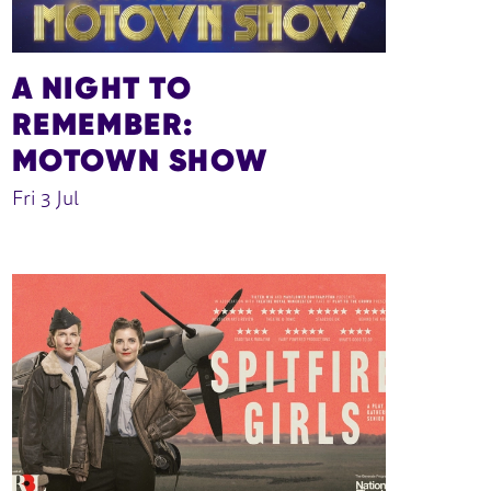
A NIGHT TO
REMEMBER:
MOTOWN SHOW
Fri 3 Jul