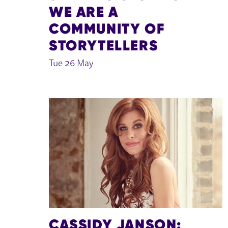
WE ARE A
COMMUNITY OF
STORYTELLERS
Tue 26 May
CASSIDY JANSON: