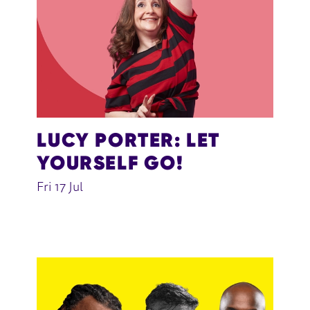
LUCY PORTER: LET
YOURSELF GO!
Fri 17 Jul