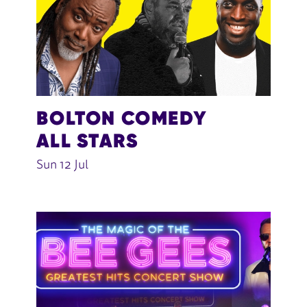
BOLTON COMEDY
ALL STARS
Sun 12 Jul