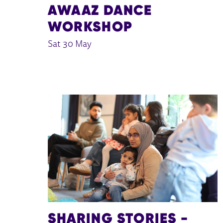
AWAAZ DANCE
WORKSHOP
Sat 30 May
SHARING STORIES -