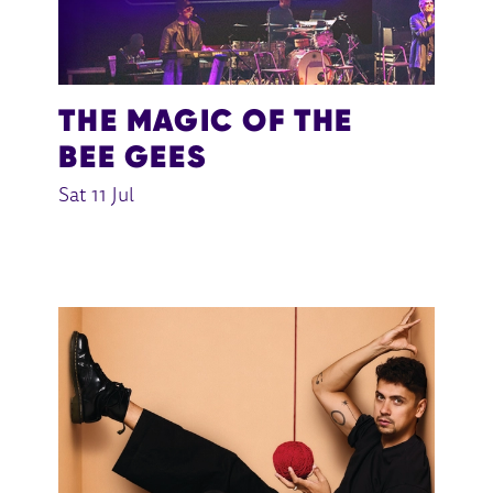
THE MAGIC OF THE
BEE GEES
Sat 11 Jul