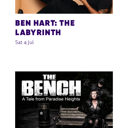
BEN HART: THE
LABYRINTH
Sat 4 Jul