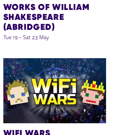
WORKS OF WILLIAM
SHAKESPEARE
(ABRIDGED)
Tue 19
–
Sat 23 May
WIFI WARS