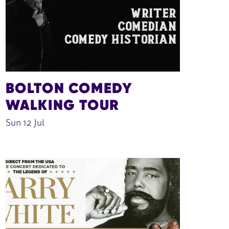
BOLTON COMEDY
WALKING TOUR
Sun 12 Jul