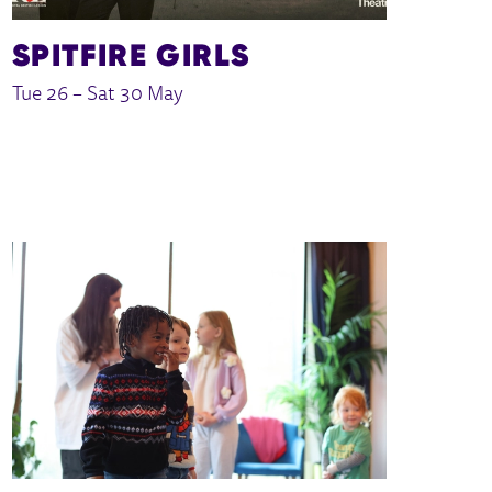
SPITFIRE GIRLS
Tue 26
–
Sat 30 May