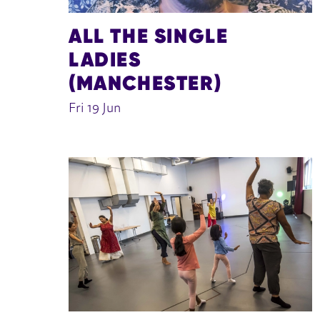
ALL THE SINGLE
LADIES
(MANCHESTER)
Fri 19 Jun