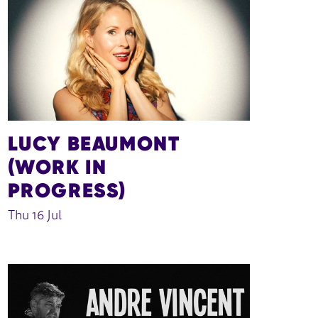
LUCY BEAUMONT
(WORK IN
PROGRESS)
Thu 16 Jul