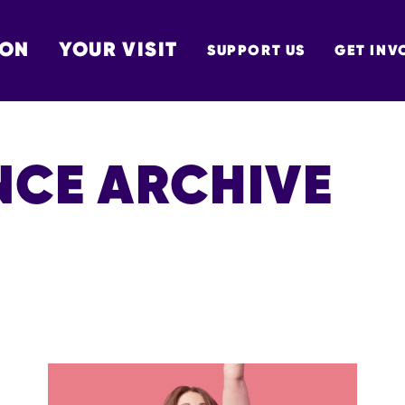
 ON
YOUR VISIT
SUPPORT US
GET INV
TON
CE ARCHIVE