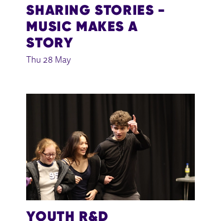
SHARING STORIES -
MUSIC MAKES A
STORY
Thu 28 May
YOUTH R&D