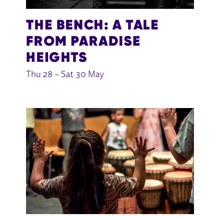
THE BENCH: A TALE
FROM PARADISE
HEIGHTS
Thu 28
–
Sat 30 May