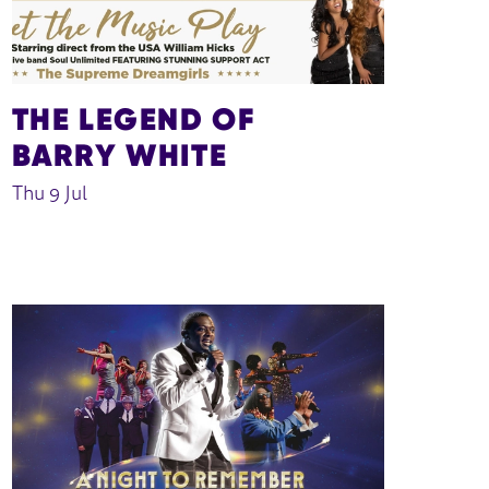
THE LEGEND OF
BARRY WHITE
Thu 9 Jul