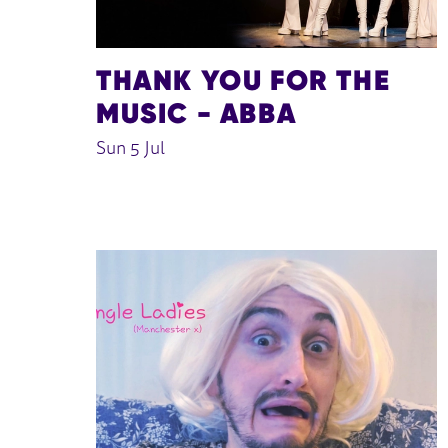
THANK YOU FOR THE
MUSIC - ABBA
Sun 5 Jul