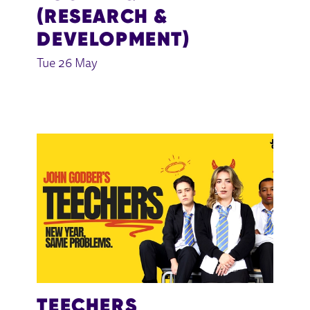
(RESEARCH &
DEVELOPMENT)
Tue 26 May
TEECHERS