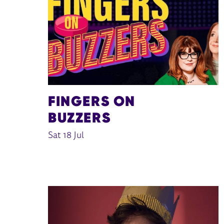
FINGERS ON
BUZZERS
Sat 18 Jul