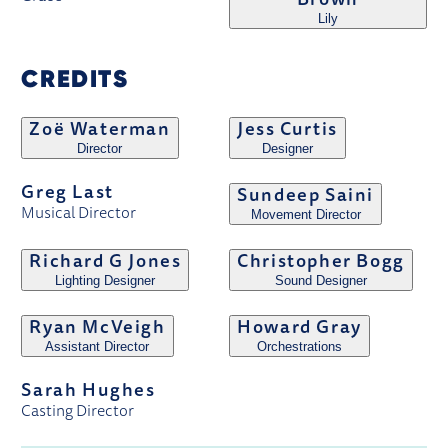
Brown
Lily
CREDITS
Zoë Waterman
Jess Curtis
Director
Designer
Greg Last
Sundeep Saini
Musical Director
Movement Director
Richard G Jones
Christopher Bogg
Lighting Designer
Sound Designer
Ryan McVeigh
Howard Gray
Assistant Director
Orchestrations
Sarah Hughes
Casting Director