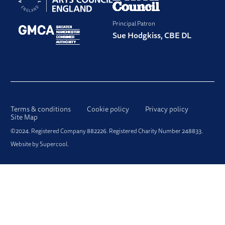
Principal Patron
Sue Hodgkiss, CBE DL
LEGAL PAGES
Terms & conditions
Cookie policy
Privacy policy
Site Map
SMALL PRINT
©2024. Registered Company 882226. Registered Charity Number 248833.
Website by
Supercool
.