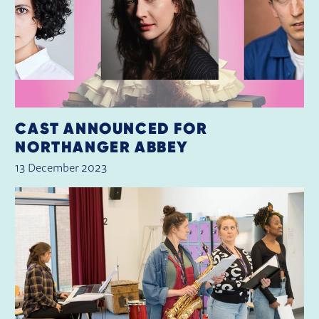
CAST ANNOUNCED FOR
NORTHANGER ABBEY
13 December 2023