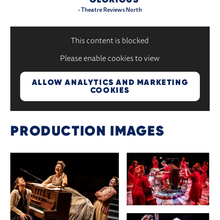
- Theatre Reviews North
This content is blocked
Please enable cookies to view
ALLOW ANALYTICS AND MARKETING
COOKIES
PRODUCTION IMAGES
IMAGE GALLERY