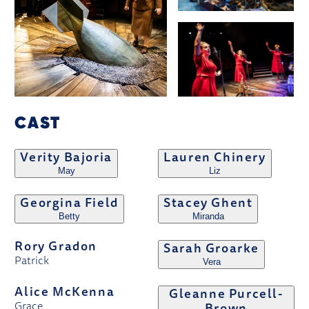
CAST
Verity Bajoria
Lauren Chinery
May
Liz
Georgina Field
Stacey Ghent
Betty
Miranda
Rory Gradon
Sarah Groarke
Patrick
Vera
Alice McKenna
Gleanne Purcell-
Grace