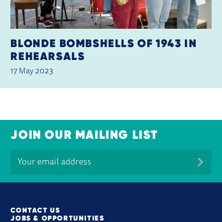
BLONDE BOMBSHELLS OF 1943 IN
REHEARSALS
17 May 2023
JOIN OUR MAILING LIST
MORE SITE PAGES
CONTACT US
JOBS & OPPORTUNITIES