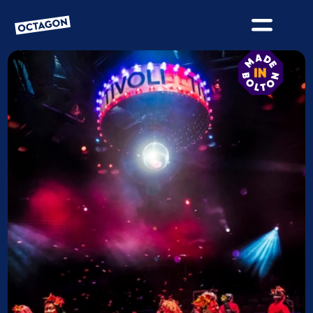
OCTAGON BOLTON