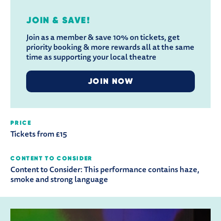
JOIN & SAVE!
Join as a member & save 10% on tickets, get
priority booking & more rewards all at the same
time as supporting your local theatre
JOIN NOW
PRICE
Tickets from £15
CONTENT TO CONSIDER
Content to Consider:
This performance contains haze,
smoke and strong language
RELATED ITEMS