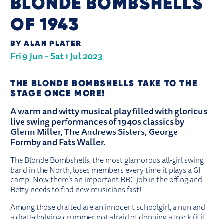
BLONDE BOMBSHELLS
OF 1943
BY ALAN PLATER
Fri 9 Jun
–
Sat 1 Jul 2023
ABOUT BLONDE BOMBSHELLS OF 19
THE BLONDE BOMBSHELLS TAKE TO THE
STAGE ONCE MORE!
A warm and witty musical play filled with glorious
live swing performances of 1940s classics by
Glenn Miller, The Andrews Sisters, George
Formby and Fats Waller.
The Blonde Bombshells, the most glamorous all-girl swing
band in the North, loses members every time it plays a GI
camp. Now there’s an important BBC job in the offing and
Betty needs to find new musicians fast!
Among those drafted are an innocent schoolgirl, a nun and
a draft-dodging drummer not afraid of donning a frock (if it