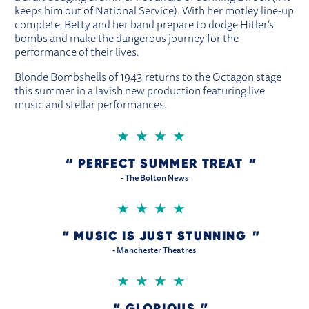
keeps him out of National Service). With her motley line-up
complete, Betty and her band prepare to dodge Hitler’s
bombs and make the dangerous journey for the
performance of their lives.
Blonde Bombshells of 1943 returns to the Octagon stage
this summer in a lavish new production featuring live
music and stellar performances.
4 STARS
PERFECT SUMMER TREAT
- The Bolton News
4 STARS
MUSIC IS JUST STUNNING
- Manchester Theatres
4 STARS
GLORIOUS