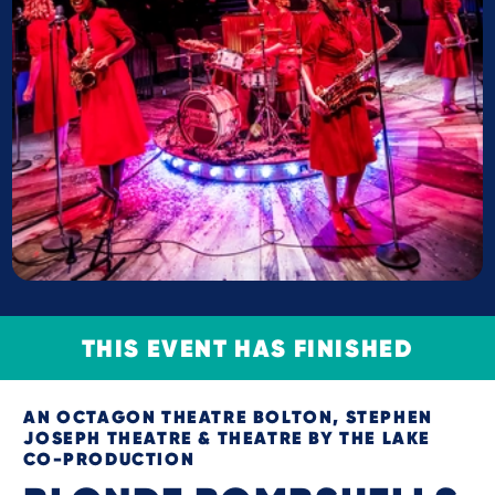
THIS EVENT HAS FINISHED
AN OCTAGON THEATRE BOLTON, STEPHEN
JOSEPH THEATRE & THEATRE BY THE LAKE
CO-PRODUCTION