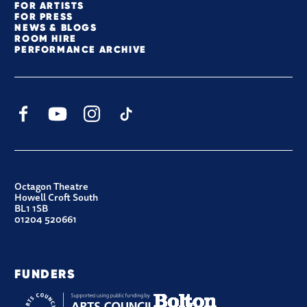
FOR ARTISTS
FOR PRESS
NEWS & BLOGS
ROOM HIRE
PERFORMANCE ARCHIVE
Facebook
YouTube
Instagram
TikTok
CONTACT DETAILS
Octagon Theatre
Howell Croft South
BL1 1SB
01204 520661
FUNDERS