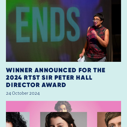
WINNER ANNOUNCED FOR THE
2024 RTST SIR PETER HALL
DIRECTOR AWARD
24 October 2024