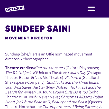
OCTAGON BOLTON
SUNDEEP SAINI
MOVEMENT DIRECTOR
Sundeep (She/Her) is an Offie nominated movement
director & choreographer.
Theatre credits:
Mind the Monsters
(Oxford Playhouse);
The Trial of Josie K
(Unicorn Theatre);
Ladies Day
(Octagon
Theatre Bolton & New Vic Theatre);
Richard II
(Guildford
Shakespeare Company);
Goldilocks and the Three Bears,
Grandma Saves the Day
(New Wolsey);
Jack Frost and the
Search for Winter
(UK Tour);
Brown Girls Do It Too
(Soho
Theatre & UK Tour);
Never Never, Christmas Allsorts, Robin
Hood, Jack & the Beanstalk, Beauty and the Beast
(Queens
Theatre Hornchurch);
The Importance of Being Earnest, A