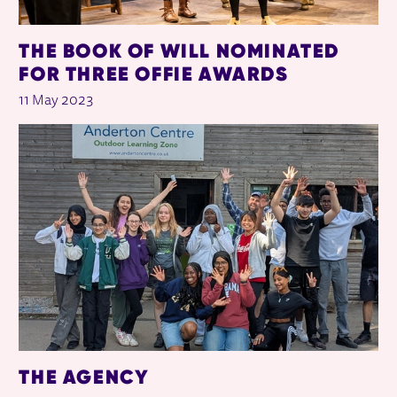
THE BOOK OF WILL NOMINATED
FOR THREE OFFIE AWARDS
11 May 2023
THE AGENCY