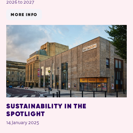
2026 to 2027
MORE INFO
SUSTAINABILITY IN THE
SPOTLIGHT
14 January 2025