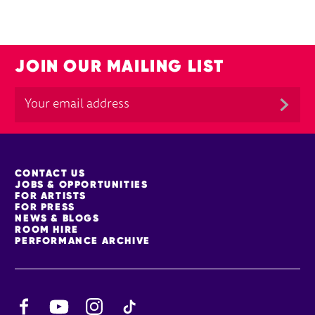
JOIN OUR MAILING LIST
MORE SITE PAGES
CONTACT US
JOBS & OPPORTUNITIES
FOR ARTISTS
FOR PRESS
NEWS & BLOGS
ROOM HIRE
PERFORMANCE ARCHIVE
Facebook
YouTube
Instagram
TikTok