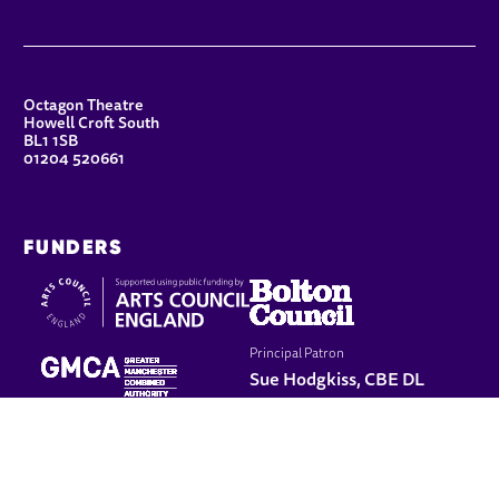
CONTACT DETAILS
Octagon Theatre
Howell Croft South
BL1 1SB
01204 520661
FUNDERS
Principal Patron
Sue Hodgkiss, CBE DL