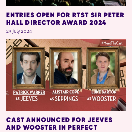
ENTRIES OPEN FOR RTST SIR PETER
HALL DIRECTOR AWARD 2024
23 July 2024
CAST ANNOUNCED FOR JEEVES
AND WOOSTER IN PERFECT