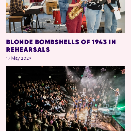
BLONDE BOMBSHELLS OF 1943 IN
REHEARSALS
17 May 2023