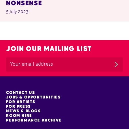
NONSENSE
5 July 2023
JOIN OUR MAILING LIST
MORE SITE PAGES
CONTACT US
JOBS & OPPORTUNITIES
FOR ARTISTS
FOR PRESS
NEWS & BLOGS
ROOM HIRE
PERFORMANCE ARCHIVE