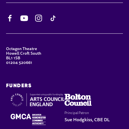
Facebook
YouTube
Instagram
TikTok
CONTACT DETAILS
Octagon Theatre
Howell Croft South
BL1 1SB
01204 520661
FUNDERS
Principal Patron
Sue Hodgkiss, CBE DL