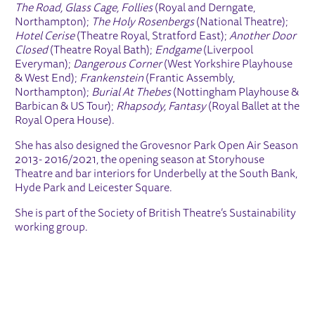
The Road, Glass Cage, Follies
(Royal and Derngate,
Northampton);
The Holy Rosenbergs
(National Theatre);
Hotel Cerise
(Theatre Royal, Stratford East);
Another Door
Closed
(Theatre Royal Bath);
Endgame
(Liverpool
Everyman);
Dangerous Corner
(West Yorkshire Playhouse
& West End);
Frankenstein
(Frantic Assembly,
Northampton);
Burial At Thebes
(Nottingham Playhouse &
Barbican & US Tour);
Rhapsody, Fantasy
(Royal Ballet at the
Royal Opera House).
She has also designed the Grovesnor Park Open Air Season
2013- 2016/2021, the opening season at Storyhouse
Theatre and bar interiors for Underbelly at the South Bank,
Hyde Park and Leicester Square.
She is part of the Society of British Theatre’s Sustainability
working group.