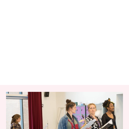
RELATED ITEMS