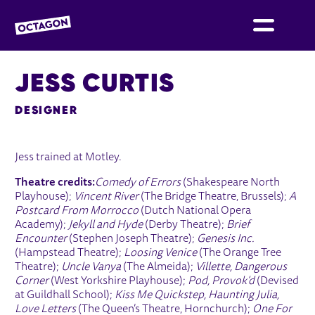
OCTAGON BOLTON
JESS CURTIS
DESIGNER
Jess trained at Motley.
Theatre credits:
Comedy of Errors
(Shakespeare North
Playhouse);
Vincent River
(The Bridge Theatre, Brussels);
A
Postcard From Morrocco
(Dutch National Opera
Academy);
Jekyll and Hyde
(Derby Theatre);
Brief
Encounter
(Stephen Joseph Theatre);
Genesis Inc.
(Hampstead Theatre);
Loosing Venice
(The Orange Tree
Theatre);
Uncle Vanya
(The Almeida);
Villette, Dangerous
Corner
(West Yorkshire Playhouse);
Pod, Provok’d
(Devised
at Guildhall School);
Kiss Me Quickstep, Haunting Julia,
Love Letters
(The Queen’s Theatre, Hornchurch);
One For