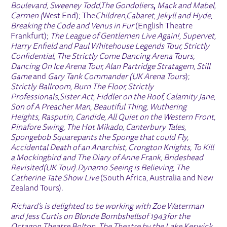
Boulevard, Sweeney Todd,
The Gondoliers
,
Mack and Mabel,
Carmen (
West End); The
Children,
Cabaret, Jekyll and Hyde,
Breaking the Code and Venus in Fur
(English Theatre
Frankfurt);
The League of Gentlemen Live Again!, Supervet,
Harry Enfield and Paul Whitehouse Legends Tour
, Strictly
Confidential,
The Strictly Come Dancing Arena Tours,
Dancing On Ice Arena Tour,
Alan Partridge Stratagem
,
Still
Game
and
Gary Tank Commander (UK Arena Tours
);
Strictly Ballroom, Burn The Floor, Strictly
Professionals
,
Sister Act, Fiddler on the Roof, Calamity Jane,
Son of A Preacher Man, Beautiful Thing, Wuthering
Heights, Rasputin, Candide, All Quiet on the Western Front,
Pinafore Swing, The Hot Mikado, Canterbury Tales,
Spongebob Squarepants the Sponge that could Fly,
Accidental Death of an Anarchist, Crongton Knights, To Kill
a Mockingbird and The Diary of Anne Frank,
Brideshead
Revisited
(UK Tour).
Dynamo Seeing is Believing, The
Catherine Tate Show Live
(South Africa, Australia and New
Zealand Tours).
Richard’s is delighted to be working with Zoe Waterman
and Jess Curtis on
Blonde Bombshells
of 1943
for the