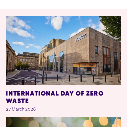
RELATED ITEMS
INTERNATIONAL DAY OF ZERO
WASTE
27 March 2026