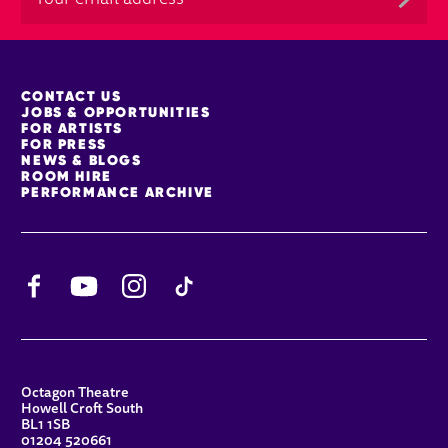
MORE SITE PAGES
CONTACT US
JOBS & OPPORTUNITIES
FOR ARTISTS
FOR PRESS
NEWS & BLOGS
ROOM HIRE
PERFORMANCE ARCHIVE
Facebook
YouTube
Instagram
TikTok
CONTACT DETAILS
Octagon Theatre
Howell Croft South
BL1 1SB
01204 520661