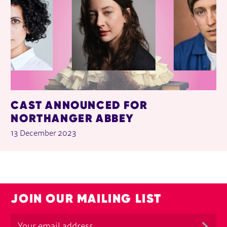
CAST ANNOUNCED FOR
NORTHANGER ABBEY
13 December 2023
JOIN OUR MAILING LIST