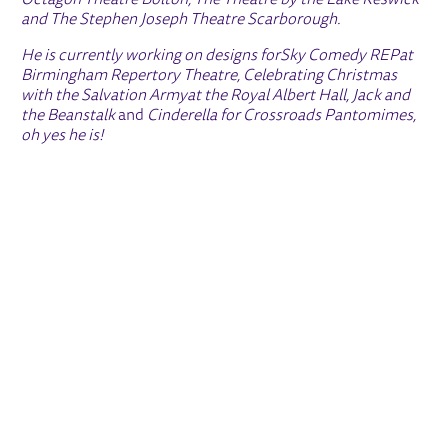
Octagon Theatre Bolton, The Theatre by the Lake Keswick
and The Stephen Joseph Theatre Scarborough.
He is currently working on designs for
Sky Comedy REP
at
Birmingham Repertory Theatre,
Celebrating Christmas
with the Salvation Army
at the Royal Albert Hall,
Jack and
the Beanstalk
and
Cinderella
for Crossroads Pantomimes,
oh yes he is!