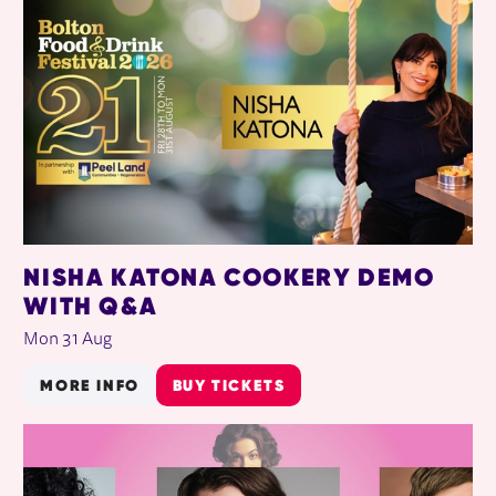
NISHA KATONA COOKERY DEMO
WITH Q&A
Mon 31 Aug
MORE INFO
BUY TICKETS