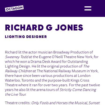
OCTAGON BOLTON
RICHARD G JONES
LIGHTING DESIGNER
Richard lit the actor musician Broadway Production of
Sweeney Todd
at the Eugene O’Neill Theatre New York, for
which he won a Drama Desk Award for Outstanding
Lighting Design. He lit the original production of
The
Railway Children
at The National Railway Museum in York,
there have since been various productions at London
Waterloo, Toronto and the purpose-built Kings Cross
Theatre where it ran for over two years. For the past twelve
years he also lit the arena tours of
Strictly Come Dancing
the Live Tour.
Theatre credits:
Only Fools and Horses the Musical,
Sunset