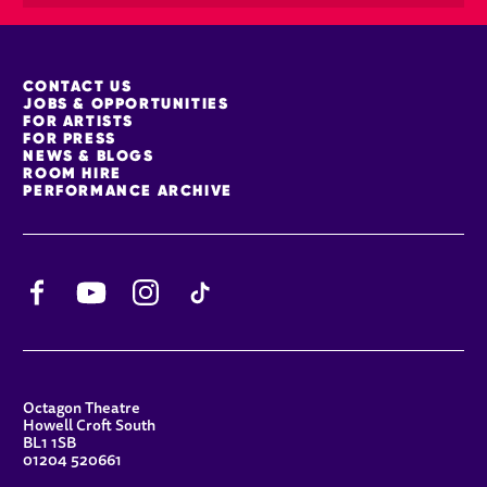
MORE SITE PAGES
CONTACT US
JOBS & OPPORTUNITIES
FOR ARTISTS
FOR PRESS
NEWS & BLOGS
ROOM HIRE
PERFORMANCE ARCHIVE
Facebook
YouTube
Instagram
TikTok
CONTACT DETAILS
Octagon Theatre
Howell Croft South
BL1 1SB
01204 520661