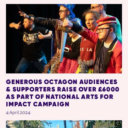
RELATED ITEMS
GENEROUS OCTAGON AUDIENCES
& SUPPORTERS RAISE OVER £6000
AS PART OF NATIONAL ARTS FOR
IMPACT CAMPAIGN
4 April 2024