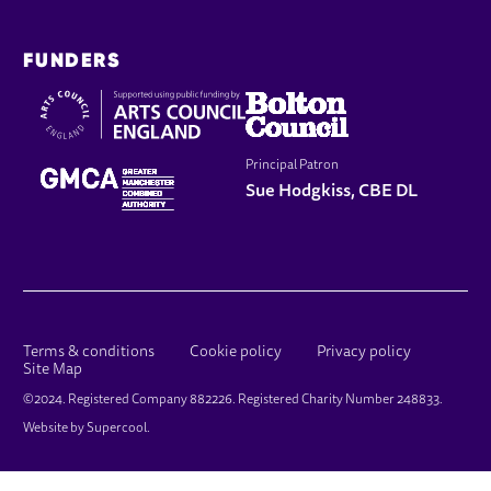
FUNDERS
Principal Patron
Sue Hodgkiss, CBE DL
LEGAL PAGES
Terms & conditions
Cookie policy
Privacy policy
Site Map
SMALL PRINT
©2024. Registered Company 882226. Registered Charity Number 248833.
Website by
Supercool
.