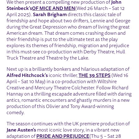
We then present a compelling new production of
John
Steinbeck’s
OF MICE AND MEN
(Wed 26 March – Sat 12
April 2025).
Sarah Brigham
directs this classic tale of
friendship and hope about two drifters, Lennie and George
during the Great Depression who dream of living the great
American dream. That dream comes crashing down and
their friendship is put to the ultimate test as the play
explores its themes of friendship, migration and prejudice
in this must-see co-production with Derby Theatre, Hull
Truck Theatre and Theatre by the Lake.
Next up is a brilliantly bonkers and hilarious adaptation of
Alfred Hitchcock’s
iconic thriller,
THE 39 STEPS
(Wed 16
April – Sat 10 May) in a co-production with Wiltshire
Creative and Mercury Theatre Colchester. Follow Richard
Hannay on a thrilling escapade adventure filled with daring
antics, romantic encounters and ghastly murders in a new
production of this Olivier and Tony Award-winning
comedy.
The season continues with the UK premiere production of
Jane Austen’s
most iconic love story, in a vibrant new
adaptation of
PRIDE AND PREJUDICE
(Thu 5 – Sat 28