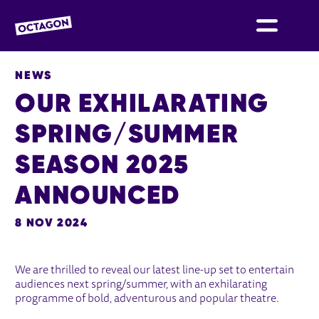
OCTAGON BOLTON
NEWS
OUR EXHILARATING
SPRING/SUMMER
SEASON 2025
ANNOUNCED
8 NOV 2024
NEWS STORY
We are thrilled to reveal our latest line-up set to entertain
audiences next spring/summer, with an exhilarating
programme of bold, adventurous and popular theatre.