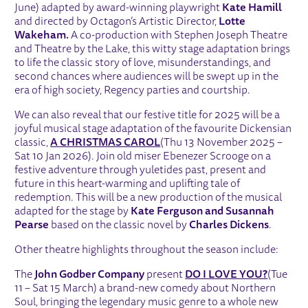
June) adapted by award-winning playwright
Kate Hamill
and directed by Octagon’s Artistic Director,
Lotte
Wakeham.
A co-production with Stephen Joseph Theatre
and Theatre by the Lake, this witty stage adaptation brings
to life the classic story of love, misunderstandings, and
second chances where audiences will be swept up in the
era of high society, Regency parties and courtship.
We can also reveal that our festive title for 2025 will be a
joyful musical stage adaptation of the favourite Dickensian
classic,
A CHRISTMAS CAROL
(Thu 13 November 2025 –
Sat 10 Jan 2026). Join old miser Ebenezer Scrooge on a
festive adventure through yuletides past, present and
future in this heart-warming and uplifting tale of
redemption. This will be a new production of the musical
adapted for the stage by
Kate Ferguson and Susannah
Pearse
based on the classic novel by
Charles Dickens
.
Other theatre highlights throughout the season include:
The
John Godber Company
present
DO I LOVE YOU?
(Tue
11 – Sat 15 March) a brand-new comedy about Northern
Soul, bringing the legendary music genre to a whole new