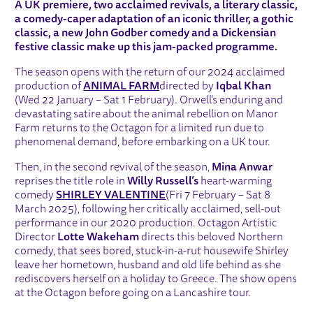
A UK premiere, two acclaimed revivals, a literary classic,
a comedy-caper adaptation of an iconic thriller, a gothic
classic, a new John Godber comedy and a Dickensian
festive classic make up this jam-packed programme.
The season opens with the return of our 2024 acclaimed
production of
ANIMAL FARM
directed by
Iqbal Khan
(Wed 22 January – Sat 1 February). Orwell’s enduring and
devastating satire about the animal rebellion on Manor
Farm returns to the Octagon for a limited run due to
phenomenal demand, before embarking on a UK tour.
Then, in the second revival of the season,
Mina Anwar
reprises the title role in
Willy Russell’s
heart-warming
comedy
SHIRLEY VALENTINE
(Fri 7 February – Sat 8
March 2025), following her critically acclaimed, sell-out
performance in our 2020 production. Octagon Artistic
Director
Lotte Wakeham
directs this beloved Northern
comedy, that sees bored, stuck-in-a-rut housewife Shirley
leave her hometown, husband and old life behind as she
rediscovers herself on a holiday to Greece. The show opens
at the Octagon before going on a Lancashire tour.