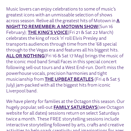
Music lovers can enjoy celebrations to some of music’s
greatest icons with an unmissable selection of shows
across season. Relive all the greatest hits of Motown in
A
NIGHT TO REMEMBER: A MOTOWN SHOW
(Sun 16
February);
THE KING’S VOICE
(Fri 21 & Sat 22 March)
celebrates the king of rock ‘n’ roll Elvis Presley and
transports audiences through time from the ’68 special
through to the Vegas era and features all his biggest hits.
ALL OR NOTHING
(Fri 16 & Sat 17 May) brings the music of
the iconic mod band Small Faces in this special concert
following sell-out tours and a West End-run. Don’t miss the
powerhouse vocals, precision harmonies and tight
musicianship from
THE UPBEAT BEATLES
(Fri 4 & Sat 5
July) jam-packed with all the biggest hits from iconic
Liverpool band.
We have plenty for families at the Octagon this season. Our
hugely popular, sell-out
FAMILY SATURDAYS
(see Octagon
website for all dates) sessions return on select Saturdays
twice a month. These FREE storytelling sessions include
interactive storytelling followed by arts, crafts and creative