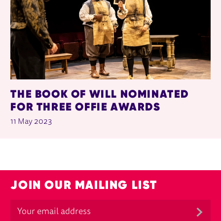
THE BOOK OF WILL NOMINATED
FOR THREE OFFIE AWARDS
11 May 2023
JOIN OUR MAILING LIST