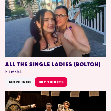
ALL THE SINGLE LADIES (BOLTON)
Fri 16 Oct
MORE INFO
BUY TICKETS