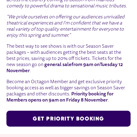
across the country coming to Bolton from hilarious
comedy to powerful drama to sensational music tributes.
“We pride ourselves on offering our audiences unrivalled
theatrical experiences and I’m confident that we have a
real variety of top quality entertainment for everyone to
enjoy this spring and summer.”
The best way to see shows is with our Season Saver
packages – with audiences getting the best seats at the
best prices, saving up to 20% off tickets. Tickets for the
new season go on
general sale
from 9am on
Tuesday 12
November
.
Become an Octagon Member and get exclusive priority
booking access as well as bigger savings on Season Saver
packages and other discounts.
Priority booking for
Members opens on 9am on Friday 8 November
.
GET PRIORITY BOOKING