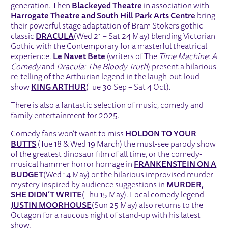
generation. Then
Blackeyed Theatre
in association with
Harrogate Theatre and South Hill Park Arts Centre
bring
their powerful stage adaptation of Bram Stokers gothic
classic
DRACULA
(Wed 21 – Sat 24 May) blending Victorian
Gothic with the Contemporary for a masterful theatrical
experience.
Le Navet Bete
(writers of The
Time Machine
:
A
Comedy
and
Dracula: The Bloody Truth
) present a hilarious
re-telling of the Arthurian legend in the laugh-out-loud
show
KING ARTHUR
(Tue 30 Sep – Sat 4 Oct).
There is also a fantastic selection of music, comedy and
family entertainment for 2025.
Comedy fans won’t want to miss
HOLD
ON TO YOUR
BUTTS
(Tue 18 & Wed 19 March) the must-see parody show
of the greatest dinosaur film of all time, or the comedy-
musical hammer horror homage in
FRANKENSTEIN ON A
BUDGET
(Wed 14 May) or the hilarious improvised murder-
mystery inspired by audience suggestions in
MURDER,
SHE DIDN’T WRITE
(Thu 15 May). Local comedy legend
JUSTIN MOORHOUSE
(Sun 25 May) also returns to the
Octagon for a raucous night of stand-up with his latest
show.