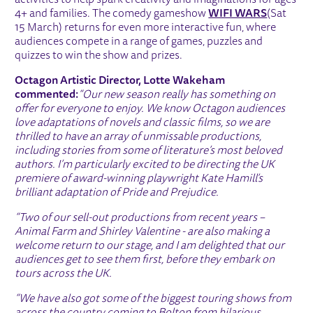
activities to help spark creativity and imaginations for ages
4+ and families. The comedy gameshow
WIFI WARS
(Sat
15 March) returns for even more interactive fun, where
audiences compete in a range of games, puzzles and
quizzes to win the show and prizes.
Octagon Artistic Director, Lotte Wakeham
commented:
“Our new season really has something on
offer for everyone to enjoy. We know Octagon audiences
love adaptations of novels and classic films, so we are
thrilled to have an array of unmissable productions,
including stories from some of literature’s most beloved
authors. I’m particularly excited to be directing the UK
premiere of award-winning playwright Kate Hamill’s
brilliant adaptation of Pride and Prejudice.
“Two of our sell-out productions from recent years –
Animal Farm and Shirley Valentine - are also making a
welcome return to our stage, and I am delighted that our
audiences get to see them first, before they embark on
tours across the UK.
“We have also got some of the biggest touring shows from