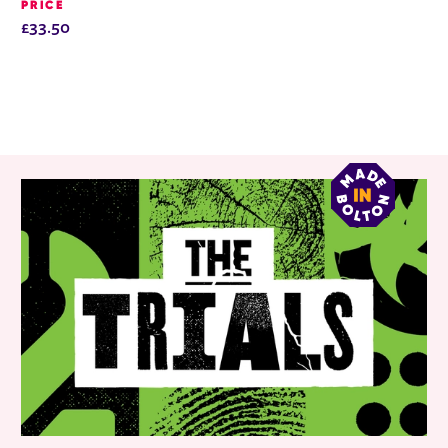
PRICE
£33.50
RELATED ITEMS