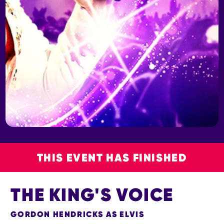
THIS EVENT HAS FINISHED
THE KING'S VOICE
GORDON HENDRICKS AS ELVIS