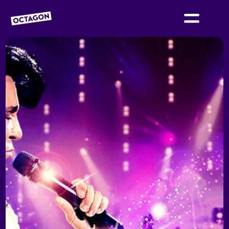
OCTAGON BOLTON