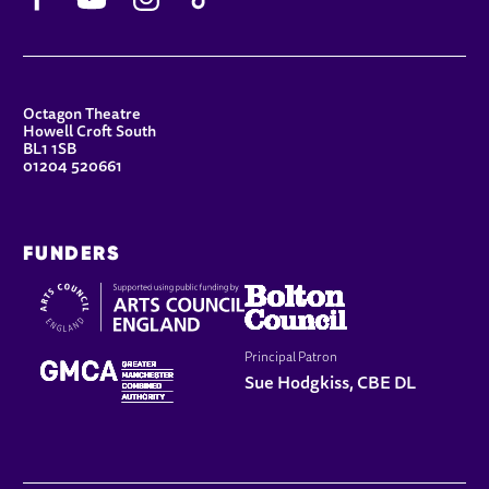
CONTACT DETAILS
Octagon Theatre
Howell Croft South
BL1 1SB
01204 520661
FUNDERS
Principal Patron
Sue Hodgkiss, CBE DL