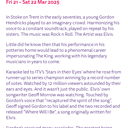
Fri 21
–
Sat 22 Mar 2025
ABOUT THE KING'S VOICE
In Stoke on Trent in the early seventies, a young Gordon
Hendricks played to an imaginary crowd. Harmonizing his
voice to a constant soundtrack, played on repeat by his
sisters. The music was Rock n Roll. The Artist was Elvis.
Little did he know then that his performance in his
potteries home would lead to a phenomenal career
impersonating The King, working with his legendary
musicians in years to come.
Karaoke led to ITV’s ‘Stars in their Eyes’ where he rose from
runner-up to series champion winning by a record number
of votes. Watched by 12 million viewers astounded by their
ears and eyes. And it wasn’t just the public. Elvis’ own
songwriter Geoff Morrow was watching. Touched by
Gordon’s voice that “recaptured the spirit of the song”,
Geoff signed Gordon to his label and the two recorded and
released “Where Will I Be”, a song originally written for
Elvis.