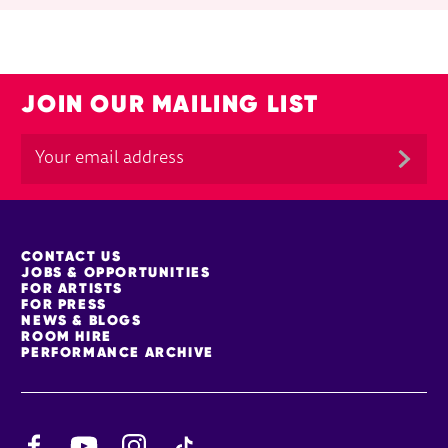
JOIN OUR MAILING LIST
MORE SITE PAGES
CONTACT US
JOBS & OPPORTUNITIES
FOR ARTISTS
FOR PRESS
NEWS & BLOGS
ROOM HIRE
PERFORMANCE ARCHIVE
Facebook
YouTube
Instagram
TikTok