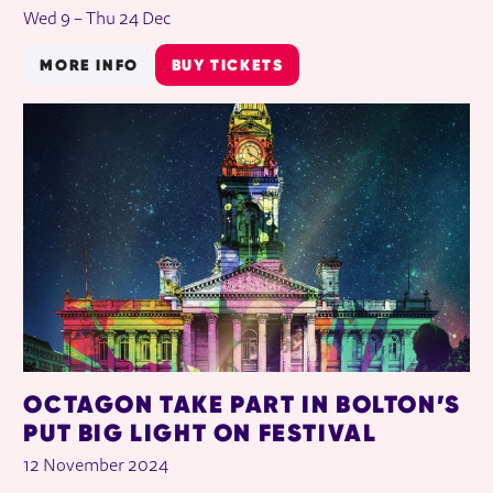
Wed 9
–
Thu 24 Dec
MORE INFO
BUY TICKETS
OCTAGON TAKE PART IN BOLTON’S
PUT BIG LIGHT ON FESTIVAL
12 November 2024