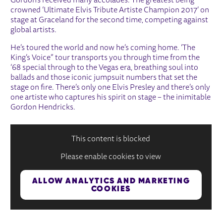
Gordon’s received many accolades. The greatest being
crowned ‘Ultimate Elvis Tribute Artiste Champion 2017’ on
stage at Graceland for the second time, competing against
global artists.
He’s toured the world and now he’s coming home. ‘The
King’s Voice” tour transports you through time from the
‘68 special through to the Vegas era, breathing soul into
ballads and those iconic jumpsuit numbers that set the
stage on fire. There’s only one Elvis Presley and there’s only
one artiste who captures his spirit on stage – the inimitable
Gordon Hendricks.
This content is blocked
Please enable cookies to view
ALLOW ANALYTICS AND MARKETING
COOKIES