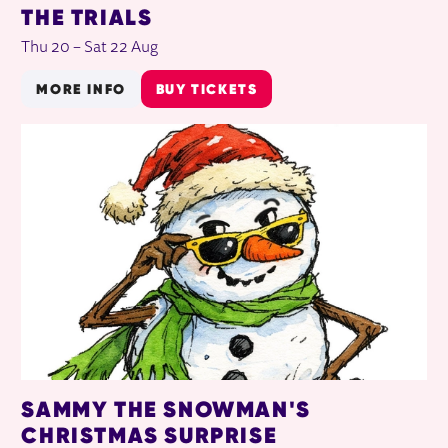
THE TRIALS
Thu 20
–
Sat 22 Aug
MORE INFO
BUY TICKETS
SAMMY THE SNOWMAN'S
CHRISTMAS SURPRISE