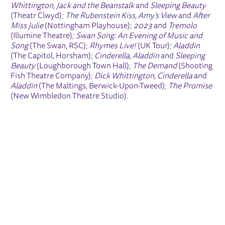
Whittington, Jack and the Beanstalk
and
Sleeping Beauty
(Theatr Clwyd);
The Rubenstein Kiss, Amy’s View
and
After
Miss Julie
(Nottingham Playhouse);
2023
and
Tremolo
(Illumine Theatre);
Swan Song: An Evening of Music and
Song
(The Swan, RSC);
Rhymes Live!
(UK Tour);
Aladdin
(The Capitol, Horsham);
Cinderella, Aladdin
and
Sleeping
Beauty
(Loughborough Town Hall);
The Demand
(Shooting
Fish Theatre Company);
Dick Whittington, Cinderella
and
Aladdin
(The Maltings, Berwick-Upon-Tweed);
The Promise
(New Wimbledon Theatre Studio).