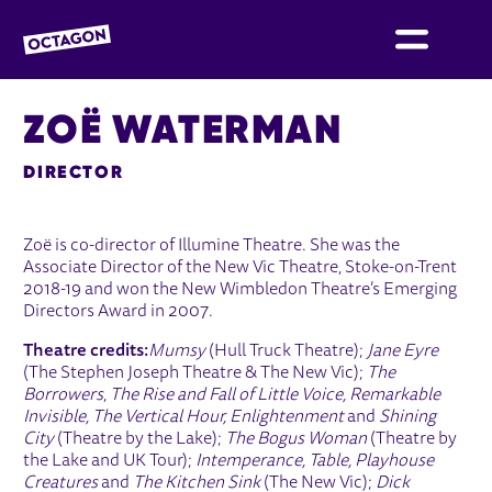
OCTAGON BOLTON
ZOË WATERMAN
DIRECTOR
Zoë is co-director of Illumine Theatre. She was the
Associate Director of the New Vic Theatre, Stoke-on-Trent
2018-19 and won the New Wimbledon Theatre’s Emerging
Directors Award in 2007.
Theatre credits:
Mumsy
(Hull Truck Theatre);
Jane Eyre
(The Stephen Joseph Theatre & The New Vic);
The
Borrowers
,
The Rise and Fall of Little Voice, Remarkable
Invisible, The Vertical Hour, Enlightenment
and
Shining
City
(Theatre by the Lake);
The Bogus Woman
(Theatre by
the Lake and UK Tour);
Intemperance, Table, Playhouse
Creatures
and
The Kitchen Sink
(The New Vic);
Dick