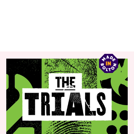
RELATED ITEMS