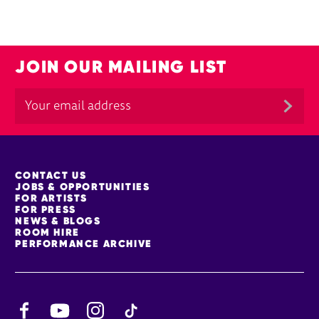
JOIN OUR MAILING LIST
MORE SITE PAGES
CONTACT US
JOBS & OPPORTUNITIES
FOR ARTISTS
FOR PRESS
NEWS & BLOGS
ROOM HIRE
PERFORMANCE ARCHIVE
Facebook
YouTube
Instagram
TikTok