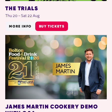
THE TRIALS
Thu 20
–
Sat 22 Aug
MORE INFO
BUY TICKETS
JAMES MARTIN COOKERY DEMO