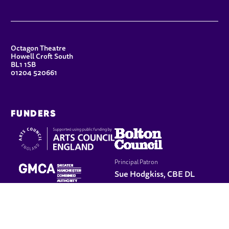
CONTACT DETAILS
Octagon Theatre
Howell Croft South
BL1 1SB
01204 520661
FUNDERS
Principal Patron
Sue Hodgkiss, CBE DL