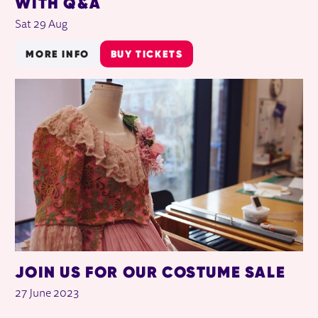
WITH Q&A
Sat 29 Aug
MORE INFO
BUY TICKETS
JOIN US FOR OUR COSTUME SALE
27 June 2023