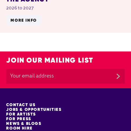
2026 to 2027
MORE INFO
JOIN OUR MAILING LIST
MORE SITE PAGES
CONTACT US
JOBS & OPPORTUNITIES
FOR ARTISTS
FOR PRESS
NEWS & BLOGS
ROOM HIRE