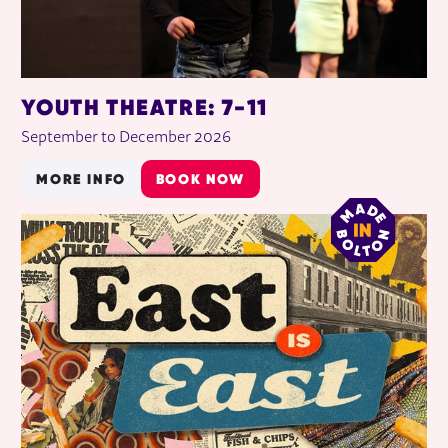
YOUTH THEATRE: 7-11
September to December 2026
MORE INFO
BOOK NOW