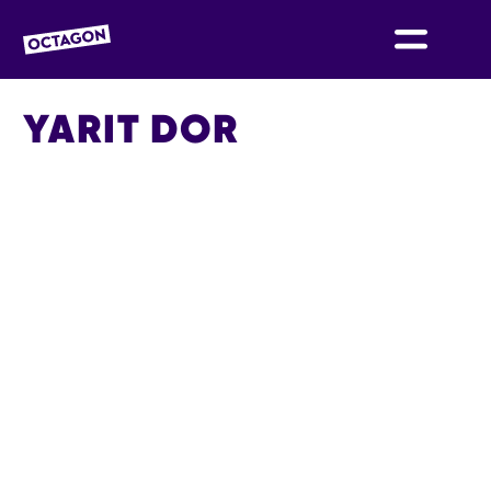
OCTAGON BOLTON
YARIT DOR