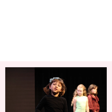
RELATED ITEMS