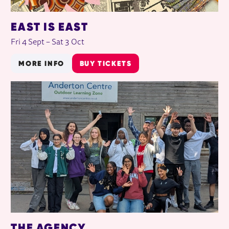
EAST IS EAST
Fri 4 Sept
–
Sat 3 Oct
MORE INFO
BUY TICKETS
THE AGENCY