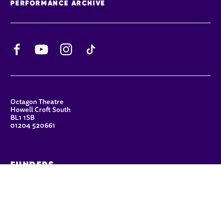
PERFORMANCE ARCHIVE
Facebook
YouTube
Instagram
TikTok
CONTACT DETAILS
Octagon Theatre
Howell Croft South
BL1 1SB
01204 520661
FUNDERS
Principal Patron