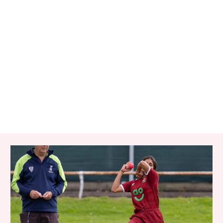
RELATED ITEMS