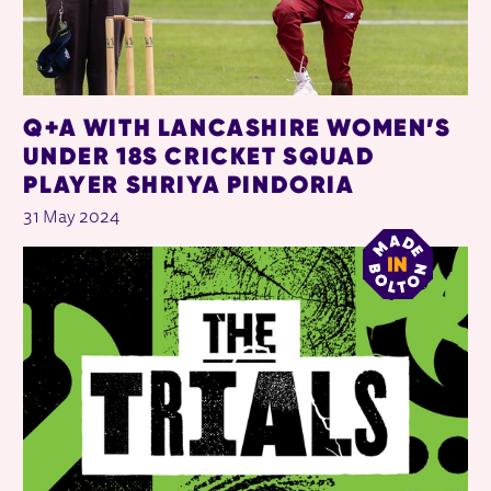
Q+A WITH LANCASHIRE WOMEN’S
UNDER 18S CRICKET SQUAD
PLAYER SHRIYA PINDORIA
31 May 2024