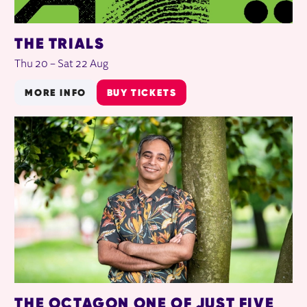
THE TRIALS
Thu 20
–
Sat 22 Aug
MORE INFO
BUY TICKETS
THE OCTAGON ONE OF JUST FIVE