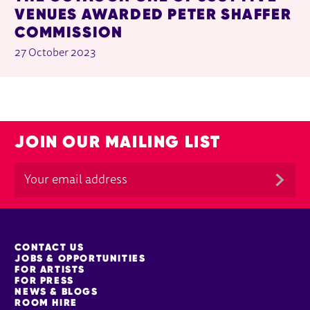
VENUES AWARDED PETER SHAFFER
COMMISSION
27 October 2023
JOIN OUR MAILING LIST
MORE SITE PAGES
CONTACT US
JOBS & OPPORTUNITIES
FOR ARTISTS
FOR PRESS
NEWS & BLOGS
ROOM HIRE