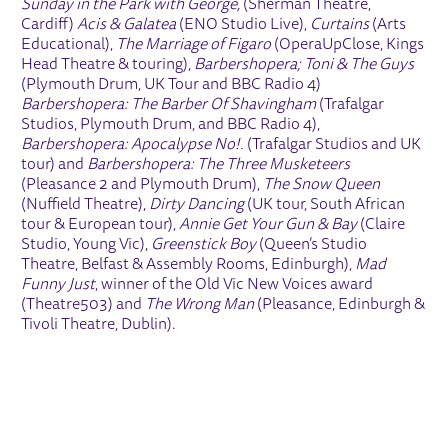
Sunday in the Park with George,
(Sherman Theatre,
Cardiff)
Acis & Galatea
(ENO Studio Live),
Curtains
(Arts
Educational),
The Marriage of Figaro
(OperaUpClose, Kings
Head Theatre & touring),
Barbershopera; Toni & The Guys
(Plymouth Drum, UK Tour and BBC Radio 4)
Barbershopera: The Barber Of Shavingham
(Trafalgar
Studios, Plymouth Drum, and BBC Radio 4),
Barbershopera: Apocalypse No!.
(Trafalgar Studios and UK
tour) and
Barbershopera: The Three Musketeers
(Pleasance 2 and Plymouth Drum),
The Snow Queen
(Nuffield Theatre),
Dirty Dancing
(UK tour, South African
tour & European tour),
Annie Get Your Gun & Bay
(Claire
Studio, Young Vic),
Greenstick Boy
(Queen’s Studio
Theatre, Belfast & Assembly Rooms, Edinburgh),
Mad
Funny Just
, winner of the Old Vic New Voices award
(Theatre503) and
The Wrong Man
(Pleasance, Edinburgh &
Tivoli Theatre, Dublin).