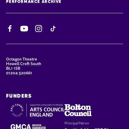
PERFORMANCE ARCHIVE
Facebook
YouTube
Instagram
TikTok
CONTACT DETAILS
Octagon Theatre
Howell Croft South
BL1 1SB
01204 520661
FUNDERS
Principal Patron