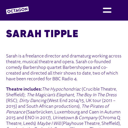
OCTAGON BOLTON
SARAH TIPPLE
Sarah is a freelance director and dramaturg working across
theatre, musical theatre and opera. Sarah co-founded
comedy Barbershop quartet Barbershopera and co-
created and directed all their shows to date, two of which
have been recorded for BBC Radio 4.
Theatre includes:
The Hypochondriac
(Crucible Theatre,
Sheffield);
The Magician’s Elephant, The Boy In The Dress
(RSC);
Dirty Dancing
(West End 2014/15, UK tour (2011 –
2015) and South African productions),
The Pirates of
Penzance
(Saarbrücken, Luxembourg and Caen in Autumn
2015 and ENO in 2017),
Urinetown & Company
(Chroma Q
Theatre, Leeds)
Maybe I Will
(Playhouse Theatre, Sheffield),