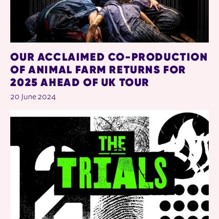
OUR ACCLAIMED CO-PRODUCTION
OF ANIMAL FARM RETURNS FOR
2025 AHEAD OF UK TOUR
20 June 2024