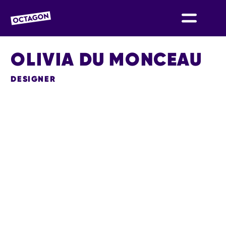
OCTAGON BOLTON
OLIVIA DU MONCEAU
DESIGNER