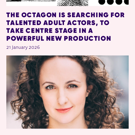
THE OCTAGON IS SEARCHING FOR
TALENTED ADULT ACTORS, TO
TAKE CENTRE STAGE IN A
POWERFUL NEW PRODUCTION
21 January 2026