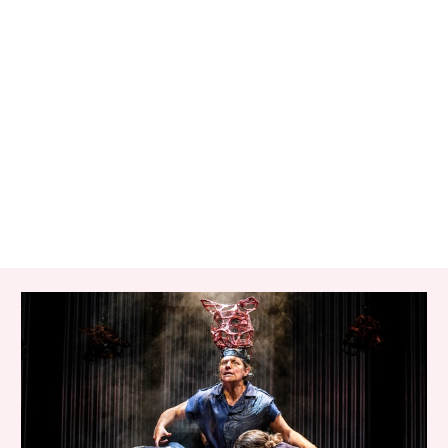
RELATED ITEMS