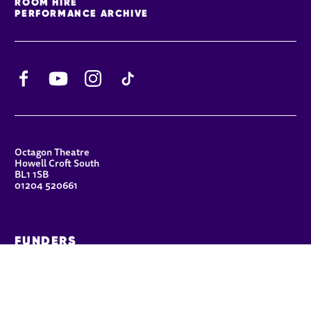
ROOM HIRE
PERFORMANCE ARCHIVE
Facebook
YouTube
Instagram
TikTok
CONTACT DETAILS
Octagon Theatre
Howell Croft South
BL1 1SB
01204 520661
FUNDERS
Principal Patron