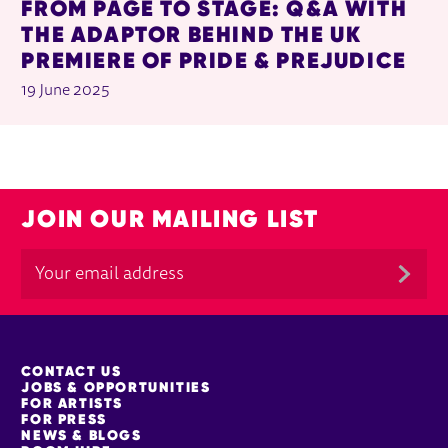
FROM PAGE TO STAGE: Q&A WITH
THE ADAPTOR BEHIND THE UK
PREMIERE OF PRIDE & PREJUDICE
19 June 2025
JOIN OUR MAILING LIST
MORE SITE PAGES
CONTACT US
JOBS & OPPORTUNITIES
FOR ARTISTS
FOR PRESS
NEWS & BLOGS