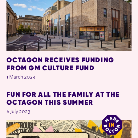
OCTAGON RECEIVES FUNDING
FROM GM CULTURE FUND
1 March 2023
FUN FOR ALL THE FAMILY AT THE
OCTAGON THIS SUMMER
6 July 2023