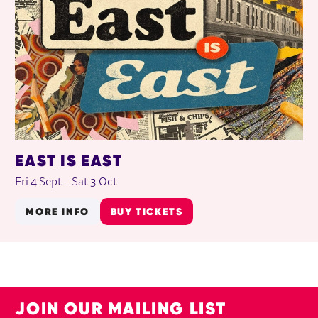
EAST IS EAST
Fri 4 Sept
–
Sat 3 Oct
MORE INFO
BUY TICKETS
JOIN OUR MAILING LIST