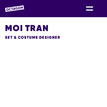
OCTAGON BOLTON
MOI TRAN
SET & COSTUME DESIGNER