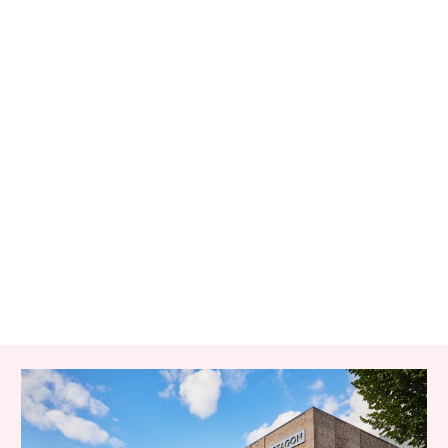
RELATED ITEMS