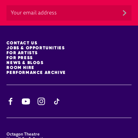
MORE SITE PAGES
CONTACT US
JOBS & OPPORTUNITIES
FOR ARTISTS
FOR PRESS
NEWS & BLOGS
ROOM HIRE
PERFORMANCE ARCHIVE
Facebook
YouTube
Instagram
TikTok
CONTACT DETAILS
Octagon Theatre