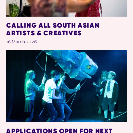
CALLING ALL SOUTH ASIAN
ARTISTS & CREATIVES
16 March 2026
APPLICATIONS OPEN FOR NEXT