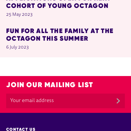
COHORT OF YOUNG OCTAGON
25 May 2023
FUN FOR ALL THE FAMILY AT THE
OCTAGON THIS SUMMER
6 July 2023
JOIN OUR MAILING LIST
MORE SITE PAGES
CONTACT US