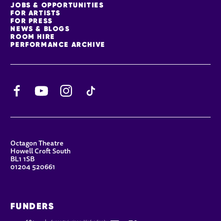
JOBS & OPPORTUNITIES
FOR ARTISTS
FOR PRESS
NEWS & BLOGS
ROOM HIRE
PERFORMANCE ARCHIVE
Facebook
YouTube
Instagram
TikTok
CONTACT DETAILS
Octagon Theatre
Howell Croft South
BL1 1SB
01204 520661
FUNDERS