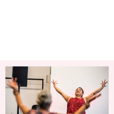
RELATED ITEMS