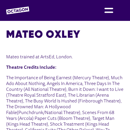
OCTAGON BOLTON
MATEO OXLEY
Mateo trained at ArtsEd, London.
Theatre Credits Include:
The Importance of Being Earnest (Mercury Theatre), Much
Ado About Nothing, Angels In America, Three Days In The
Country (All National Theatre), Burn it Down: I want to Live
(Theatre Royal Stratford East), The Librarian (Arena
Theatre), The Busy World Is Hushed (Finborough Theatre),
The Drowned Man: A Hollywood
Fable(Punchdrunk/National Theatre), Scenes From 68
Years (Arcola) Paper Cuts (Bloom Theatre), Target Man
(Kings Head Theatre), Shock Treatment (Kings Head