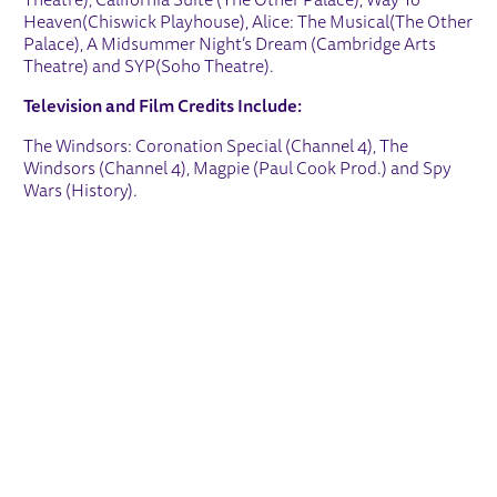
Theatre), California Suite (The Other Palace), Way To
Heaven(Chiswick Playhouse), Alice: The Musical(The Other
Palace), A Midsummer Night’s Dream (Cambridge Arts
Theatre) and SYP(Soho Theatre).
Television and Film Credits Include:
The Windsors: Coronation Special (Channel 4), The
Windsors (Channel 4), Magpie (Paul Cook Prod.) and Spy
Wars (History).