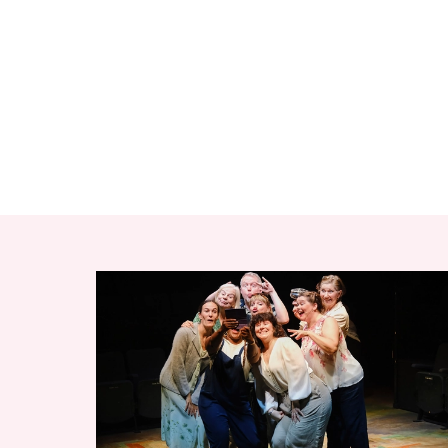
RELATED ITEMS