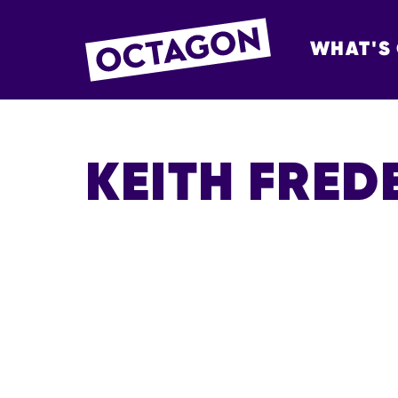
WHAT'S
OCTAGON BOL
KEITH FRED