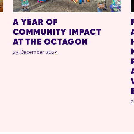
A YEAR OF
COMMUNITY IMPACT
AT THE OCTAGON
23 December 2024
2