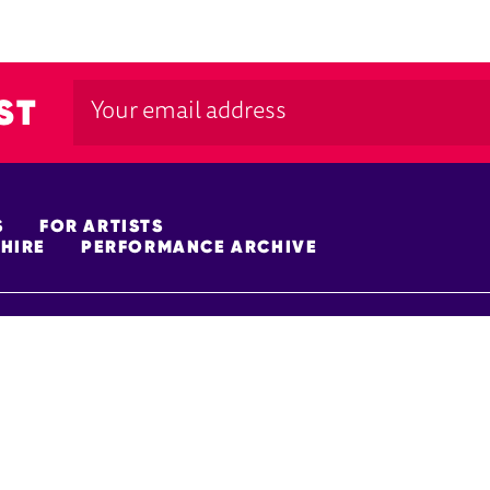
ST
S
FOR ARTISTS
HIRE
PERFORMANCE ARCHIVE
FUNDERS