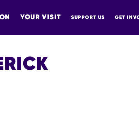
 ON
YOUR VISIT
SUPPORT US
GET INV
TON
ERICK