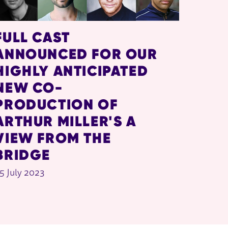
FULL CAST
ANNOUNCED FOR OUR
HIGHLY ANTICIPATED
NEW CO-
PRODUCTION OF
ARTHUR MILLER'S A
VIEW FROM THE
BRIDGE
5 July 2023