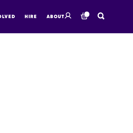
OLVED
HIRE
ABOUT
BASKET