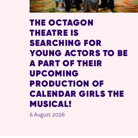
THE OCTAGON
THEATRE IS
SEARCHING FOR
YOUNG ACTORS TO BE
A PART OF THEIR
UPCOMING
PRODUCTION OF
CALENDAR GIRLS THE
MUSICAL!
6 August 2026