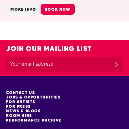
MORE INFO
BOOK NOW
JOIN OUR MAILING LIST
MORE SITE PAGES
CONTACT US
JOBS & OPPORTUNITIES
FOR ARTISTS
FOR PRESS
NEWS & BLOGS
ROOM HIRE
PERFORMANCE ARCHIVE