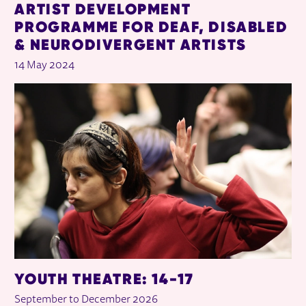
ARTIST DEVELOPMENT
PROGRAMME FOR DEAF, DISABLED
& NEURODIVERGENT ARTISTS
14 May 2024
YOUTH THEATRE: 14-17
September to December 2026