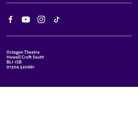
Facebook
YouTube
Instagram
TikTok
CONTACT DETAILS
Octagon Theatre
Howell Croft South
BL1 1SB
01204 520661
FUNDERS
Principal Patron
Sue Hodgkiss, CBE DL