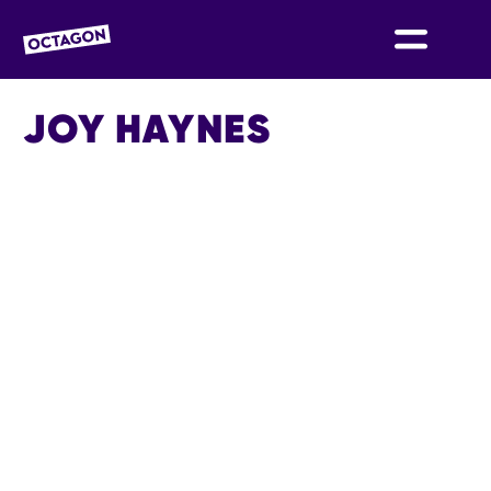
OCTAGON BOLTON
JOY HAYNES