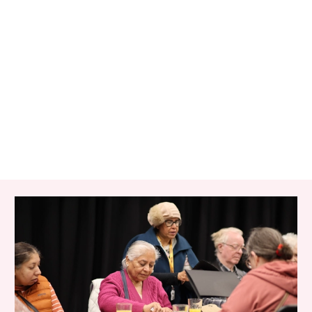
RELATED ITEMS