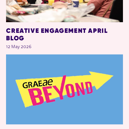
CREATIVE ENGAGEMENT APRIL
BLOG
12 May 2026